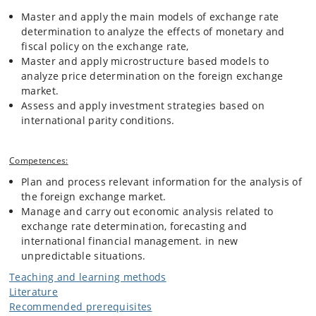
Master and apply the main models of exchange rate
determination to analyze the effects of monetary and
fiscal policy on the exchange rate,
Master and apply microstructure based models to
analyze price determination on the foreign exchange
market.
Assess and apply investment strategies based on
international parity conditions.
Competences:
Plan and process relevant information for the analysis of
the foreign exchange market.
Manage and carry out economic analysis related to
exchange rate determination, forecasting and
international financial management. in new
unpredictable situations.
Teaching and learning methods
Literature
Recommended prerequisites