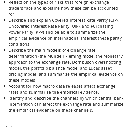
between microstructure and macroeconomic perspectives by
Reflect on the types of risks that foreign exchange
analyzing the effects of releases of macroeconomic news on the
traders face and explaine how these can be accounted
exchange rate
for.
Describe and explain Covered Interest Rate Parity (CIP),
Uncovered Interest Rate Parity (UIP), and Purchasing
Power Parity (PPP) and be able to summarize the
empirical evidence on international interest these parity
conditions.
Describe the main models of exchange rate
determination (the Mundell-Fleming mode, the Monetary
approach to the exchange rate, Dornbusch overshooting
model, the portfolio balance model and Lucas asset
pricing model) and summarize the empirical evidence on
these models.
Account for how macro data releases affect exchange
rates and summarize the empirical evidence.
Identify and describe the channels by which central bank
intervention can affect the exchange rate and summarize
the empirical evidence on these channels.
Skills: