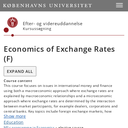
Start
Toggl
Efter- og videreuddannelse
Kursussøgning
Economics of Exchange Rates
(F)
EXPAND ALL
Course content
This course focuses on issues in international money and finance
using both a macroeconomic approach where exchange rates are
explained by macroeconomic relationships and a microeconomic
approach where exchange rates are determined by the interaction
between market participants, for example dealers, corporations and
central banks. Key topics include foreign exchange markets, how
Show more
trades take place in the interbank and the retail segments of the
market, exchange rate risk, carry trade, exchange rate determination,
Education
central bank interventions, order flows as a determinant of exchange
MSc programme in Economics
– elective course