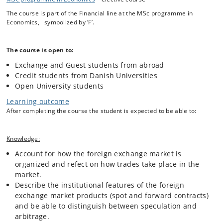
rates, and the effects of a broad set of new economic information.
The course is part of the Financial line at the MSc programme in
Economics, symbolized by ‘F’.
The main theme of this course is to combine theoretical models with
empirical testing. Throughout the course, we first present a particular
The course is open to:
theoretical model and then we turn to the data and test whether the
predictions (or assumptions underlying the theory) are consistent with
Exchange and Guest students from abroad
actual behavior.
Credit students from Danish Universities
Open University students
The course is divided into two modules. In the first module we apply a
Learning outcome
macroeconomic perspective on exchange rate determination focusing
After completing the course the student is expected to be able to:
on flexible price and sticky price models as well as portfolio balance
models. The empirical support for these models is discussed and we
evaluate the models using their forecast performances. Central bank
Knowledge:
interventions are discussed from both theoretical and empirical
perspectives.
Account for how the foreign exchange market is
organized and refect on how trades take place in the
market.
The second module focuses on the microeconomic approach where
Describe the institutional features of the foreign
we study the interaction of market participants and how the trading
exchange market products (spot and forward contracts)
process determines the price of foreign exchange, the microstructure
and be able to distinguish between speculation and
of the foreign exchange market. We will study how and why order
arbitrage.
flows determine exchange rates. The module also bridges the gap