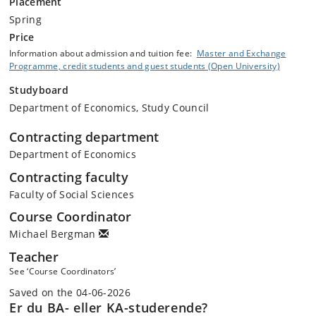
Placement
Spring
Price
Information about admission and tuition fee:
Master and Exchange
Programme, credit students and guest students (Open University)
Studyboard
Department of Economics, Study Council
Contracting department
Department of Economics
Contracting faculty
Faculty of Social Sciences
Course Coordinator
Michael Bergman
Teacher
See ‘Course Coordinators’
Saved on the 04-06-2026
Er du BA- eller KA-studerende?