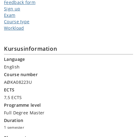
Feedback form
Sign up
Exam
Course type
Workload
Kursusinformation
Language
English
Course number
AØKA08223U
ECTS
7,5 ECTS
Programme level
Full Degree Master
Duration
1 semester