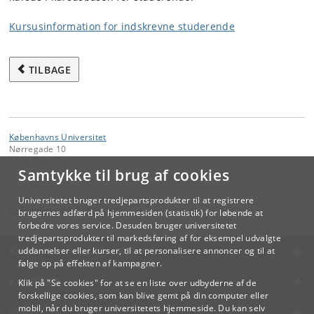
Kursusinformation for indskrevne studerende
TILBAGE
Københavns Universitet
Nørregade 10
1165 København K
Samtykke til brug af cookies
Kontakt:
Videreuddannelse og Livslang Læring
Universitetet bruger tredjepartsprodukter til at registrere
lifelonglearning
@
adm
.
ku
.
dk
brugernes adfærd på hjemmesiden (statistik) for løbende at
forbedre vores service. Desuden bruger universitetet
tredjepartsprodukter til markedsføring af for eksempel udvalgte
KØBENHAVNS UNIVERSITET
uddannelser eller kurser, til at personalisere annoncer og til at
følge op på effekten af kampagner.
KONTAKT
Klik på "Se cookies" for at se en liste over udbyderne af de
forskellige cookies, som kan blive gemt på din computer eller
mobil, når du bruger universitetets hjemmeside. Du kan selv
SERVICES