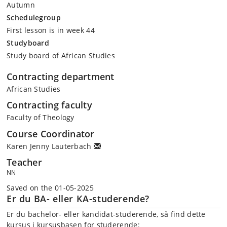
Autumn
Schedulegroup
First lesson is in week 44
Studyboard
Study board of African Studies
Contracting department
African Studies
Contracting faculty
Faculty of Theology
Course Coordinator
Karen Jenny Lauterbach
Teacher
NN
Saved on the 01-05-2025
Er du BA- eller KA-studerende?
Er du bachelor- eller kandidat-studerende, så find dette
kursus i kursusbasen for studerende: