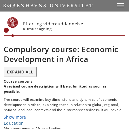
Start
Toggl
Efter- og videreuddannelse
Kursussøgning
Compulsory course: Economic
Development in Africa
EXPAND ALL
Course content
A revised course description will be submitted as soon as
possible.
The course will examine key dimensions and dynamics of economic
development in Africa, exploring these in relation to global, regional,
national and local contexts and their interconnectedness. It will have a
particular focus on the debates and arguments around structural
Show more
transformation of African economies, including the various factors
Education
that stimulate growth and productivity on the one hand, and produce
MA programme in African Studies