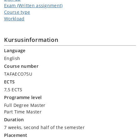
Exam (Written assignment)
Course type
Workload
Kursusinformation
Language
English
Course number
TAFAECO75U
ECTS
7,5 ECTS
Programme level
Full Degree Master
Part Time Master
Duration
7 weeks, second half of the semester
Placement