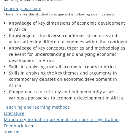
inequality, marginalisation or underdevelopment on the other.
Assuming the significance of power within all economic and social
Learning outcome
relations, the course will make use of interdisciplinary theoretical and
The aim is for the student to acquire the following qualifications:
methodological approaches – including political economy – to examine
Knowledge of key dimensions of economic development
these relations.
in Africa
Knowledge of the diverse conditions, structures and
actors affecting different economies within the continent
Knowledge of key concepts, theories and methodologies
relevant for understanding and analysing economic
development in Africa
Skills in analysing overall economic trends in Africa
Skills in analysing the key themes and arguments in
contemporary debates on economic development in
Africa
Competences to critically and independently assess
various approaches to economic development in Africa
Teaching and learning methods
Literature
Mandatory formal requirements for course registration
Feedback form
Sign up