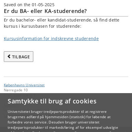
Saved on the 01-05-2025
Er du BA- eller KA-studerende?
Er du bachelor- eller kandidat-studerende, så find dette
kursus i kursusbasen for studerende:
Kursusinformation for indskrevne studerende
TILBAGE
Københavns Universitet
Nørregade 10
1165 København K
Samtykke til brug af cookies
Kontakt:
Videreuddannelse og Livslang Læring
Universitetet bruger tredjepartsprodukter til at registrere
lifelonglearning
@
adm
.
ku
.
dk
brugernes adfærd på hjemmesiden (statistik) for løbende at
forbedre vores service. Desuden bruger universitetet
tredjepartsprodukter til markedsføring af for eksempel udvalgte