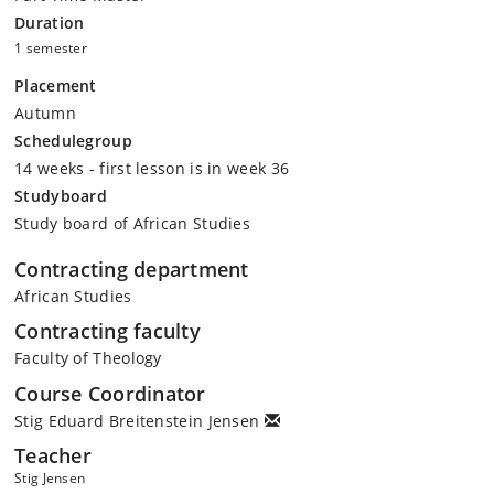
Duration
1 semester
Placement
Autumn
Schedulegroup
14 weeks - first lesson is in week 36
Studyboard
Study board of African Studies
Contracting department
African Studies
Contracting faculty
Faculty of Theology
Course Coordinator
Stig Eduard Breitenstein Jensen
Teacher
Stig Jensen