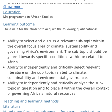
climate system and depend on rainfall to survive.
Show more
African climate regimes are extremely complex and
Education
consist of a mix of landscape systems and weather
MA programme in African Studies
conditions with implications for agricultural possibilities,
Learning outcome
biodiversity etc.
The aim is for the student to acquire the following qualifications:
The capacity in Africa to adapt to climate change and
create avenues for sustainable development is uneven:
poverty and lack of capacities has reduced choices at
Ability to select and discuss a relevant sub-topic within
both the individual and institutional level. States and
the overall focus area of climate, sustainability and
other governing institutions have difficulties coping with
governing Africa's environment. The sub-topic should be
the effects of climate-related crises.
geared towards specific conditions within or related to
Africa.
Ability to independently and critically select relevant
The objectives
of this course are as follows: (1) Develop an
literature on the sub-topic related to climate,
understanding of key concepts and theories related to climate issues,
sustainability and environmental governance.
sustainability and environmental governance in Africa. (2) Debate
Ability to independently and critically analyse the sub-
climate adaptation and mitigation, sustainable development and
topic in question and to place it within the overall context
governing the environment. (3) Discuss specific African cases related
of governing Africa's natural resources.
to climate-smart interventions, Sustainable Development Goals
(SDGs) and governance initiatives related to biodiversity conservation
Teaching and learning methods
and rural development.
Literature
Mandatory formal requirements for course registration