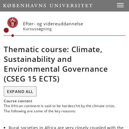
Start
Toggl
Efter- og videreuddannelse
Kursussøgning
Thematic course: Climate,
Sustainability and
Environmental Governance
(CSEG 15 ECTS)
EXPAND ALL
Course content
The African continent is said to be hardest hit by the climate crisis.
The following are some of the key reasons:
Rural societies in Africa are very closely coupled with the