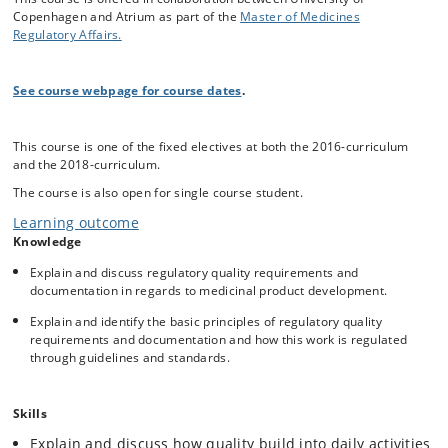
products i.e. how data are generated and how the work is regulated by
Copenhagen and Atrium as part of the
Master of Medicines
guidelines and quality standards. Additionally, the student should be
Regulatory Affairs.
capable of analyzing and evaluating the development processes,
reports, specifications, methods and data – all seen from a regulatory
point of view.
See course webpage for course dates
.
This course is one of the fixed electives at both the 2016-curriculum
and the 2018-curriculum.
The course is also open for single course student.
Learning outcome
Knowledge
Explain and discuss regulatory quality requirements and
documentation in regards to medicinal product development.
Explain and identify the basic principles of regulatory quality
requirements and documentation and how this work is regulated
through guidelines and standards.
Skills
Explain and discuss how quality build into daily activities