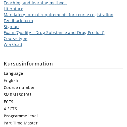
Teaching and learning methods
Literature
Mandatory formal requirements for course registration
Feedback form
Sign up
Exam (Quality – Drug Substance and Drug Product)
Course type
Workload
Kursusinformation
Language
English
Course number
SMRM18010U
ECTS
4 ECTS
Programme level
Part Time Master