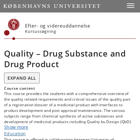
Start
Toggl
Efter- og videreuddannelse
Kursussøgning
Quality – Drug Substance and
Drug Product
EXPAND ALL
Course content
This course provides the students with a comprehensive overview of
the quality related requirements and critical issues of the quality part
of a registration dossier of a medicinal product with interfaces to
product development and post approval maintenance. The various
subjects range from chemical synthesis of active substances and
development of medicinal products including Quality bu Design (QbD)
Show more
to global quality trends.
Attendees wil get an understanding of the basic principles of how to
Education
design, develop and document active substances and medicinal
This course is offered in collaboration between University of