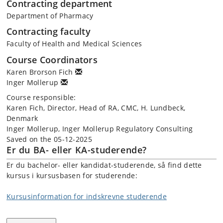
Contracting department
Department of Pharmacy
Contracting faculty
Faculty of Health and Medical Sciences
Course Coordinators
Karen Brorson Fich
Inger Mollerup
Course responsible:
Karen Fich, Director, Head of RA, CMC, H. Lundbeck,
Denmark
Inger Mollerup, Inger Mollerup Regulatory Consulting
Saved on the 05-12-2025
Er du BA- eller KA-studerende?
Er du bachelor- eller kandidat-studerende, så find dette
kursus i kursusbasen for studerende:
Kursusinformation for indskrevne studerende