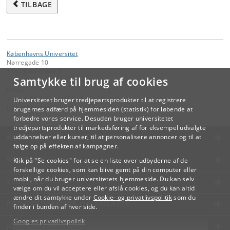
TILBAGE
Københavns Universitet
Nørregade 10
1165 København K
Samtykke til brug af cookies
Kontakt:
Videreuddannelse og Livslang Læring
Universitetet bruger tredjepartsprodukter til at registrere
lifelonglearning
@
adm
.
ku
.
dk
brugernes adfærd på hjemmesiden (statistik) for løbende at
forbedre vores service. Desuden bruger universitetet
tredjepartsprodukter til markedsføring af for eksempel udvalgte
KØBENHAVNS UNIVERSITET
uddannelser eller kurser, til at personalisere annoncer og til at
følge op på effekten af kampagner.
KONTAKT
Klik på "Se cookies" for at se en liste over udbyderne af de
forskellige cookies, som kan blive gemt på din computer eller
mobil, når du bruger universitetets hjemmeside. Du kan selv
SERVICES
vælge om du vil acceptere eller afslå cookies, og du kan altid
ændre dit samtykke under
Cookie- og privatlivspolitik
som du
FOR STUDERENDE OG ANSATTE
finder i bunden af hver side.
Googles privatlivspolitik
JOB OG KARRIERE