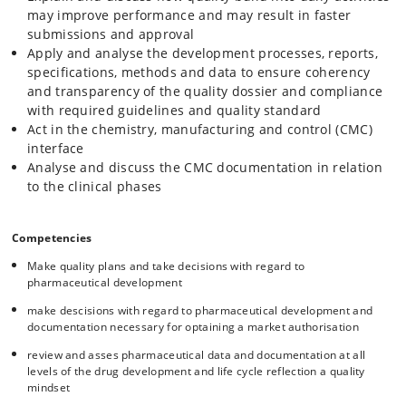
may improve performance and may result in faster
submissions and approval
Apply and analyse the development processes, reports,
specifications, methods and data to ensure coherency
and transparency of the quality dossier and compliance
with required guidelines and quality standard
Act in the chemistry, manufacturing and control (CMC)
interface
Analyse and discuss the CMC documentation in relation
to the clinical phases
Competencies
Make quality plans and take decisions with regard to
pharmaceutical development
make descisions with regard to pharmaceutical development and
documentation necessary for optaining a market authorisation
review and asses pharmaceutical data and documentation at all
levels of the drug development and life cycle reflection a quality
mindset