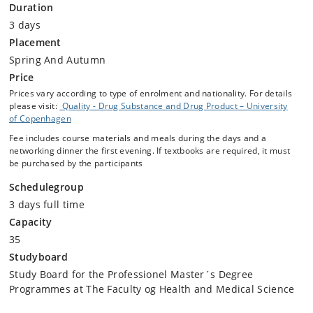
Duration
3 days
Placement
Spring And Autumn
Price
Prices vary according to type of enrolment and nationality. For details
please visit:
Quality - Drug Substance and Drug Product – University
of Copenhagen
Fee includes course materials and meals during the days and a
networking dinner the first evening. If textbooks are required, it must
be purchased by the participants
Schedulegroup
3 days full time
Capacity
35
Studyboard
Study Board for the Professionel Master´s Degree
Programmes at The Faculty og Health and Medical Science