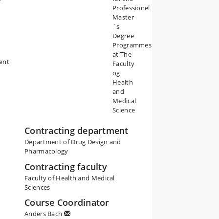
Professionel
Master
´s
Degree
Programmes
at The
ment
Faculty
og
Health
and
Medical
Science
Contracting department
Department of Drug Design and
Pharmacology
Contracting faculty
Faculty of Health and Medical
Sciences
Course Coordinator
Anders Bach