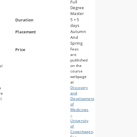
Full
Degree
Master
5 + 5
Duration
days
Autumn
Placement
And
Spring
Fees
Price
are
published
on the
al
course
webpage
at
Discovery
s
and
nt
Development
l
of
Medicines
–
University
of
Copenhagen
.