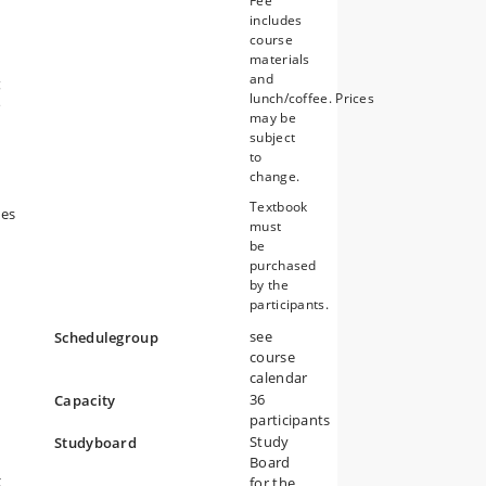
Fee
includes
course
materials
and
g
lunch/coffee. Prices
s
may be
subject
to
change.
Textbook
nes
must
be
purchased
by the
participants.
see
Schedulegroup
course
calendar
36
Capacity
participants
Study
Studyboard
Board
g
for the