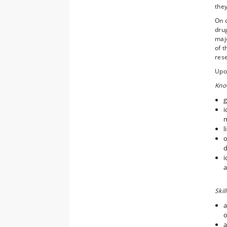
they
On c
dru
majo
of 
rese
Upon
Kno
g
i
m
l
o
d
i
a
Skil
a
o
a