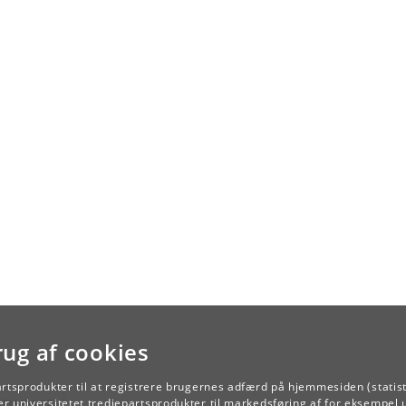
rug af cookies
artsprodukter til at registrere brugernes adfærd på hjemmesiden (statist
TILBAGE
r universitetet tredjepartsprodukter til markedsføring af for eksempel 