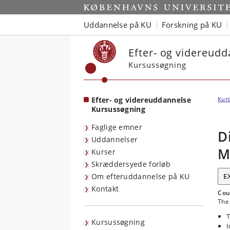
Start
Uddannelse på KU
Forskning på KU
Efter- og videreud
Kursussøgning
Efter- og videreuddannelse
Kurs
Kursussøgning
Faglige emner
D
Uddannelser
M
Kurser
Skræddersyede forløb
Om efteruddannelse på KU
E
Kontakt
Cou
The 
T
Kursussøgning
I