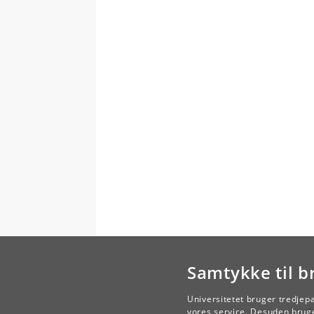
Samtykke til b
Universitetet bruger tredjep
vores service. Desuden bruge