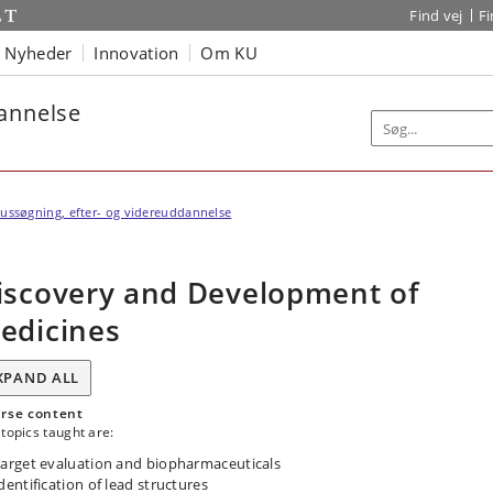
Find vej
F
Nyheder
Innovation
Om KU
dannelse
ussøgning, efter- og videreuddannelse
iscovery and Development of
edicines
XPAND ALL
rse content
topics taught are:
arget evaluation and biopharmaceuticals
dentification of lead structures