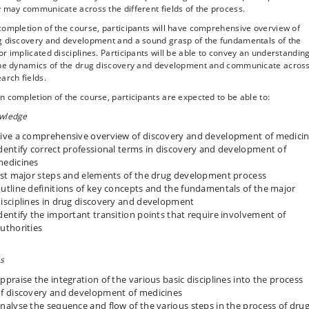
 may communicate across the different fields of the process.
ompletion of the course, participants will have comprehensive overview of
g discovery and development and a sound grasp of the fundamentals of the
r implicated disciplines. Participants will be able to convey an understandin
the dynamics of the drug discovery and development and communicate acros
arch fields.
 completion of the course, participants are expected to be able to:
wledge
ive a comprehensive overview of discovery and development of medici
dentify correct professional terms in discovery and development of
edicines
ist major steps and elements of the drug development process
utline definitions of key concepts and the fundamentals of the major
isciplines in drug discovery and development
dentify the important transition points that require involvement of
uthorities
ls
ppraise the integration of the various basic disciplines into the process
f discovery and development of medicines
nalyse the sequence and flow of the various steps in the process of dru