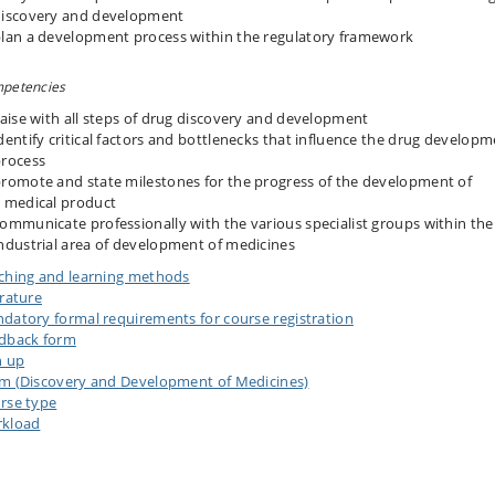
iscovery and development
lan a development process within the regulatory framework
petencies
iaise with all steps of drug discovery and development
dentify critical factors and bottlenecks that influence the drug develop
rocess
romote and state milestones for the progress of the development of
 medical product
ommunicate professionally with the various specialist groups within the
ndustrial area of development of medicines
ching and learning methods
erature
datory formal requirements for course registration
dback form
n up
m (Discovery and Development of Medicines)
rse type
kload