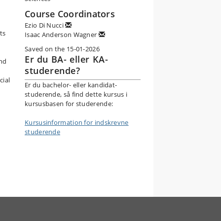
Course Coordinators
Ezio Di Nucci
ts
Isaac Anderson Wagner
Saved on the 15-01-2026
Er du BA- eller KA-
and
studerende?
cial
Er du bachelor- eller kandidat-
studerende, så find dette kursus i
kursusbasen for studerende:
Kursusinformation for indskrevne
studerende