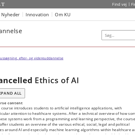
Find vej
F
Nyheder
Innovation
Om KU
dannelse
ussøgning, efter- og videreuddannelse
ancelled
Ethics of AI
XPAND ALL
rse content
 course introduces students to artificial intelligence applications, with
icular attention to healthcare systems. After a technical overview of how so
these systems work from a programming and learning perspective, the cours
 offer students an overview of the various ethical, social, legal and political
es around AI and especially machine learning algorithms within healthcare 