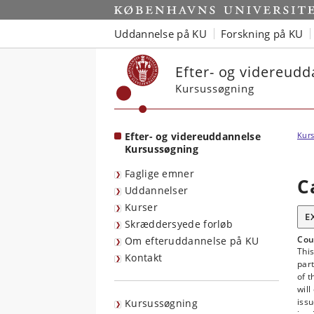
Start
Uddannelse på KU
Forskning på KU
Efter- og videreud
Kursussøgning
Efter- og videreuddannelse
Kurs
Kursussøgning
Faglige emner
C
Uddannelser
Kurser
E
Skræddersyede forløb
Cou
Om efteruddannelse på KU
This
Kontakt
part
of 
will
issu
Kursussøgning