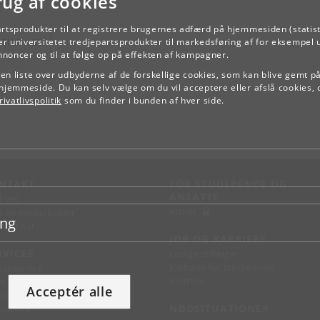
rug af cookies
artsprodukter til at registrere brugernes adfærd på hjemmesiden (statist
r universitetet tredjepartsprodukter til markedsføring af for eksempel 
TILBAGE
annoncer og til at følge op på effekten af kampagner.
e en liste over udbyderne af de forskellige cookies, som kan blive gemt p
hjemmeside. Du kan selv vælge om du vil acceptere eller afslå cookies, 
ivatlivspolitik
som du finder i bunden af hver side.
NTAKT
FOR STUDERENDE OG
ANSATTE
d vej
KUnet
d en medarbejder
ing
takt KU
JOB OG KARRIERE
RVICES
Ledige stillinger
Jobbank for studerende
sseservice
Alumne
ignguide
Acceptér alle
chandise
NØDSITUATIONER
support