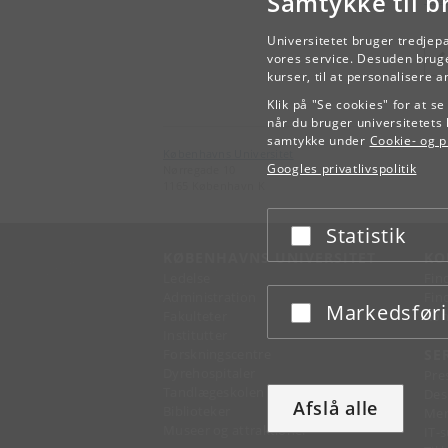
Samtykke til b
Universitetet bruger tredjep
vores service. Desuden bruge
kurser, til at personalisere 
Klik på "Se cookies" for at s
når du bruger universitetets 
samtykke under
Cookie- og pr
Københavns Universitet
Googles privatlivspolitik
Nørregade 10
1165 København K
Statistik
Acceptér eller afslå
KØBENHAVNS UNIVERSITET
KO
Ledelse
Fin
Administration
Fin
Markedsfør
Acceptér eller afslå
Fakulteter
Kon
Institutter
Forskningscentre
SE
Dyrehospitaler
Pre
Tandlægeskolen
Des
Afslå alle
Biblioteker
Mer
Museer og attraktioner
IT-