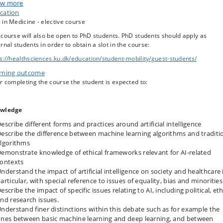
th informatics – but also their wider use within medicine and public health, a
w more
ety at large. In particular, students will have the opportunity to learn about a
cation
k with
ethical
frameworks as lenses through which to analyze the implication
in Medicine - elective course
I.
course will also be open to PhD students. PhD students should apply as
rnal students in order to obtain a slot in the course:
ents will analyse and discuss different systems and case studies in which AI 
s:/​/​healthsciences.ku.dk/​education/​student-mobility/​guest-students/​
loyed, for example decision-support systems within oncology, pathology, and
rning outcome
ology. Some of the most important ethical issues around AI will be presented
discussed in class. For example: algorithmic bias, explainable AI, and data
r completing the course the student is expected to:
rity and privacy issues relating to the large amounts of data used to develop
hine learning models – and more in general the way in which AI is changing
healthcare and wider social systems; think, for example, of mental health
wledge
ications or GPT chatbot technology.
escribe different forms and practices around artificial intelligence
escribe the difference between machine learning algorithms and traditi
lgorithms
emonstrate knowledge of ethical frameworks relevant for AI-related
ontexts
nderstand the impact of artificial intelligence on society and healthcare 
articular, with special reference to issues of equality, bias and minorities
escribe the impact of specific issues relating to AI, including political, eth
nd research issues.
nderstand finer distinctions within this debate such as for example the
nes between basic machine learning and deep learning, and between