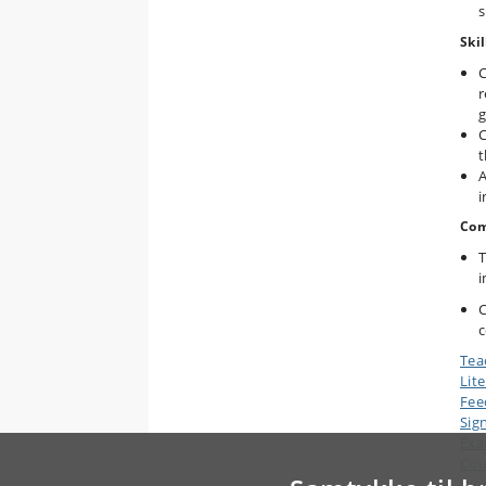
s
Skil
C
r
g
C
t
A
i
Com
T
i
C
c
Tea
Lit
Fee
Sig
Ex
Cou
Wor