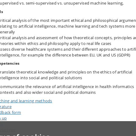
upervised vs. semi-supervised vs. unsupervised machine learning,
ls
ritical analysis of the most important ethical and philosophical argumen
elating to artificial intelligence, machine learning and tech systems more
enerally
ritical analysis and assessment of how theoretical concepts, principles 
heories within ethics and philosophy apply to real life cases
ssess diverse healthcare systems and their different approaches to artifi
ntelligence, for example the difference between EU, UK and US (GDPR)
petencies
ranslate theoretical knowledge and principles on the ethics of artificial
ntelligence into social and political solutions
ommunicate the relevance of artificial intelligence in health informatics
ontexts and also wider social and political domains
ching and learning methods
erature
dback form
n up
am
rse type
kload