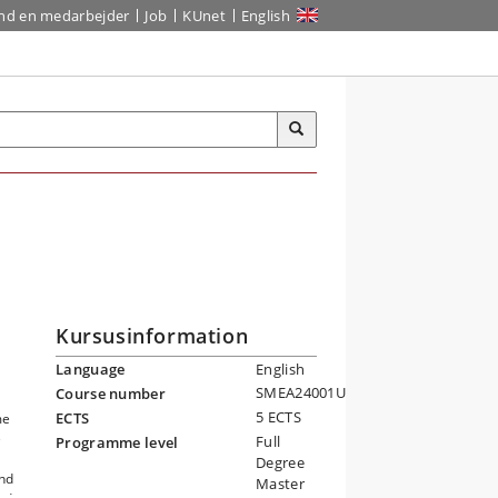
ind en medarbejder
Job
KUnet
English
Kursusinformation
Language
English
SMEA24001U
Course number
5 ECTS
ECTS
me
e
Full
Programme level
Degree
and
Master