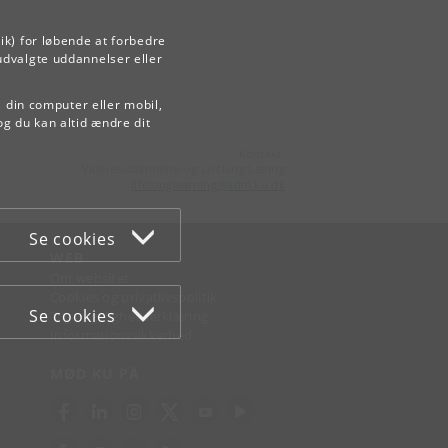
ik) for løbende at forbedre
udvalgte uddannelser eller
å din computer eller mobil,
og du kan altid ændre dit
Kontakt:
Videreuddannelse og Livslang Læring
lifelonglearning
@
adm
.
ku
.
dk
Se cookies
WEB
Om websitet
Cookies og privatlivspolitik
Se cookies
Tilgængelighedserklæring
Informationssikkerhed
MØD KU PÅ