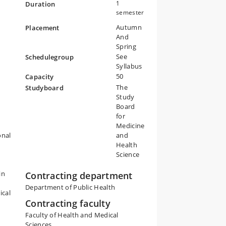
nd
1
Duration
nd
semester
s
Autumn
Placement
And
Spring
is
See
Schedulegroup
Syllabus
50
Capacity
The
Studyboard
Study
Board
for
Medicine
onal
and
Health
Science
in
Contracting department
Department of Public Health
ical
Contracting faculty
Faculty of Health and Medical
Sciences