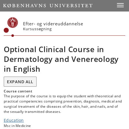
Start
Toggl
Efter- og videreuddannelse
Kursussøgning
Optional Clinical Course in
Dermatology and Venereology
in English
EXPAND ALL
Course content
The purpose of the course is to equip the student with theoretical and
practical competencies comprising prevention, diagnosis, medical and
surgical treatment of the diseases of the skin, hair, and nails, and of
the sexually transmitted diseases.
Education
Msc in Medicine