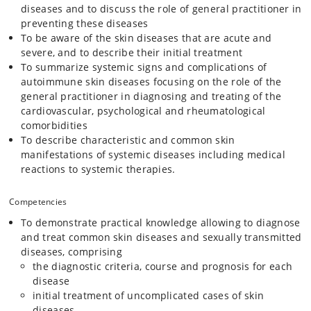
diseases and to discuss the role of general practitioner in
preventing these diseases
To be aware of the skin diseases that are acute and
severe, and to describe their initial treatment
To summarize systemic signs and complications of
autoimmune skin diseases focusing on the role of the
general practitioner in diagnosing and treating of the
cardiovascular, psychological and rheumatological
comorbidities
To describe characteristic and common skin
manifestations of systemic diseases including medical
reactions to systemic therapies.
Competencies
To demonstrate practical knowledge allowing to diagnose
and treat common skin diseases and sexually transmitted
diseases, comprising
the diagnostic criteria, course and prognosis for each
disease
initial treatment of uncomplicated cases of skin
diseases