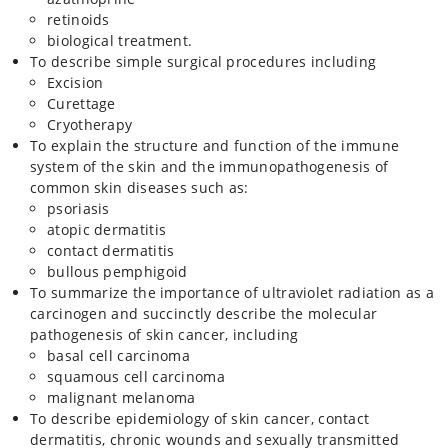
retinoids
biological treatment.
To describe simple surgical procedures including
Excision
Curettage
Cryotherapy
To explain the structure and function of the immune
system of the skin and the immunopathogenesis of
common skin diseases such as:
psoriasis
atopic dermatitis
contact dermatitis
bullous pemphigoid
To summarize the importance of ultraviolet radiation as a
carcinogen and succinctly describe the molecular
pathogenesis of skin cancer, including
basal cell carcinoma
squamous cell carcinoma
malignant melanoma
To describe epidemiology of skin cancer, contact
dermatitis, chronic wounds and sexually transmitted