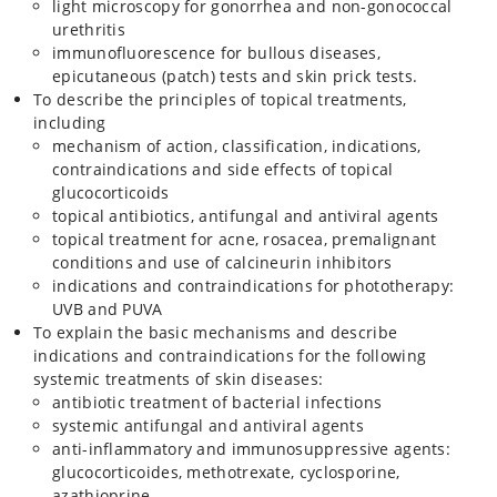
light microscopy for gonorrhea and non-gonococcal
urethritis
immunofluorescence for bullous diseases,
epicutaneous (patch) tests and skin prick tests.
To describe the principles of topical treatments,
including
mechanism of action, classification, indications,
contraindications and side effects of topical
glucocorticoids
topical antibiotics, antifungal and antiviral agents
topical treatment for acne, rosacea, premalignant
conditions and use of calcineurin inhibitors
indications and contraindications for phototherapy:
UVB and PUVA
To explain the basic mechanisms and describe
indications and contraindications for the following
systemic treatments of skin diseases:
antibiotic treatment of bacterial infections
systemic antifungal and antiviral agents
anti-inflammatory and immunosuppressive agents:
glucocorticoides, methotrexate, cyclosporine,
azathioprine