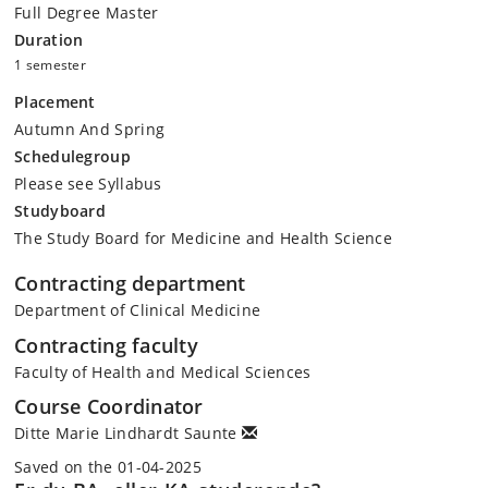
Full Degree Master
Duration
1 semester
Placement
Autumn And Spring
Schedulegroup
Please see Syllabus
Studyboard
The Study Board for Medicine and Health Science
Contracting department
Department of Clinical Medicine
Contracting faculty
Faculty of Health and Medical Sciences
Course Coordinator
Ditte Marie Lindhardt Saunte
Saved on the 01-04-2025