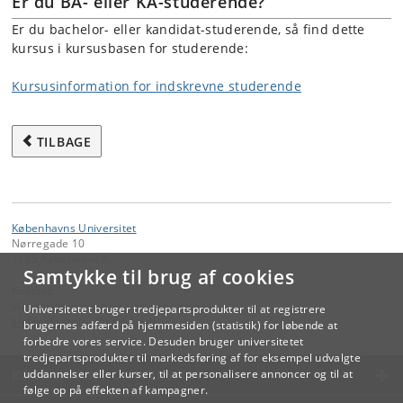
Er du BA- eller KA-studerende?
Er du bachelor- eller kandidat-studerende, så find dette
kursus i kursusbasen for studerende:
Kursusinformation for indskrevne studerende
TILBAGE
Københavns Universitet
Nørregade 10
1165 København K
Samtykke til brug af cookies
Kontakt:
Videreuddannelse og Livslang Læring
Universitetet bruger tredjepartsprodukter til at registrere
lifelonglearning
@
adm
.
ku
.
dk
brugernes adfærd på hjemmesiden (statistik) for løbende at
forbedre vores service. Desuden bruger universitetet
tredjepartsprodukter til markedsføring af for eksempel udvalgte
KØBENHAVNS UNIVERSITET
uddannelser eller kurser, til at personalisere annoncer og til at
følge op på effekten af kampagner.