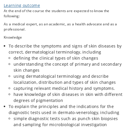
Learning outcome
At the end of the course the students are expected to know the
following:
As a medical expert, as an academic, as a health advocate and as a
professional.
Knowledge
To describe the symptoms and signs of skin diseases by
correct, dermatological terminology, including
defining the clinical types of skin changes
understanding the concept of primary and secondary
skin changes
using dermatological terminology and describe
localization, distribution and types of skin changes
capturing relevant medical history and symptoms.
have knowledge of skin diseases in skin with different
degrees of pigmentation
To explain the principles and the indications for the
diagnostic tests used in dermato-venerology, including
simple diagnostic tests such as punch skin biopsies
and sampling for microbiological investigation