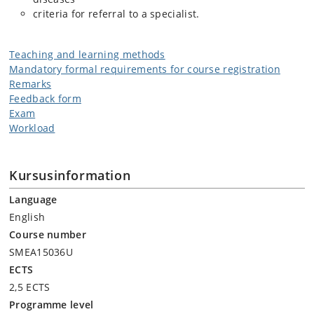
criteria for referral to a specialist.
Teaching and learning methods
Mandatory formal requirements for course registration
Remarks
Feedback form
Exam
Workload
Kursusinformation
Language
English
Course number
SMEA15036U
ECTS
2,5 ECTS
Programme level