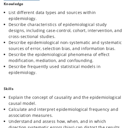
Knowledge
List different data types and sources within
epidemiology.
Describe characteristics of epidemiological study
designs, including case-control, cohort, intervention, and
cross-sectional studies.
Describe epidemiological non-systematic and systematic
sources of error, selection bias, and information bias.
Describe the epidemiological phenomena of effect
modification, mediation, and confounding.
Describe frequently used statistical models in
epidemiology.
Skills
Explain the concept of causality and the epidemiological
causal model.
Calculate and interpret epidemiological frequency and
association measures.
Understand and assess how, when, and in which
direction systematic errors (bias) can distort the results