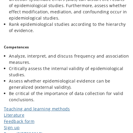
of epidemiological studies. Furthermore, assess whether
effect modification, mediation, and confounding occur in
epidemiological studies.
Rank epidemiological studies according to the hierarchy
of evidence.
Competences
Analyze, interpret, and discuss frequency and association
measures.
Critically assess the internal validity of epidemiological
studies.
Assess whether epidemiological evidence can be
generalized (external validity).
Be critical of the importance of data collection for valid
conclusions.
Teaching and learning methods
Literature
Feedback form
Sign up