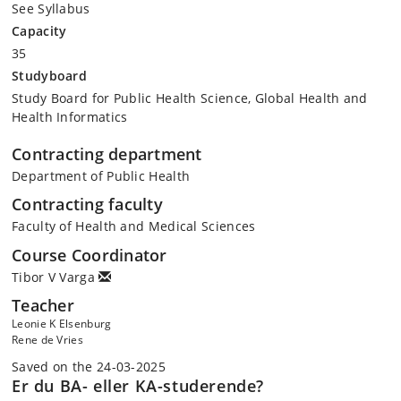
See Syllabus
Capacity
35
Studyboard
Study Board for Public Health Science, Global Health and
Health Informatics
Contracting department
Department of Public Health
Contracting faculty
Faculty of Health and Medical Sciences
Course Coordinator
Tibor V Varga
Teacher
Leonie K Elsenburg
Rene de Vries
Saved on the 24-03-2025
Er du BA- eller KA-studerende?