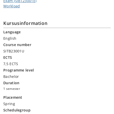
Exam (SIBT23001E)
Workload
Kursusinformation
Language
English
Course number
SITB23001U
ECTS
7,5 ECTS
Programme level
Bachelor
Duration
1 semester
Placement
Spring
Schedulegroup