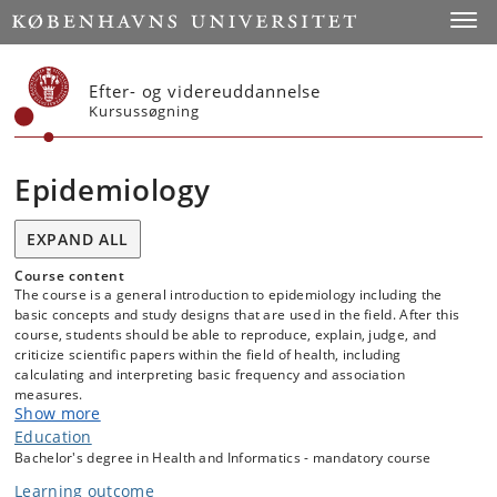
Start
Toggl
Efter- og videreuddannelse
Kursussøgning
Epidemiology
EXPAND ALL
Course content
The course is a general introduction to epidemiology including the
basic concepts and study designs that are used in the field. After this
course, students should be able to reproduce, explain, judge, and
criticize scientific papers within the field of health, including
calculating and interpreting basic frequency and association
measures.
Show more
Education
Bachelor's degree in Health and Informatics - mandatory course
Learning outcome