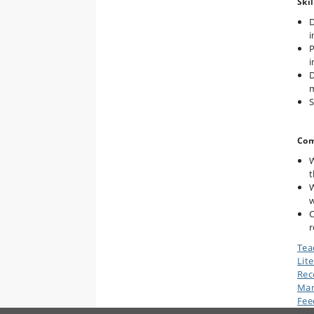
Skil
D
i
P
i
D
m
S
Com
W
t
W
w
C
r
Tea
Lit
Rec
Man
Fee
Sig