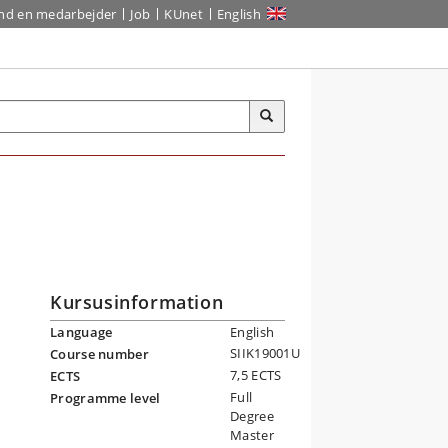
ind en medarbejder
Job
KUnet
English
Kursusinformation
Language
English
SIIK19001U
Course number
7,5 ECTS
ECTS
Full
Programme level
Degree
Master