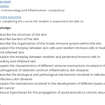
 part in journal clubs and case-based teaching for which they read selected
w more
ples from the latest skin immunology literature and learn how to present,
cation
uss and analyse complex problems in the field of skin immunology.
 in Immunology and Inflammation - compulsory
aim of the course that the students acquire a thorough knowledge of skin
rning outcome
nology, which enable them to participate in scientific discussion within the
r completing the course the student is expected to be able to:
d. Furthermore, to give the students an excellent background needed for
ting a career within the field within either academia or industry.
wledge:
escribe the structure of the skin
escribe barriers of the skin
escribe the organization of the innate immune system within the skin
xplain the interplay between skin cells and resident immune cells in hea
nd inflamed skin
xplain the interplay between resident and peripheral immune cells in
ealthy and inflamed skin
xplain the characteristics of different immune mechanisms involved in t
athogenesis of selected common inflammatory skin diseases
escribe the etiological and pathological mechanisms involved in selecte
nfectious skin diseases
xplain the mechanisms involved in the development of different types o
kin cancer
iscuss hypotheses for the propagation of acute wounds to chronic wou