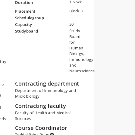
1 block
Duration
Block 3
Placement
---
Schedulegroup
30
Capacity
Study
Studyboard
Board
for
Human
Biology,
Immunology
lthy
and
Neuroscience
Contracting department
he
Department of Immunology and
d
Microbiology
Contracting faculty
f
Faculty of Health and Medical
Sciences
nds
Course Coordinator
Terkild Brink Buus