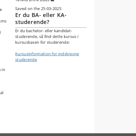
Saved on the 25-03-2025
he
Er du BA- eller KA-
isms
studerende?
Er du bachelor- eller kandidat-
l
studerende, så find dette kursus i
kursusbasen for studerende:
Kursusinformation for indskrevne
studerende
 in
al