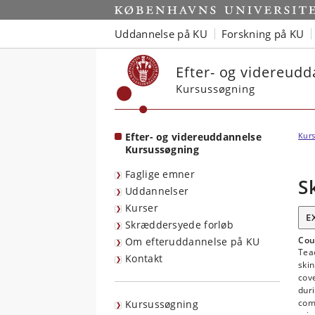
Start
Uddannelse på KU
Forskning på KU
Efter- og videreud
Kursussøgning
Efter- og videreuddannelse
Kurs
Kursussøgning
Faglige emner
S
Uddannelser
Kurser
E
Skræddersyede forløb
Cou
Om efteruddannelse på KU
Teac
Kontakt
skin
cove
dur
com
Kursussøgning