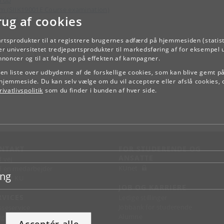
m (SIIK19001E Course examination)
rug af cookies
kload
artsprodukter til at registrere brugernes adfærd på hjemmesiden (statist
TILBAGE
r universitetet tredjepartsprodukter til markedsføring af for eksempel 
annoncer og til at følge op på effekten af kampagner.
e en liste over udbyderne af de forskellige cookies, som kan blive gemt p
hjemmeside. Du kan selv vælge om du vil acceptere eller afslå cookies, 
ivatlivspolitik
som du finder i bunden af hver side.
NTAKT
FOR STUDERENDE OG
ANSATTE
d vej
KUnet
d en medarbejder
ing
takt KU
JOB OG KARRIERE
RVICES
Ledige stillinger
Jobbank for studerende
sseservice
Alumne
ignguide