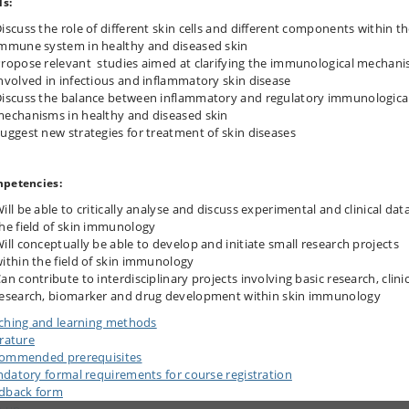
ls:
iscuss the role of different skin cells and different components within t
mmune system in healthy and diseased skin
ropose relevant studies aimed at clarifying the immunological mechan
nvolved in infectious and inflammatory skin disease
iscuss the balance between inflammatory and regulatory immunologica
echanisms in healthy and diseased skin
uggest new strategies for treatment of skin diseases
petencies:
ill be able to critically analyse and discuss experimental and clinical data
he field of skin immunology
ill conceptually be able to develop and initiate small research projects
ithin the field of skin immunology
an contribute to interdisciplinary projects involving basic research, clinic
esearch, biomarker and drug development within skin immunology
ching and learning methods
erature
ommended prerequisites
datory formal requirements for course registration
dback form
n up