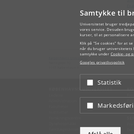
Exa
Samtykke til b
Wor
Universitetet bruger tredjep
vores service. Desuden bruge
kurser, til at personalisere 
Klik på "Se cookies" for at s
når du bruger universitetets 
samtykke under
Cookie- og pr
Københavns Universitet
Googles privatlivspolitik
Nørregade 10
1165 København K
Statistik
Acceptér eller afslå
KØBENHAVNS UNIVERSITET
KO
Ledelse
Fin
Administration
Fin
Markedsfør
Acceptér eller afslå
Fakulteter
Kon
Institutter
Forskningscentre
SE
Dyrehospitaler
Pre
Tandlægeskolen
Des