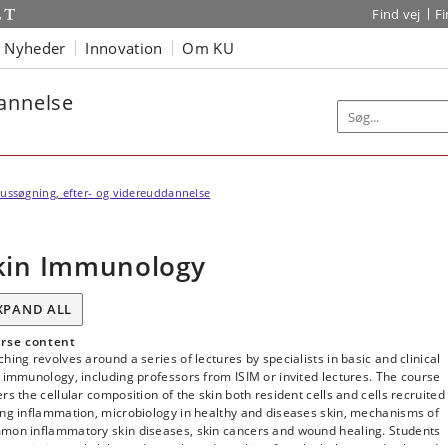
Find vej
F
Nyheder
Innovation
Om KU
dannelse
ussøgning, efter- og videreuddannelse
kin Immunology
XPAND ALL
rse content
hing revolves around a series of lectures by specialists in basic and clinical
 immunology, including professors from ISIM or invited lectures. The course
rs the cellular composition of the skin both resident cells and cells recruited
ing inflammation, microbiology in healthy and diseases skin, mechanisms of
mon inflammatory skin diseases, skin cancers and wound healing. Students