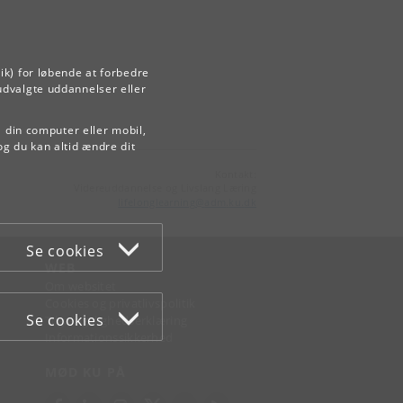
ik) for løbende at forbedre
udvalgte uddannelser eller
å din computer eller mobil,
og du kan altid ændre dit
Kontakt:
Videreuddannelse og Livslang Læring
lifelonglearning
@
adm
.
ku
.
dk
Se cookies
WEB
Om websitet
Cookies og privatlivspolitik
Se cookies
Tilgængelighedserklæring
Informationssikkerhed
MØD KU PÅ