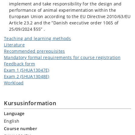
implement and take responsibility for the design and
performance of animal experimentation within the
European Union according to the EU Directive 2010/63/EU
Article 23.2 and the ”Danish executive order 1065 of
25/09/2024 §55” .
Teaching and learning methods
Literature
Recommended prerequisites
Mandatory formal requirements for course registration
Feedback form
Exam 1 (SHUA13047E)
Exam 2 (SHUA13048E)
Workload
Kursusinformation
Language
English
Course number