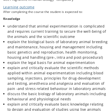
The course adheres to the EU Directive 2010/63/EU, and to the more
Learning outcome
detailed learning outcomes described in the Education and Training
After completing the course the student is expected to:
Framework by the European Commission expert working
group: https://op.europa.eu/en/publication-
Knowledge
detail/-/publication/fca9ae7f-2554-11e9-8d04-01aa75ed71a1
understand that animal experimentation is complicated
and requires current training to secure the well-being of
the animals and the scientific outcome
explain the biological basis of laboratory animal breeding
and maintenance, housing and management including
basic genetics and reproduction, health monitoring,
housing and handling (pre-, intra and post-procedural)
explain the legal basis for animal experimentation
explain and critically evaluate the scientific methods
applied within animal experimentation including blood
sampling, injections, principles for drug-development
and testing, anesthesia and analgesia and evaluation of
pain -and stress related behaviour in laboratory animals
discuss the basic biology of laboratory animals including
behavioural and physiological needs
explain and critically evaluate basic knowledge relating
to design and evaluation of studies using live animals