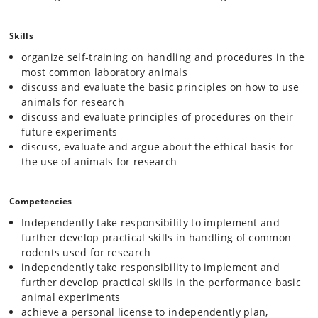
Skills
organize self-training on handling and procedures in the
most common laboratory animals
discuss and evaluate the basic principles on how to use
animals for research
discuss and evaluate principles of procedures on their
future experiments
discuss, evaluate and argue about the ethical basis for
the use of animals for research
Competencies
Independently take responsibility to implement and
further develop practical skills in handling of common
rodents used for research
independently take responsibility to implement and
further develop practical skills in the performance basic
animal experiments
achieve a personal license to independently plan,