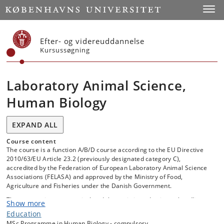
Start
Toggl
Efter- og videreuddannelse
Kursussøgning
Laboratory Animal Science,
Human Biology
EXPAND ALL
Course content
The course is a function A/B/D course according to the EU Directive
2010/63/EU Article 23.2 (previously designated category C),
accredited by the Federation of European Laboratory Animal Science
Associations (FELASA) and approved by the Ministry of Food,
Agriculture and Fisheries under the Danish Government.
The course gives as practical and theoretic introduction to handling,
Show more
housing and using laboratory animals and how to replace, refine and
Education
reduce the use of live animals for research.
MSc Programme in Human Biology - compulsory