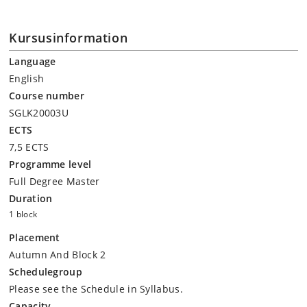
Kursusinformation
Language
English
Course number
SGLK20003U
ECTS
7,5 ECTS
Programme level
Full Degree Master
Duration
1 block
Placement
Autumn And Block 2
Schedulegroup
Please see the Schedule in Syllabus.
Capacity