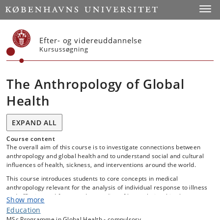
Start
Toggl
Efter- og videreuddannelse
Kursussøgning
The Anthropology of Global
Health
EXPAND ALL
Course content
The overall aim of this course is to investigate connections between
anthropology and global health and to understand social and cultural
influences of health, sickness, and interventions around the world.
This course introduces students to core concepts in medical
anthropology relevant for the analysis of individual response to illness
and affliction and for an understanding of how relationships between
Show more
patients and health care providers are shaped.
Education
Key course topics include: Population dynamics and the relation to
MSc Programme in Global Health - compulsory