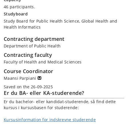
46 participants.
Studyboard
Study Board for Public Health Science, Global Health and
Health Informatics
Contracting department
Department of Public Health
Contracting faculty
Faculty of Health and Medical Sciences
Course Coordinator
Maansi Parpiani
Saved on the 26-09-2025
Er du BA- eller KA-studerende?
Er du bachelor- eller kandidat-studerende, så find dette
kursus i kursusbasen for studerende:
Kursusinformation for indskrevne studerende