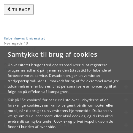
TILBAGE
Københavns Universitet
Nørregade 10
1165 København K
Samtykke til brug af cookies
Kontakt:
Videreuddannelse og Livslang Læring
Universitetet bruger tredjepartsprodukter til at registrere
lifelonglearning
@
adm
.
ku
.
dk
brugernes adfærd på hjemmesiden (statistik) for løbende at
forbedre vores service. Desuden bruger universitetet
tredjepartsprodukter til markedsføring af for eksempel udvalgte
KØBENHAVNS UNIVERSITET
uddannelser eller kurser, til at personalisere annoncer og til at
følge op på effekten af kampagner.
KONTAKT
Klik på "Se cookies" for at se en liste over udbyderne af de
forskellige cookies, som kan blive gemt på din computer eller
mobil, når du bruger universitetets hjemmeside. Du kan selv
SERVICES
vælge om du vil acceptere eller afslå cookies, og du kan altid
ændre dit samtykke under
Cookie- og privatlivspolitik
som du
FOR STUDERENDE OG ANSATTE
finder i bunden af hver side.