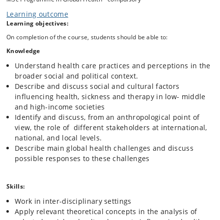
global health; health, wealth and global power structures; illness
Learning outcome
narratives and therapeutic trajectories, health care systems and
Learning objectives:
healing traditions; life-course, lifestyles as well as the role of medical
technologies.
On completion of the course, students should be able to:
Throughout the course, students will be encouraged to think critically
Knowledge
and creatively about health problems and policies and to envision
Understand health care practices and perceptions in the
innovative and effective responses to some of the main health
challenges. Furthermore, students will be introduced to writing policy
broader social and political context.
briefs.
Describe and discuss social and cultural factors
influencing health, sickness and therapy in low- middle
and high-income societies
Identify and discuss, from an anthropological point of
view, the role of different stakeholders at international,
national, and local levels.
Describe main global health challenges and discuss
possible responses to these challenges
Skills:
Work in inter-disciplinary settings
Apply relevant theoretical concepts in the analysis of