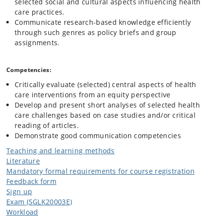
selected social and cultural aspects influencing health
care practices.
Communicate research-based knowledge efficiently
through such genres as policy briefs and group
assignments.
Competencies:
Critically evaluate (selected) central aspects of health
care interventions from an equity perspective
Develop and present short analyses of selected health
care challenges based on case studies and/or critical
reading of articles.
Demonstrate good communication competencies
Teaching and learning methods
Literature
Mandatory formal requirements for course registration
Feedback form
Sign up
Exam (SGLK20003E)
Workload