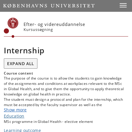
Start
Toggl
Efter- og videreuddannelse
Kursussøgning
Internship
EXPAND ALL
Course content
The purpose of the course is to allow the students to gain knowledge
of the assignments and conditions at workplaces relevant to the MSc
in Global Health, and to give them the opportunity to apply theoretical
knowledge on global health in practice.
The student must design a protocol and plan for the internship, which
must be accepted by the faculty supervisor as well as the
Show more
company/organization/institution and/or local authority that will host
the intern.
Education
MSc programme in Global Health - elective element
Further information are available in KUnet.
Learning outcome