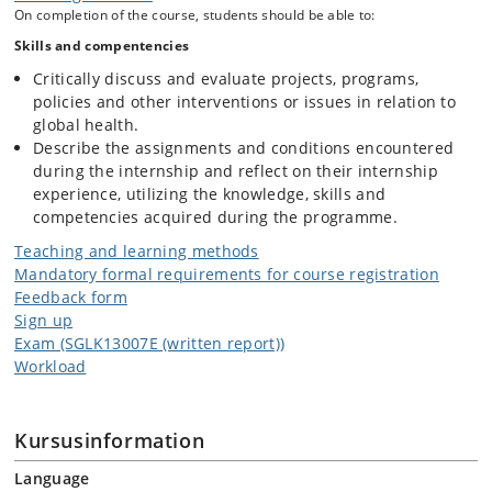
On completion of the course, students should be able to:
Skills and compentencies
Critically discuss and evaluate projects, programs,
policies and other interventions or issues in relation to
global health.
Describe the assignments and conditions encountered
during the internship and reflect on their internship
experience, utilizing the knowledge, skills and
competencies acquired during the programme.
Teaching and learning methods
Mandatory formal requirements for course registration
Feedback form
Sign up
Exam (SGLK13007E (written report))
Workload
Kursusinformation
Language