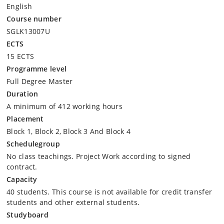
English
Course number
SGLK13007U
ECTS
15 ECTS
Programme level
Full Degree Master
Duration
A minimum of 412 working hours
Placement
Block 1, Block 2, Block 3 And Block 4
Schedulegroup
No class teachings. Project Work according to signed
contract.
Capacity
40 students. This course is not available for credit transfer
students and other external students.
Studyboard