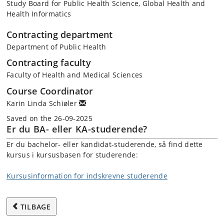
Study Board for Public Health Science, Global Health and
Health Informatics
Contracting department
Department of Public Health
Contracting faculty
Faculty of Health and Medical Sciences
Course Coordinator
Karin Linda Schiøler
Saved on the 26-09-2025
Er du BA- eller KA-studerende?
Er du bachelor- eller kandidat-studerende, så find dette
kursus i kursusbasen for studerende:
Kursusinformation for indskrevne studerende
TILBAGE