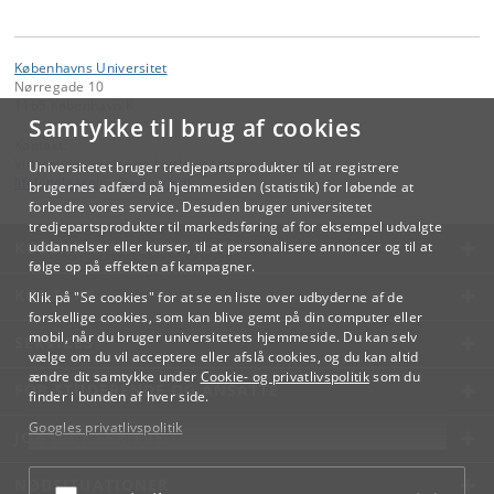
Københavns Universitet
Nørregade 10
1165 København K
Samtykke til brug af cookies
Kontakt:
Videreuddannelse og Livslang Læring
Universitetet bruger tredjepartsprodukter til at registrere
lifelonglearning
@
adm
.
ku
.
dk
brugernes adfærd på hjemmesiden (statistik) for løbende at
forbedre vores service. Desuden bruger universitetet
tredjepartsprodukter til markedsføring af for eksempel udvalgte
KØBENHAVNS UNIVERSITET
uddannelser eller kurser, til at personalisere annoncer og til at
følge op på effekten af kampagner.
KONTAKT
Klik på "Se cookies" for at se en liste over udbyderne af de
forskellige cookies, som kan blive gemt på din computer eller
mobil, når du bruger universitetets hjemmeside. Du kan selv
SERVICES
vælge om du vil acceptere eller afslå cookies, og du kan altid
ændre dit samtykke under
Cookie- og privatlivspolitik
som du
FOR STUDERENDE OG ANSATTE
finder i bunden af hver side.
Googles privatlivspolitik
JOB OG KARRIERE
NØDSITUATIONER