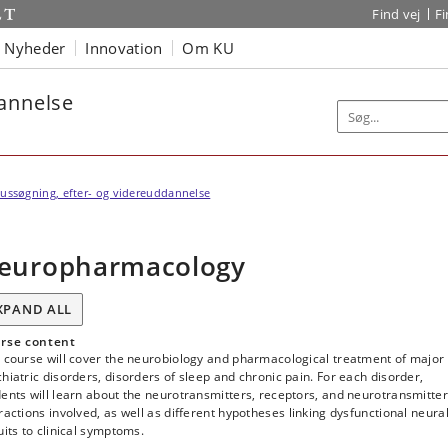
Find vej
F
Nyheder
Innovation
Om KU
dannelse
ussøgning, efter- og videreuddannelse
europharmacology
XPAND ALL
rse content
s course will cover the neurobiology and pharmacological treatment of major
hiatric disorders, disorders of sleep and chronic pain. For each disorder,
ents will learn about the neurotransmitters, receptors, and neurotransmitter
ractions involved, as well as different hypotheses linking dysfunctional neura
uits to clinical symptoms.