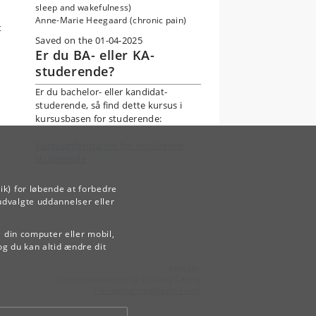
sleep and wakefulness)
Anne-Marie Heegaard (chronic pain)
t
Saved on the 01-04-2025
Er du BA- eller KA-
studerende?
Er du bachelor- eller kandidat-
studerende, så find dette kursus i
kursusbasen for studerende:
Kursusinformation for indskrevne
studerende
ik) for løbende at forbedre
udvalgte uddannelser eller
å din computer eller mobil,
og du kan altid ændre dit
Kontakt:
Videreuddannelse og Livslang Læring
lifelonglearning
@
adm
.
ku
.
dk