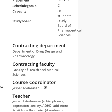
Block 3
Placement
C
Schedulegroup
60
Capacity
students
Study
Studyboard
Board of
Pharmaceutical
Sciences
Contracting department
Department of Drug Design and
Pharmacology
Contracting faculty
Faculty of Health and Medical
Sciences
Course Coordinator
how
Jesper Andreasen T.
Teacher
Jesper T Andreasen (schizophrenia,
depression, anxiety, ADHD, addiction)
Kristi Anne Kohlmeier (disorders of