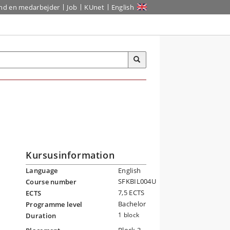
ind en medarbejder
Job
KUnet
English
Kursusinformation
Language
English
SFKBIL004U
Course number
7,5 ECTS
ECTS
Bachelor
Programme level
l
1 block
Duration