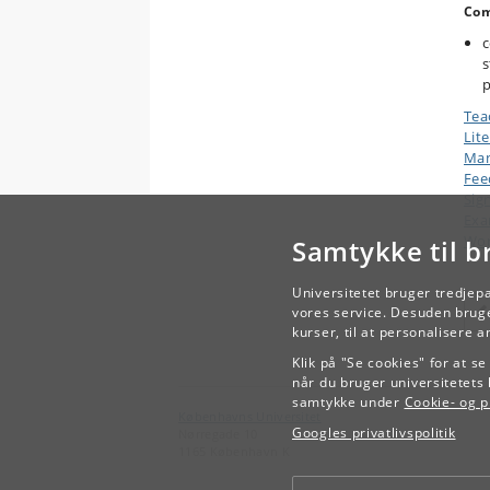
Com
c
s
p
Tea
Lit
Man
Fee
Sig
Exa
Wor
Samtykke til b
Universitetet bruger tredjep
vores service. Desuden bruge
kurser, til at personalisere 
Klik på "Se cookies" for at s
når du bruger universitetets 
samtykke under
Cookie- og pr
Københavns Universitet
Googles privatlivspolitik
Nørregade 10
1165 København K