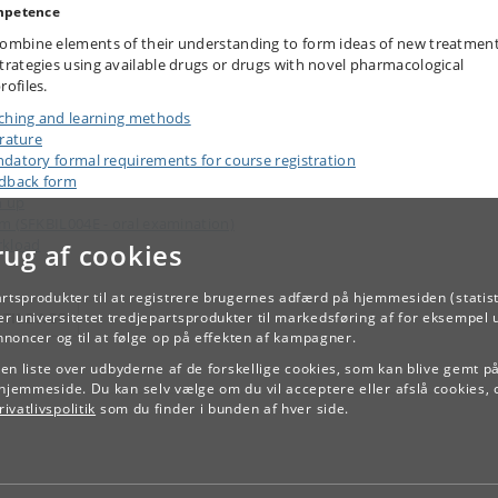
petence
ombine elements of their understanding to form ideas of new treatmen
trategies using available drugs or drugs with novel pharmacological
rofiles.
ching and learning methods
erature
datory formal requirements for course registration
dback form
n up
m (SFKBIL004E - oral examination)
kload
rug af cookies
artsprodukter til at registrere brugernes adfærd på hjemmesiden (statist
TILBAGE
r universitetet tredjepartsprodukter til markedsføring af for eksempel 
annoncer og til at følge op på effekten af kampagner.
e en liste over udbyderne af de forskellige cookies, som kan blive gemt p
hjemmeside. Du kan selv vælge om du vil acceptere eller afslå cookies, 
ivatlivspolitik
som du finder i bunden af hver side.