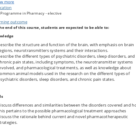
w more
d on this, the course will focus on the pharmacological profiles of drugs
cation
eting each disorder, specifically discussing how the diverse pharmacological
 Programme in Pharmacy - elective
ons couple to therapeutic efficacies and adverse side effects. In this regard,
rbidities, pharmacodynamic and -kinetic interactions with other
rning outcome
macotherapeutics, and individual life style differences, will also be
the end of this course, students are expected to be able to:
ssed to discuss issues of contraindications.
wledge
each disorder, current and potential future therapeutic principles and novel
macological targets will be discussed. In this regard, the challenges of drug
escribe the structure and function of the brain, with emphasis on brain
overy and development will be addressed, including the choice of animal
egions, neurotransmitters systems and their interactions.
ls to predict clinical efficacy and side effects.
escribe the different types of psychiatric disorders, sleep disorders, and
hronic pain states, including symptoms, the neurotransmitter systems
nvolved, and pharmacological treatments, as well as knowledge about
ommon animal models used in the research on the different types of
sychiatric disorders, sleep disorders, and chronic pain states.
ls
iscuss differences and similarities between the disorders covered and 
his pertains to the possible pharmacological treatment approaches
iscuss the rationale behind current and novel pharmacotherapeutic
trategies.