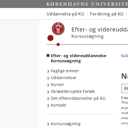
Start
Uddannelse på KU
Forskning på KU
Efter- og videreud
Kursussøgning
Efter- og videreuddannelse
Kurs
Kursussøgning
Faglige emner
N
Uddannelser
Kurser
E
Skræddersyede forløb
Cou
Om efteruddannelse på KU
Thi
Kontakt
psyc
stud
inte
circ
Kursussøgning