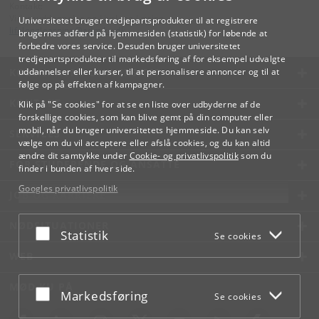
Kontakt:
Videreuddannelse og Livslang Læring
Universitetet bruger tredjepartsprodukter til at registrere
lifelonglearning
@
adm
.
ku
.
dk
brugernes adfærd på hjemmesiden (statistik) for løbende at
forbedre vores service. Desuden bruger universitetet
tredjepartsprodukter til markedsføring af for eksempel udvalgte
KØBENHAVNS UNIVERSITET
uddannelser eller kurser, til at personalisere annoncer og til at
følge op på effekten af kampagner.
KONTAKT
Klik på "Se cookies" for at se en liste over udbyderne af de
forskellige cookies, som kan blive gemt på din computer eller
mobil, når du bruger universitetets hjemmeside. Du kan selv
SERVICES
vælge om du vil acceptere eller afslå cookies, og du kan altid
ændre dit samtykke under
Cookie- og privatlivspolitik
som du
FOR STUDERENDE OG ANSATTE
finder i bunden af hver side.
Googles privatlivspolitik
JOB OG KARRIERE
NØDSITUATIONER
Acceptér eller afslå
Statistik
Se cookies
WEB
MØD KU PÅ
Acceptér eller afslå
Markedsføring
Se cookies