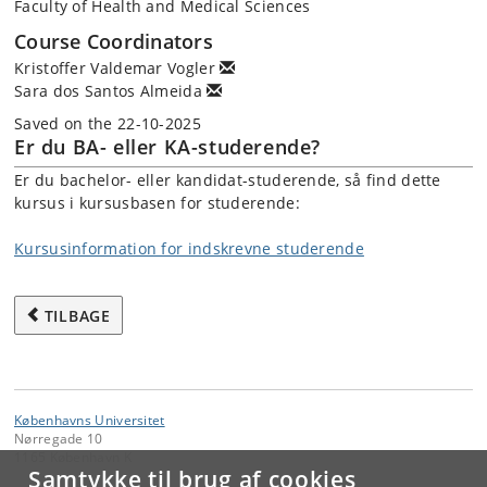
Faculty of Health and Medical Sciences
Course Coordinators
Kristoffer Valdemar Vogler
Sara dos Santos Almeida
Saved on the 22-10-2025
Er du BA- eller KA-studerende?
Er du bachelor- eller kandidat-studerende, så find dette
kursus i kursusbasen for studerende:
Kursusinformation for indskrevne studerende
TILBAGE
Københavns Universitet
Nørregade 10
1165 København K
Samtykke til brug af cookies