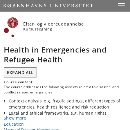
Start
Toggl
Efter- og videreuddannelse
Kursussøgning
Health in Emergencies and
Refugee Health
EXPAND ALL
Course content
The course addresses the following aspects related to disaster- and
conflict related emergencies
Context analysis, e.g. fragile settings, different types of
emergencies, health resilience and risk reduction
Legal and ethical frameworks, e.g. human rights,
Show more
international humanitarian law, refugee convention,
Education
guidelines on internally displaced persons, codes of
Master of Disaster Management