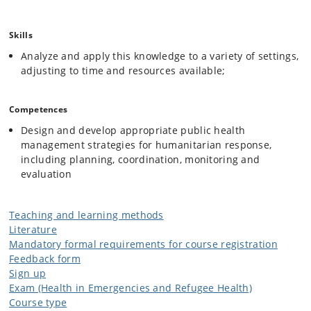
Skills
Analyze and apply this knowledge to a variety of settings,
adjusting to time and resources available;
Competences
Design and develop appropriate public health
management strategies for humanitarian response,
including planning, coordination, monitoring and
evaluation
Teaching and learning methods
Literature
Mandatory formal requirements for course registration
Feedback form
Sign up
Exam (Health in Emergencies and Refugee Health)
Course type