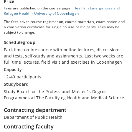
Price
Fees are published on the course page:
Health in Emergencies and
Refugee Health – University of Copenhagen
The fees cover course registration, course materials, examination and
a completion certificate for single course participants. Fees may be
subject to change.
Schedulegroup
Part-time online course with online lectures, discussions
and tests, self-study and assignments. Last two weeks are
full time lectures, field visit and exercises in Copenhagen
Capacity
12-40 participants
Studyboard
Study Board for the Professionel Master´s Degree
Programmes at The Faculty og Health and Medical Science
Contracting department
Department of Public Health
Contracting faculty