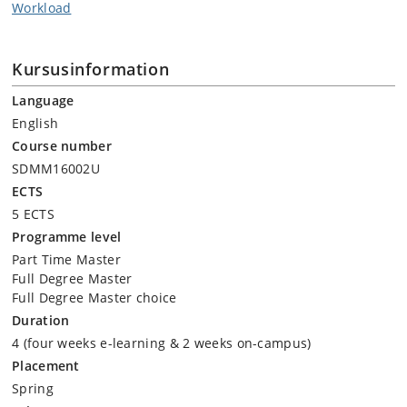
Workload
Kursusinformation
Language
English
Course number
SDMM16002U
ECTS
5 ECTS
Programme level
Part Time Master
Full Degree Master
Full Degree Master choice
Duration
4 (four weeks e-learning & 2 weeks on-campus)
Placement
Spring