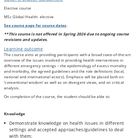
conduct.
Operational aspects of humanitarian
Elective course
response interventions, e.g. needs assessments, health
MSc Global Health- elective
systems, control of communicable diseases including
See course page for course dates
.
outbreaks, communications, mental health, reproductive
health, violence and injuries, , approaches to non-
**This course is not offered in Spring 2026 due to ongoing course
revisions and updates.
communicable disease, environmental health/water and
sanitation, nutrition
Learning outcome
Coordination and roles in emergencies, e.g. ongoing
The course aims at providing participants with a broad state-of-the-art
humanitarian reform process, role of national
overview of the issues involved in providing health interventions in
different emergency settings – the epidemiology of excess mortality
governmental and non governmental actors
and morbidity, the agreed guidelines and the role definitions (local,
national and international actors). Emphasis will be placed both on
‘conventional wisdom’ as well as on divergent views, and on critical
analysis.
On completion of the course, the student should be able to:
Knowledge
Demonstrate knowledge on health issues in different
settings and accepted approaches/guidelines to deal
with them;