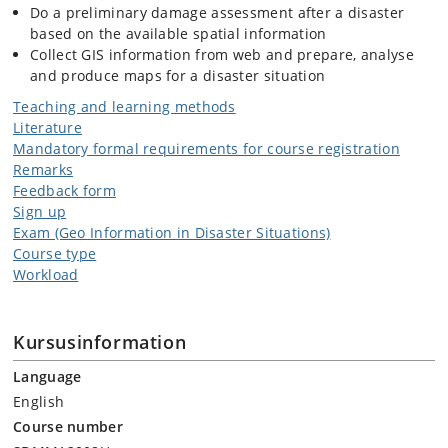
Do a preliminary damage assessment after a disaster
based on the available spatial information
Collect GIS information from web and prepare, analyse
and produce maps for a disaster situation
Teaching and learning methods
Literature
Mandatory formal requirements for course registration
Remarks
Feedback form
Sign up
Exam (Geo Information in Disaster Situations)
Course type
Workload
Kursusinformation
Language
English
Course number