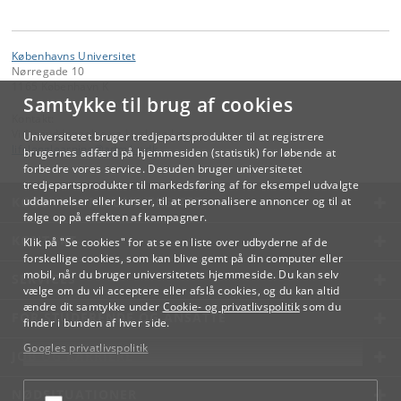
Københavns Universitet
Nørregade 10
1165 København K
Samtykke til brug af cookies
Kontakt:
Videreuddannelse og Livslang Læring
Universitetet bruger tredjepartsprodukter til at registrere
lifelonglearning
@
adm
.
ku
.
dk
brugernes adfærd på hjemmesiden (statistik) for løbende at
forbedre vores service. Desuden bruger universitetet
tredjepartsprodukter til markedsføring af for eksempel udvalgte
KØBENHAVNS UNIVERSITET
uddannelser eller kurser, til at personalisere annoncer og til at
følge op på effekten af kampagner.
KONTAKT
Klik på "Se cookies" for at se en liste over udbyderne af de
forskellige cookies, som kan blive gemt på din computer eller
mobil, når du bruger universitetets hjemmeside. Du kan selv
SERVICES
vælge om du vil acceptere eller afslå cookies, og du kan altid
ændre dit samtykke under
Cookie- og privatlivspolitik
som du
FOR STUDERENDE OG ANSATTE
finder i bunden af hver side.
Googles privatlivspolitik
JOB OG KARRIERE
NØDSITUATIONER