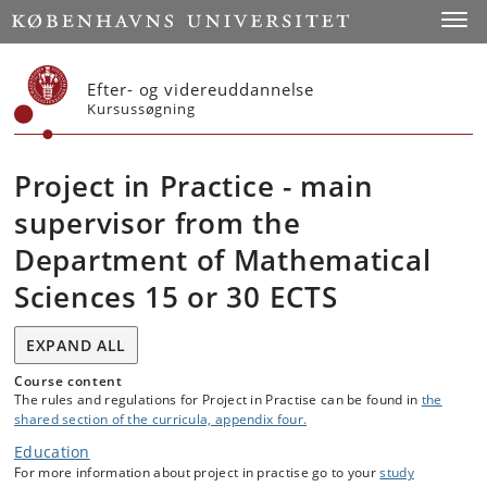
Start
Toggl
Efter- og videreuddannelse
Kursussøgning
Project in Practice - main
supervisor from the
Department of Mathematical
Sciences 15 or 30 ECTS
EXPAND ALL
Course content
The rules and regulations for Project in Practise can be found in
the
shared section of the curricula, appendix four.
Education
For more information about project in practise go to your
study