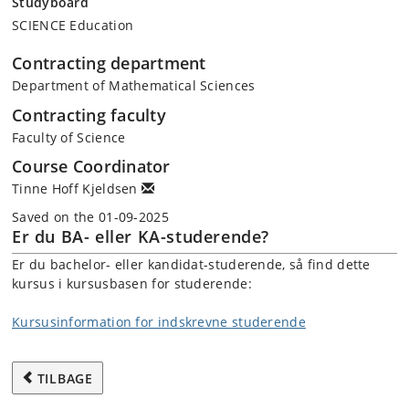
Studyboard
SCIENCE Education
Contracting department
Department of Mathematical Sciences
Contracting faculty
Faculty of Science
Course Coordinator
Tinne Hoff Kjeldsen
Saved on the 01-09-2025
Er du BA- eller KA-studerende?
Er du bachelor- eller kandidat-studerende, så find dette
kursus i kursusbasen for studerende:
Kursusinformation for indskrevne studerende
TILBAGE