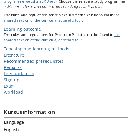
programme website at KUnet
> Choose the relevant study programme
> Master's thesis and other projects > Project in Practise.
The rules and regulations for project in practise can be found in
the
shared section of the curricula, appendix four.
Learning outcome
The rules and regulations for Project in Practise can be found in
the
shared section of the curricula, appendix four.
Teaching and learning methods
Literature
Recommended prerequisites
Remarks
Feedback form
Sign up
Exam
Workload
Kursusinformation
Language
English