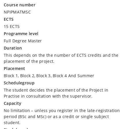
Course number
NPIPMATMSC
ECTS
15 ECTS
Programme level
Full Degree Master
Duration
This depends on the the number of ECTS credits and the
placement of the project.
Placement
Block 1, Block 2, Block 3, Block 4 And Summer
Schedulegroup
The student decides the placement of the Project in
Practise in consultation with the supervisor.
Capacity
No limitation – unless you register in the late-registration
period (BSc and MSc) or as a credit or single subject
student.