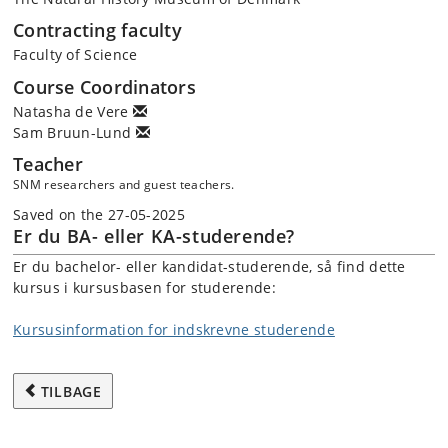
Contracting faculty
Faculty of Science
Course Coordinators
Natasha de Vere
Sam Bruun-Lund
Teacher
SNM researchers and guest teachers.
Saved on the 27-05-2025
Er du BA- eller KA-studerende?
Er du bachelor- eller kandidat-studerende, så find dette
kursus i kursusbasen for studerende:
Kursusinformation for indskrevne studerende
TILBAGE