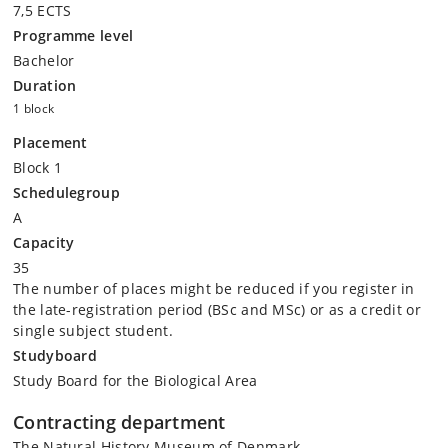
7,5 ECTS
Programme level
Bachelor
Duration
1 block
Placement
Block 1
Schedulegroup
A
Capacity
35
The number of places might be reduced if you register in
the late-registration period (BSc and MSc) or as a credit or
single subject student.
Studyboard
Study Board for the Biological Area
Contracting department
The Natural History Museum of Denmark