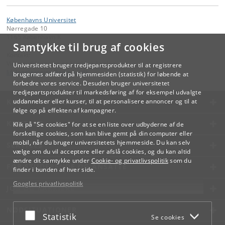
Københavns Universitet
Nørregade 10
1165 København K
Samtykke til brug af cookies
Kontakt:
Videreuddannelse og Livslang Læring
Universitetet bruger tredjepartsprodukter til at registrere
lifelonglearning
@
adm
.
ku
.
dk
brugernes adfærd på hjemmesiden (statistik) for løbende at
forbedre vores service. Desuden bruger universitetet
tredjepartsprodukter til markedsføring af for eksempel udvalgte
KØBENHAVNS UNIVERSITET
uddannelser eller kurser, til at personalisere annoncer og til at
følge op på effekten af kampagner.
KONTAKT
Klik på "Se cookies" for at se en liste over udbyderne af de
forskellige cookies, som kan blive gemt på din computer eller
mobil, når du bruger universitetets hjemmeside. Du kan selv
SERVICES
vælge om du vil acceptere eller afslå cookies, og du kan altid
ændre dit samtykke under
Cookie- og privatlivspolitik
som du
FOR STUDERENDE OG ANSATTE
finder i bunden af hver side.
Googles privatlivspolitik
JOB OG KARRIERE
NØDSITUATIONER
Acceptér eller afslå
Statistik
Se cookies