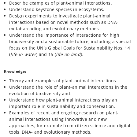
Describe examples of plant-animal interactions.
Community level interactions including plants as habitat
Understand keystone species in ecosystems.
and food webs.
Design experiments to investigate plant-animal
interactions based on novel methods such as DNA-
metabarcoding and evolutionary methods.
The course includes training in oral and written communication skills
through journal clubs, workshops, an essay and an oral presentation.
Understand the importance of interactions for high
biodiversity and a sustainable future, including a special
focus on the UN's Global Goals for Sustainability Nos. 14
(
life in water
) and 15 (
life on land)
.
Knowledge:
Theory and examples of plant-animal interactions.
Understand the role of plant-animal interactions in the
evolution of biodiversity and.
Understand how plant-animal interactions play an
important role in sustainability and conservation.
Examples of recent and ongoing research on plant-
animal interactions using innovative and new
approaches, for example from citizen science and digital
tools, DNA- and evolutionary methods.