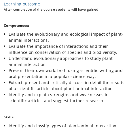
A survey of the role of plant-animal interactions in the evolution of
Learning outcome
biodiversity. The course will cover the following subjects from an
After completion of the course students will have gained:
evolutionary approach and use examples from recent and ongoing
research:
Antagonistic and mutualistic types of plant-animal
Competences:
interactions.
Evaluate the evolutionary and ecological impact of plant-
Generalisation vs. specialisation.
animal interactions.
Evolutionary approaches to study plant-animal
Evaluate the importance of interactions and their
interaction, including understanding phylogenies.
influence on conservation of species and biodiversity.
Herbivory and grazing from both a plant and animal
Understand evolutionary approaches to study plant-
perspective.
animal interaction.
Pollination ecology, especially plant-insect interactions.
Present their own work, both using scientific writing and
Attractants and rewards, for example in hummingbird-
oral presentation in a popular science way.
plant interactions.
Extract, present and critically discuss in detail the results
Seed predation and dispersal.
of a scientific article about plant-animal interactions
Plant protection, for example, by ants.
Identify and explain strengths and weaknesses in
Arms race and co-evolution, for example, the fig-wasp
scientific articles and suggest further research.
mutualism.
Physical and chemical plant defences.
Plant-plant and other interactions, for example, parasitic
Skills:
mistletoes.
Identify and classify types of plant-animal interaction.
Grazer–algae interactions in the marine environment