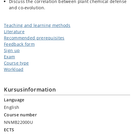
Discuss the correlation between plant chemical defense
and co-evolution.
Teaching and learning methods
Literature
Recommended prerequisites
Feedback form
Sign up
Exam
Course type
Workload
Kursusinformation
Language
English
Course number
NNMB22000U
ECTS