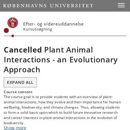
Start
Toggl
Efter- og videreuddannelse
Kursussøgning
Cancelled
Plant Animal
Interactions - an Evolutionary
Approach
EXPAND ALL
Course content
The course goal is to provide students with an overview of plant-
animal interactions, how they evolve and their importance for human
wellbeing, biodiversity, and climate changes. Thus, allowing students
to form a solid basis upon which to build future innovative research
and career interests in plant-animal interactions in the evolution of
biodiversity.
Show more