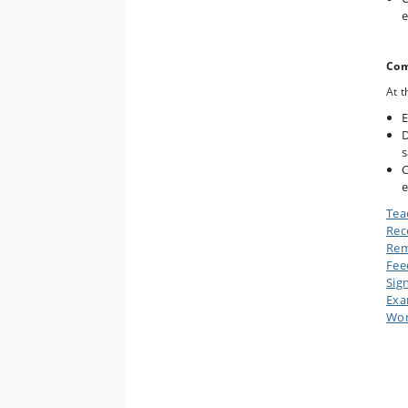
e
Com
At t
E
D
s
C
e
Tea
Rec
Rem
Fee
Sig
Ex
Wor