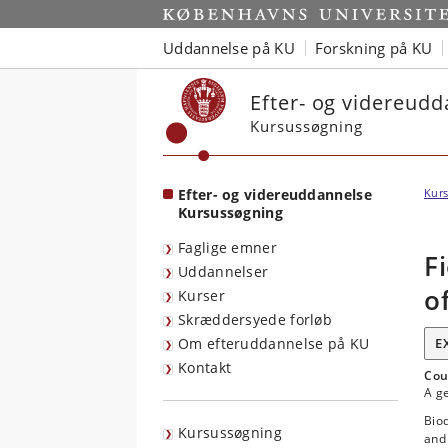
Start
Uddannelse på KU
Forskning på KU
Efter- og videreud
Kursussøgning
Efter- og videreuddannelse
Kurs
Kursussøgning
Faglige emner
F
Uddannelser
o
Kurser
Skræddersyede forløb
Om efteruddannelse på KU
E
Kontakt
Cou
A ge
Biod
Kursussøgning
and 