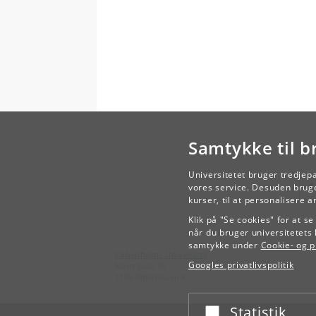
Samtykke til b
Universitetet bruger tredjep
vores service. Desuden bruge
kurser, til at personalisere 
Klik på "Se cookies" for at s
når du bruger universitetets 
samtykke under
Cookie- og pr
Københavns Universitet
Googles privatlivspolitik
Nørregade 10
1165 København K
Statistik
Acceptér eller afslå