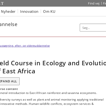
Find vej
F
Nyheder
Innovation
Om KU
dannelse
ussøgning, efter- og videreuddannelse
ield Course in Ecology and Evoluti
f East Africa
XPAND ALL
rse content
neral introduction to East African rainforest and savanna ecosystems.
iversity surveys as well as plant and animal monitoring applying traditional
innovative methods. Human-wildlife conflicts, ecosystem services &