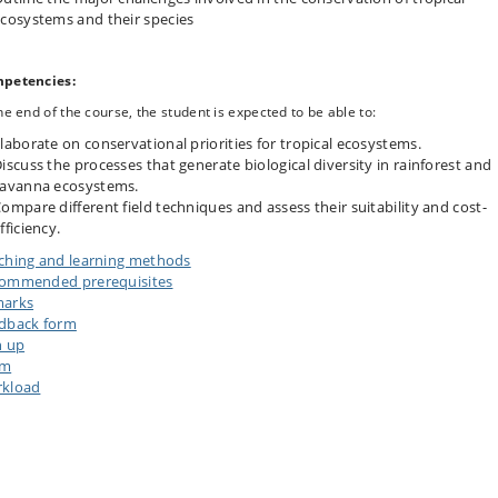
cosystems and their species
petencies:
he end of the course, the student is expected to be able to:
laborate on conservational priorities for tropical ecosystems.
iscuss the processes that generate biological diversity in rainforest and
avanna ecosystems.
ompare different field techniques and assess their suitability and cost-
fficiency.
ching and learning methods
ommended prerequisites
arks
dback form
n up
am
kload