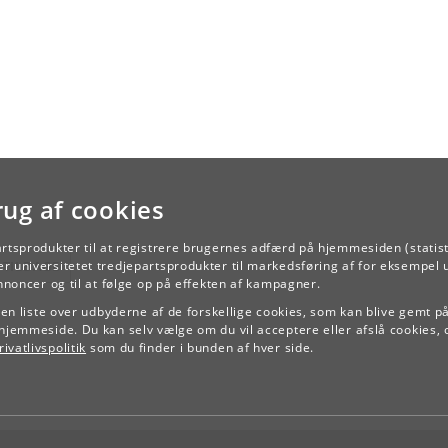
rug af cookies
artsprodukter til at registrere brugernes adfærd på hjemmesiden (statist
TILBAGE
r universitetet tredjepartsprodukter til markedsføring af for eksempel 
annoncer og til at følge op på effekten af kampagner.
e en liste over udbyderne af de forskellige cookies, som kan blive gemt p
hjemmeside. Du kan selv vælge om du vil acceptere eller afslå cookies, 
ivatlivspolitik
som du finder i bunden af hver side.