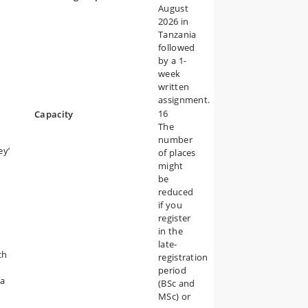
August
2026 in
Tanzania
followed
by a 1-
week
written
assignment.
16
Capacity
The
number
ey’
of places
might
be
reduced
if you
register
in the
late-
ch
registration
period
na
(BSc and
MSc) or