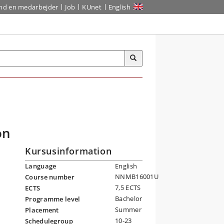
ind en medarbejder
Job
KUnet
English
on
Kursusinformation
Language
English
NNMB16001U
Course number
7,5 ECTS
ECTS
Bachelor
Programme level
Summer
Placement
10-23
Schedulegroup