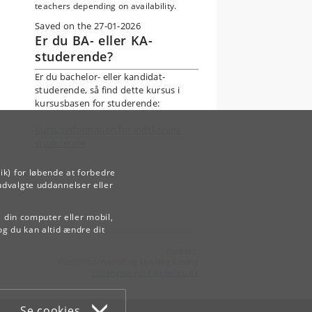
teachers depending on availability.
Saved on the 27-01-2026
Er du BA- eller KA-
studerende?
Er du bachelor- eller kandidat-
studerende, så find dette kursus i
kursusbasen for studerende:
Kursusinformation for indskrevne
studerende
ik) for løbende at forbedre
udvalgte uddannelser eller
å din computer eller mobil,
og du kan altid ændre dit
Kontakt:
Videreuddannelse og Livslang Læring
lifelonglearning
@
adm
.
ku
.
dk
Se cookies