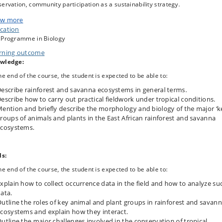
ervation, community participation as a sustainability strategy.
hological and biological characteristics of the major 'key' groups of animals
w more
plants in the East African rainforest and savanna ecosystems.
cation
 Programme in Biology
ld techniques are demonstrated and practiced and compared with innovative
hods.
rning outcome
wledge:
he end of the course, the student is expected to be able to:
escribe rainforest and savanna ecosystems in general terms.
escribe how to carry out practical fieldwork under tropical conditions.
ention and briefly describe the morphology and biology of the major ‘k
roups of animals and plants in the East African rainforest and savanna
cosystems.
ls:
he end of the course, the student is expected to be able to:
xplain how to collect occurrence data in the field and how to analyze su
ata.
utline the roles of key animal and plant groups in rainforest and savan
cosystems and explain how they interact.
utline the major challenges involved in the conservation of tropical