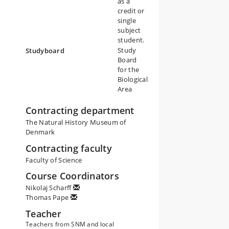
as a
credit or
single
subject
student.
Study
Studyboard
Board
for the
Biological
Area
Contracting department
The Natural History Museum of
Denmark
Contracting faculty
Faculty of Science
Course Coordinators
Nikolaj Scharff
Thomas Pape
Teacher
Teachers from SNM and local