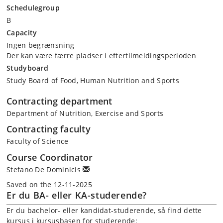
Schedulegroup
B
Capacity
Ingen begrænsning
Der kan være færre pladser i eftertilmeldingsperioden
Studyboard
Study Board of Food, Human Nutrition and Sports
Contracting department
Department of Nutrition, Exercise and Sports
Contracting faculty
Faculty of Science
Course Coordinator
Stefano De Dominicis
Saved on the 12-11-2025
Er du BA- eller KA-studerende?
Er du bachelor- eller kandidat-studerende, så find dette
kursus i kursusbasen for studerende: