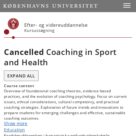
Start
Toggl
Efter- og videreuddannelse
Kursussøgning
Cancelled
Coaching in Sport
and Health
EXPAND ALL
Course content
Overview of foundational coaching theories, evidence-based
practices, and the evolution of coaching psychology. Focus on current
issues, ethical considerations, cultural competency, and practical
coaching strategies. Exploration of future trends and innovations to
prepare students for emerging challenges and effective, sustainable
coaching outcomes.
Show more
Education
Kandidatuddannelsen i humanistisk-samfundsvidenskabelig