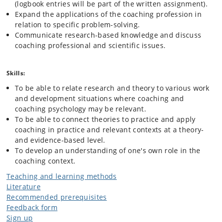
(logbook entries will be part of the written assignment).
Expand the applications of the coaching profession in
relation to specific problem-solving.
Communicate research-based knowledge and discuss
coaching professional and scientific issues.
Skills:
To be able to relate research and theory to various work
and development situations where coaching and
coaching psychology may be relevant.
To be able to connect theories to practice and apply
coaching in practice and relevant contexts at a theory-
and evidence-based level.
To develop an understanding of one's own role in the
coaching context.
Teaching and learning methods
Literature
Recommended prerequisites
Feedback form
Sign up