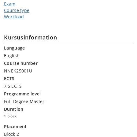
Exam
Course type
Workload
Kursusinformation
Language
English
Course number
NNEK25001U
ECTS
7,5 ECTS
Programme level
Full Degree Master
Duration
1 block
Placement
Block 2