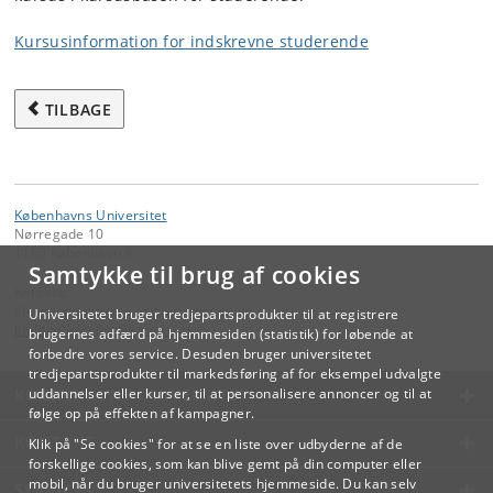
Kursusinformation for indskrevne studerende
TILBAGE
Københavns Universitet
Nørregade 10
1165 København K
Samtykke til brug af cookies
Kontakt:
Videreuddannelse og Livslang Læring
Universitetet bruger tredjepartsprodukter til at registrere
lifelonglearning
@
adm
.
ku
.
dk
brugernes adfærd på hjemmesiden (statistik) for løbende at
forbedre vores service. Desuden bruger universitetet
tredjepartsprodukter til markedsføring af for eksempel udvalgte
KØBENHAVNS UNIVERSITET
uddannelser eller kurser, til at personalisere annoncer og til at
følge op på effekten af kampagner.
KONTAKT
Klik på "Se cookies" for at se en liste over udbyderne af de
forskellige cookies, som kan blive gemt på din computer eller
mobil, når du bruger universitetets hjemmeside. Du kan selv
SERVICES