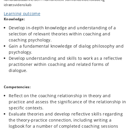
idrætsvidenskab
Learning outcome
Knowledge:
Develop in-depth knowledge and understanding of a
selection of relevant theories within coaching and
coaching psychology.
Gain a fundamental knowledge of dialog philosophy and
psychology.
Develop understanding and skills to work as a reflective
practitioner within coaching and related forms of
dialogue.
Competencies:
Reflect on the coaching relationship in theory and
practice and assess the significance of the relationship in
specific contexts.
Evaluate theories and develop reflective skills regarding
the theory-practice connection, including writing a
logbook for a number of completed coaching sessions