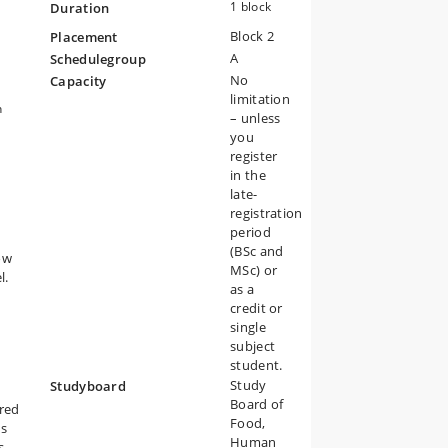
1 block
Duration
Block 2
ure
Placement
A
Schedulegroup
ty
No
Capacity
limitation
n
– unless
you
register
in the
late-
registration
period
(BSc and
ow
MSc) or
l.
as a
credit or
single
subject
student.
Study
Studyboard
Board of
ered
Food,
ds
Human
s