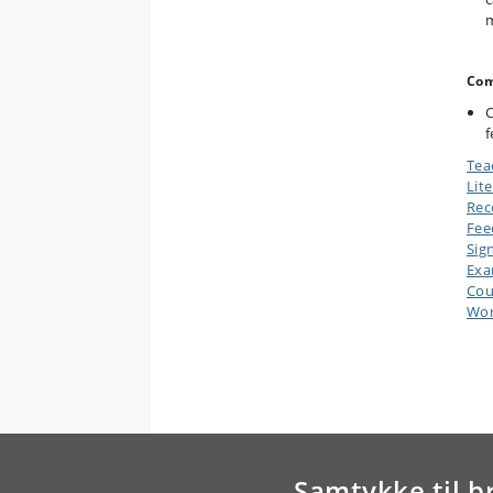
m
Com
C
f
Tea
Lit
Rec
Fee
Sig
Ex
Cou
Wor
Samtykke til b