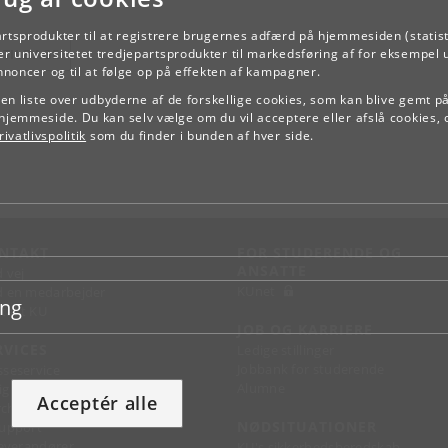
artsprodukter til at registrere brugernes adfærd på hjemmesiden (statist
TILBAGE
r universitetet tredjepartsprodukter til markedsføring af for eksempel 
annoncer og til at følge op på effekten af kampagner.
e en liste over udbyderne af de forskellige cookies, som kan blive gemt p
hjemmeside. Du kan selv vælge om du vil acceptere eller afslå cookies, 
ivatlivspolitik
som du finder i bunden af hver side.
NTAKT
FOR STUDERENDE OG
ANSATTE
d vej
KUnet
d en medarbejder
ing
takt KU
JOB OG KARRIERE
RVICES
Ledige stillinger
Jobbank for studerende
sseservice
Alumne
ignguide
Acceptér alle
chandise
NØDSITUATIONER
support
 leverandører
KU's sikkerhedsberedskab