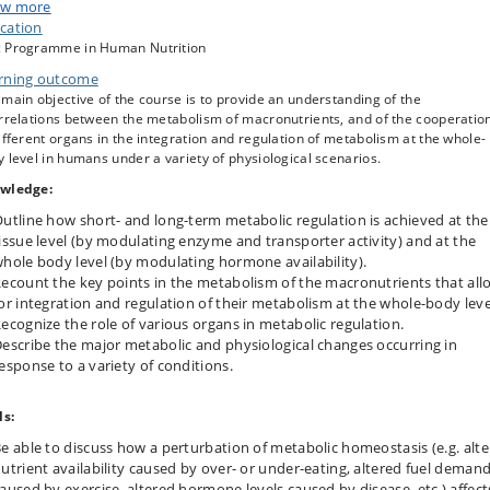
opes with a variety of some less common physiological situations—including
w more
onged fasting (starvation), overfeeding, calorie restriction mimetics
cation
ermittent fasting and time-restricted feeding regimens), exercise, and expos
 Programme in Human Nutrition
environmental stressors. The key metabolic alterations underpinning some
rning outcome
on pathological conditions relevant to nutrition and metabolism (e.g. obesi
diabetes) are also covered.
main objective of the course is to provide an understanding of the
errelations between the metabolism of macronutrients, and of the cooperatio
ifferent organs in the integration and regulation of metabolism at the whole-
 level in humans under a variety of physiological scenarios.
wledge:
utline how short- and long-term metabolic regulation is achieved at the
issue level (by modulating enzyme and transporter activity) and at the
hole body level (by modulating hormone availability).
ecount the key points in the metabolism of the macronutrients that all
or integration and regulation of their metabolism at the whole-body leve
ecognize the role of various organs in metabolic regulation.
escribe the major metabolic and physiological changes occurring in
esponse to a variety of conditions.
ls:
e able to discuss how a perturbation of metabolic homeostasis (e.g. alt
utrient availability caused by over- or under-eating, altered fuel deman
aused by exercise, altered hormone levels caused by disease, etc.) affect