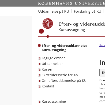
Start
Uddannelse på KU
Forskning på KU
Efter- og videreud
Kursussøgning
Efter- og videreuddannelse
Kurs
Kursussøgning
Faglige emner
I
Uddannelser
Kurser
E
Skræddersyede forløb
Cou
Om efteruddannelse på KU
This
Kontakt
hum
carb
meta
com
Kursussøgning