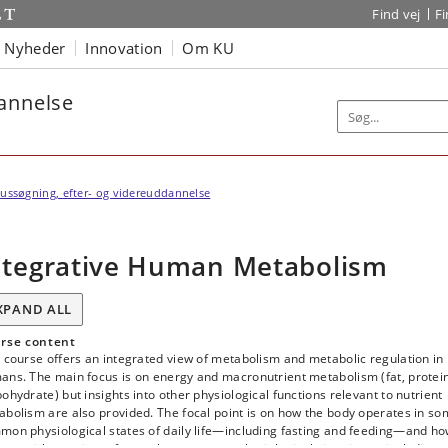
Find vej
F
Nyheder
Innovation
Om KU
dannelse
ussøgning, efter- og videreuddannelse
ntegrative Human Metabolism
XPAND ALL
rse content
 course offers an integrated view of metabolism and metabolic regulation in
ans. The main focus is on energy and macronutrient metabolism (fat, protein
ohydrate) but insights into other physiological functions relevant to nutrient
bolism are also provided. The focal point is on how the body operates in s
mon physiological states of daily life—including fasting and feeding—and h