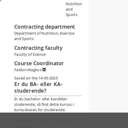
Nutrition
and
Sports
Contracting department
Department of Nutrition, Exercise
and Sports
Contracting faculty
Faculty of Science
Course Coordinator
Faidon Magkos
Saved on the 14-05-2025
Er du BA- eller KA-
studerende?
Er du bachelor- eller kandidat-
studerende, så find dette kursus i
kursusbasen for studerende:
Kursusinformation for indskrevne
studerende