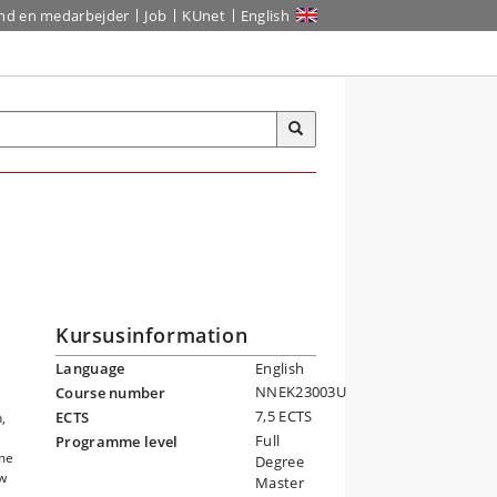
ind en medarbejder
Job
KUnet
English
Kursusinformation
Language
English
NNEK23003U
Course number
7,5 ECTS
ECTS
,
Full
Programme level
ome
Degree
ow
Master