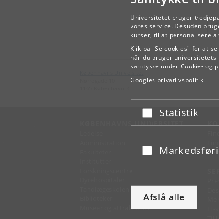
Universitetet bruger tredjep
vores service. Desuden bruge
kurser, til at personalisere 
Klik på "Se cookies" for at s
når du bruger universitetets 
samtykke under
Cookie- og pr
Københavns Universitet
Googles privatlivspolitik
Nørregade 10
1165 København K
Statistik
Acceptér eller afslå
KØBENHAVNS UNIVERSITET
KO
Ledelse
Fin
Administration
Fin
Markedsfør
Acceptér eller afslå
Fakulteter
Kon
Institutter
Forskningscentre
SE
Dyrehospitaler
Pre
Tandlægeskolen
Des
Afslå alle
Biblioteker
Mer
Museer og attraktioner
IT-
Til