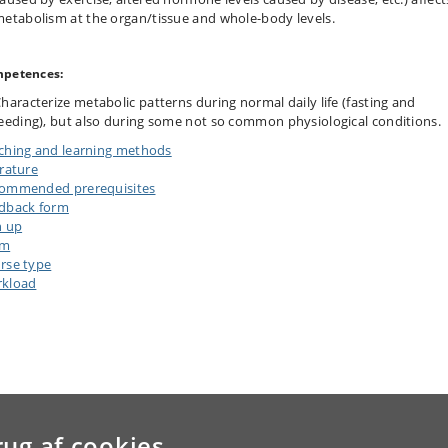
etabolism at the organ/tissue and whole-body levels.
petences:
haracterize metabolic patterns during normal daily life (fasting and
eeding), but also during some not so common physiological conditions.
ching and learning methods
erature
ommended prerequisites
dback form
n up
am
rse type
kload
rug af cookies