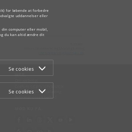
ik) for løbende at forbedre
udvalgte uddannelser eller
å din computer eller mobil,
og du kan altid ændre dit
Kontakt:
Videreuddannelse og Livslang Læring
lifelonglearning
@
adm
.
ku
.
dk
Se cookies
WEB
Om websitet
Cookies og privatlivspolitik
Se cookies
Tilgængelighedserklæring
Informationssikkerhed
MØD KU PÅ