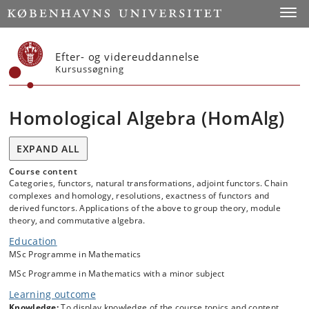
Start
Toggl
Efter- og videreuddannelse
Kursussøgning
Homological Algebra (HomAlg)
EXPAND ALL
Course content
Categories, functors, natural transformations, adjoint functors. Chain
complexes and homology, resolutions, exactness of functors and
derived functors. Applications of the above to group theory, module
theory, and commutative algebra.
Education
MSc Programme in Mathematics
MSc Programme in Mathematics with a minor subject
Learning outcome
Knowledge:
To display knowledge of the course topics and content.