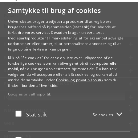
1165 København K
Samtykke til brug af cookies
Kontakt:
Videreuddannelse og Livslang Læring
Universitetet bruger tredjepartsprodukter til at registrere
lifelonglearning
@
adm
.
ku
.
dk
brugernes adfærd på hjemmesiden (statistik) for løbende at
forbedre vores service. Desuden bruger universitetet
tredjepartsprodukter til markedsføring af for eksempel udvalgte
KØBENHAVNS UNIVERSITET
uddannelser eller kurser, til at personalisere annoncer og til at
følge op på effekten af kampagner.
KONTAKT
Klik på "Se cookies" for at se en liste over udbyderne af de
forskellige cookies, som kan blive gemt på din computer eller
mobil, når du bruger universitetets hjemmeside. Du kan selv
SERVICES
vælge om du vil acceptere eller afslå cookies, og du kan altid
ændre dit samtykke under
Cookie- og privatlivspolitik
som du
FOR STUDERENDE OG ANSATTE
finder i bunden af hver side.
Googles privatlivspolitik
JOB OG KARRIERE
NØDSITUATIONER
Acceptér eller afslå
Statistik
Se cookies
WEB
MØD KU PÅ