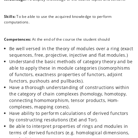
Skills:
To be able to use the acquired knowledge to perform
computations.
Competences:
At the end of the course the student should
Be well versed in the theory of modules over a ring (exact
sequences, free, projective, injective and flat modules.)
Understand the basic methods of category theory and be
able to apply these in module categories (isomorphisms
of functors, exactness properties of functors, adjoint
functors, pushouts and pullbacks).
Have a thorough understanding of constructions within
the category of chain complexes (homology, homotopy,
connecting homomorphism, tensor products, Hom-
complexes, mapping cones).
Have ability to perform calculations of derived functors
by constructing resolutions (Ext and Tor).
Be able to interpret properties of rings and modules in
terms of derived functors (e.g. homological dimensions,