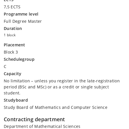
7,5 ECTS
Programme level
Full Degree Master
Duration
1 block
Placement
Block 3
Schedulegroup
C
Capacity
No limitation – unless you register in the late-registration
period (BSc and MSc) or as a credit or single subject
student.
Studyboard
Study Board of Mathematics and Computer Science
Contracting department
Department of Mathematical Sciences