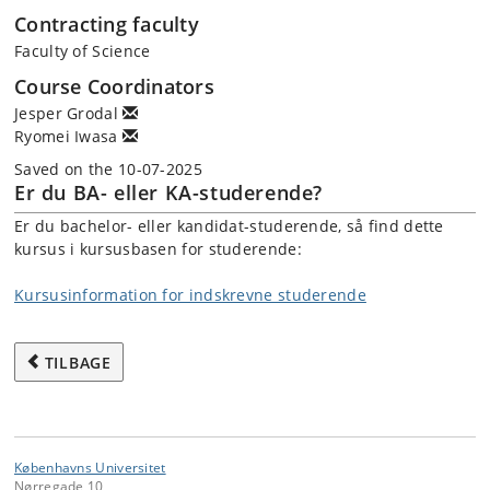
Contracting faculty
Faculty of Science
Course Coordinators
Jesper Grodal
Ryomei Iwasa
Saved on the 10-07-2025
Er du BA- eller KA-studerende?
Er du bachelor- eller kandidat-studerende, så find dette
kursus i kursusbasen for studerende:
Kursusinformation for indskrevne studerende
TILBAGE
Københavns Universitet
Nørregade 10