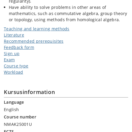
regularity).
Have ability to solve problems in other areas of
mathematics, such as commutative algebra, group theory
or topology, using methods from homological algebra.
Teaching and learning methods
Literature
Recommended prerequisites
Feedback form
Sign up
Exam
Course type
Workload
Kursusinformation
Language
English
Course number
NMAK25001U
ECTS