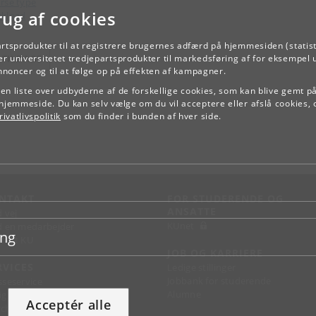
rse type
rug af cookies
kload
artsprodukter til at registrere brugernes adfærd på hjemmesiden (statist
r universitetet tredjepartsprodukter til markedsføring af for eksempel 
TILBAGE
annoncer og til at følge op på effekten af kampagner.
e en liste over udbyderne af de forskellige cookies, som kan blive gemt p
hjemmeside. Du kan selv vælge om du vil acceptere eller afslå cookies, 
ivatlivspolitik
som du finder i bunden af hver side.
NTAKT
FOR STUDERENDE OG
ANSATTE
d vej
KUnet
d en medarbejder
ing
takt KU
JOB OG KARRIERE
RVICES
Ledige stillinger
Jobbank for studerende
sseservice
Alumne
ignguide
Acceptér alle
chandise