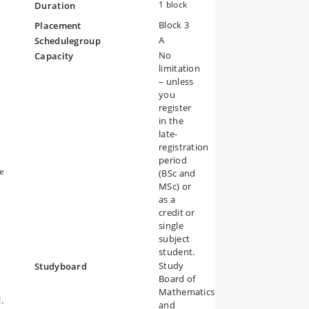
1 block
Duration
Block 3
Placement
A
Schedulegroup
No
Capacity
limitation
– unless
you
register
n
in the
late-
registration
period
he
ge
(BSc and
MSc) or
as a
credit or
single
subject
student.
re
Study
Studyboard
Board of
Mathematics
.
and