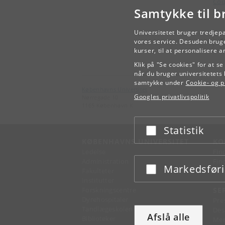
Cou
Samtykke til b
Wor
Universitetet bruger tredjep
vores service. Desuden bruge
kurser, til at personalisere 
Klik på "Se cookies" for at s
når du bruger universitetets 
samtykke under
Cookie- og pr
Københavns Universitet
Googles privatlivspolitik
Nørregade 10
1165 København K
Statistik
Acceptér eller afslå
KØBENHAVNS UNIVERSITET
KO
Ledelse
Fin
Administration
Fin
Markedsfør
Acceptér eller afslå
Fakulteter
Kon
Institutter
Forskningscentre
SE
Dyrehospitaler
Pre
Tandlægeskolen
Des
Afslå alle
Biblioteker
Mer