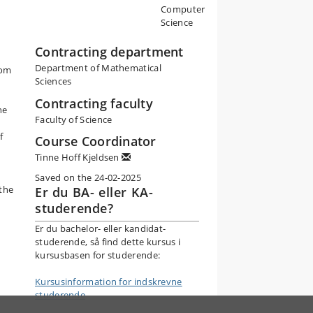
Computer
Science
Contracting department
Department of Mathematical
rom
Sciences
Contracting faculty
he
Faculty of Science
f
Course Coordinator
Tinne Hoff Kjeldsen
Saved on the 24-02-2025
 the
Er du BA- eller KA-
studerende?
Er du bachelor- eller kandidat-
studerende, så find dette kursus i
kursusbasen for studerende:
Kursusinformation for indskrevne
studerende