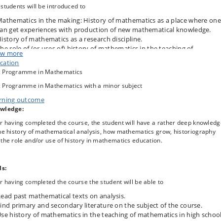
students will be introduced to
athematics in the making: History of mathematics as a place where one
an get experiences with production of new mathematical knowledge.
istory of mathematics as a research discipline.
he role of (or uses of) history of mathematics in the teaching of
w more
athematics in high school.
cation
 Programme in Mathematics
e three themes will be discussed in the lectures and student seminars withi
 Programme in Mathematics with a minor subject
framework of the history of a specific subject area in mathematics. In 2024-
rning outcome
t will be analysis.
wledge:
he student seminars and the project work of the course, students can tailor t
r having completed the course, the student will have a rather deep knowled
se towards their specific interests: getting some knowledge about
he history of mathematical analysis, how mathematics grow, historiography
hematics in the making” (mathematical research), explore history of
the role and/or use of history in mathematics education.
ematics as a research discipline, or learning about how history of
hematics can be used in mathematics teaching in high school.
ill read mathematical texts from the past, recent papers in history of
ls:
hematics and in didactics of mathematics, and give lectures and student
r having completed the course the student will be able to
nars related to the texts and papers. There will be a group project work whe
ents can focus on one of the three themes after their own choice.
ead past mathematical texts on analysis.
ind primary and secondary literature on the subject of the course.
se history of mathematics in the teaching of mathematics in high school