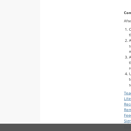
Com
Afte
C
t
A
s
m
A
t
r
U
t
s
Tea
Lit
Rec
Rem
Fee
Sig
Ex