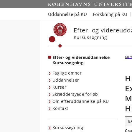
Start
Uddannelse på KU
Forskning på KU
Efter- og videreud
Kursussøgning
Efter- og videreuddannelse
Kurs
Kursussøgning
Faglige emner
H
Uddannelser
E
Kurser
Skræddersyede forløb
M
Om efteruddannelse på KU
H
Kontakt
E
Kursussøgning
Cou