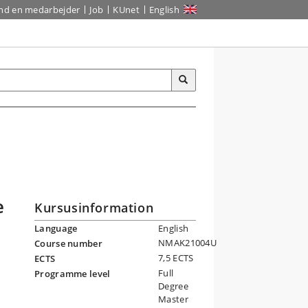
ind en medarbejder
Job
KUnet
English
e
Kursusinformation
Language
English
NMAK21004U
Course number
7,5 ECTS
ECTS
Full
Programme level
Degree
Master