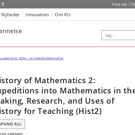
Find vej
F
Nyheder
Innovation
Om KU
dannelse
ussøgning, efter- og videreuddannelse
istory of Mathematics 2:
xpeditions into Mathematics in th
aking, Research, and Uses of
istory for Teaching (Hist2)
XPAND ALL
rse content