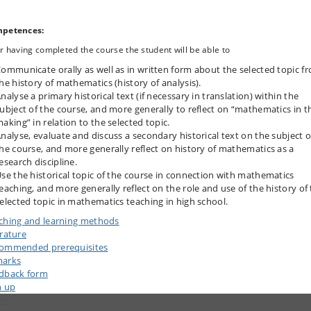
petences:
r having completed the course the student will be able to
ommunicate orally as well as in written form about the selected topic f
he history of mathematics (history of analysis).
nalyse a primary historical text (if necessary in translation) within the
ubject of the course, and more generally to reflect on “mathematics in t
aking” in relation to the selected topic.
nalyse, evaluate and discuss a secondary historical text on the subject o
he course, and more generally reflect on history of mathematics as a
esearch discipline.
se the historical topic of the course in connection with mathematics
eaching, and more generally reflect on the role and use of the history of
elected topic in mathematics teaching in high school.
ching and learning methods
erature
ommended prerequisites
arks
dback form
n up
am