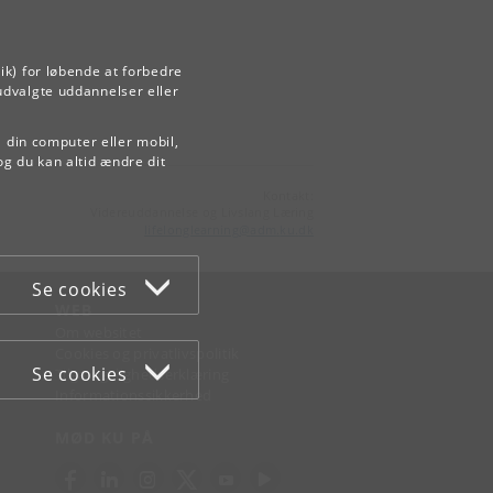
ik) for løbende at forbedre
udvalgte uddannelser eller
å din computer eller mobil,
og du kan altid ændre dit
Kontakt:
Videreuddannelse og Livslang Læring
lifelonglearning
@
adm
.
ku
.
dk
Se cookies
WEB
Om websitet
Cookies og privatlivspolitik
Se cookies
Tilgængelighedserklæring
Informationssikkerhed
MØD KU PÅ