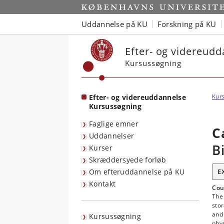
Start
Uddannelse på KU
Forskning på KU
Efter- og videreud
Kursussøgning
Efter- og videreuddannelse
Kurs
Kursussøgning
Faglige emner
C
Uddannelser
B
Kurser
Skræddersyede forløb
Om efteruddannelse på KU
E
Kontakt
Cou
The
stor
and 
Kursussøgning
phys