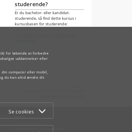
studerende?
Er du bachelor- eller kandidat-
studerende, så find dette kursus i
kursusbasen for studerende:
Kursusinformation for indskrevne
studerende
ik) for løbende at forbedre
udvalgte uddannelser eller
å din computer eller mobil,
og du kan altid ændre dit
Kontakt:
Videreuddannelse og Livslang Læring
lifelonglearning
@
adm
.
ku
.
dk
Se cookies
WEB
Om websitet
Cookies og privatlivspolitik