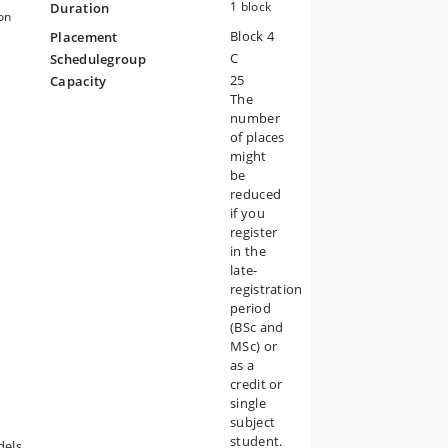
1 block
Duration
on
Block 4
Placement
il
C
Schedulegroup
25
Capacity
n
The
number
of places
might
be
reduced
if you
register
in the
late-
registration
period
(BSc and
MSc) or
as a
credit or
single
d
subject
student.
dels