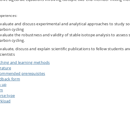
petences:
valuate and discuss experimental and analytical approaches to study soi
arbon cycling
valuate the robustness and validity of stable isotope analysis to assess s
arbon cycling.
valuate, discuss and explain scientific publications to fellow students an
cientists
ching and learning methods
erature
ommended prerequisites
dback form
n up
am
rse type
kload