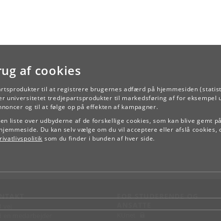
rug af cookies
artsprodukter til at registrere brugernes adfærd på hjemmesiden (statist
TILBAGE
r universitetet tredjepartsprodukter til markedsføring af for eksempel 
annoncer og til at følge op på effekten af kampagner.
e en liste over udbyderne af de forskellige cookies, som kan blive gemt p
hjemmeside. Du kan selv vælge om du vil acceptere eller afslå cookies, 
ivatlivspolitik
som du finder i bunden af hver side.
NTAKT
FOR STUDERENDE OG
ANSATTE
d vej
KUnet
d en medarbejder