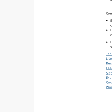
Com
E
c
E
c
E
s
Tea
Lit
Rec
Fee
Sig
Ex
Cou
Wor