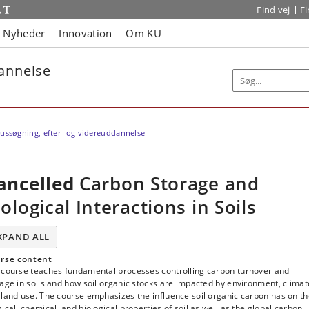
Find vej
F
Nyheder
Innovation
Om KU
dannelse
ussøgning, efter- og videreuddannelse
ancelled
Carbon Storage and
iological Interactions in Soils
XPAND ALL
rse content
 course teaches fundamental processes controlling carbon turnover and
age in soils and how soil organic stocks are impacted by environment, climat
land use. The course emphasizes the influence soil organic carbon has on t
ical, chemical, and biological properties of soil as well as the global carbon