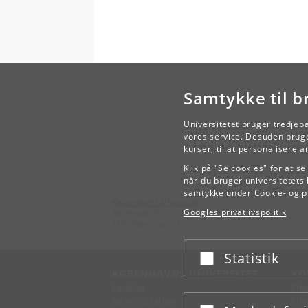
Samtykke til b
Universitetet bruger tredjep
vores service. Desuden bruge
kurser, til at personalisere 
Klik på "Se cookies" for at s
når du bruger universitetets 
samtykke under
Cookie- og pr
Københavns Universitet
Googles privatlivspolitik
Nørregade 10
1165 København K
Statistik
Acceptér eller afslå
KØBENHAVNS UNIVERSITET
KO
Ledelse
Fin
Administration
Fin