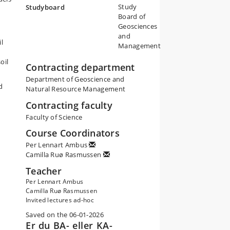
Study
Studyboard
Board of
Geosciences
and
l
Management
oil
Contracting department
Department of Geoscience and
d
Natural Resource Management
Contracting faculty
Faculty of Science
Course Coordinators
Per Lennart Ambus
Camilla Ruø Rasmussen
Teacher
Per Lennart Ambus
Camilla Ruø Rasmussen
Invited lectures ad-hoc
Saved on the 06-01-2026
Er du BA- eller KA-