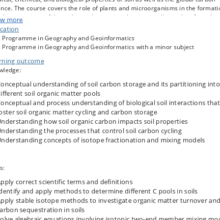
nce. The course covers the role of plants and microorganisms in the formati
decomposition of the carbon rich organic substances collectively referred to
w more
oil organic matter and teaches the influence of both quantity and quality of so
cation
nic matter. Thus, the course delivers a key to understanding why carbon is
 Programme in Geography and Geoinformatics
etimes quickly released back to the atmosphere and sometimes preserved i
 Programme in Geography and Geoinformatics with a minor subject
soil for centuries.
rning outcome
course includes a practical laboratory exercise using state-of-the art stable
wledge:
ope analytical techniques. This includes an investigation of organic matter
13
over rates in soils by studying the temporal change in
onceptual understanding of soil carbon storage and its partitioning into
C abundance from
les collected in long-term field trials.
ifferent soil organic matter pools
onceptual and process understanding of biological soil interactions that
oster soil organic matter cycling and carbon storage
nderstanding how soil organic carbon impacts soil properties
nderstanding the processes that control soil carbon cycling
nderstanding concepts of isotope fractionation and mixing models
s:
pply correct scientific terms and definitions
dentify and apply methods to determine different C pools in soils
pply stable isotope methods to investigate organic matter turnover an
arbon sequestration in soils
olve algebraic equations involving isotopic two-end member mixing mo