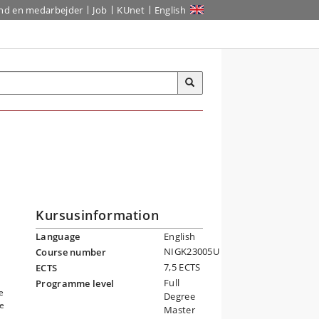
ind en medarbejder
Job
KUnet
English
Kursusinformation
Language
English
NIGK23005U
Course number
7,5 ECTS
ECTS
Full
Programme level
e
Degree
he
Master