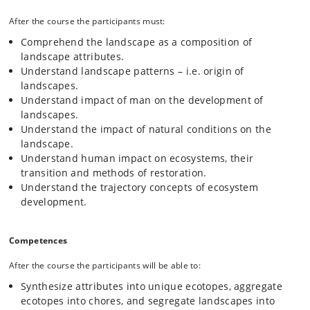
After the course the participants must:
Comprehend the landscape as a composition of
landscape attributes.
Understand landscape patterns – i.e. origin of
landscapes.
Understand impact of man on the development of
landscapes.
Understand the impact of natural conditions on the
landscape.
Understand human impact on ecosystems, their
transition and methods of restoration.
Understand the trajectory concepts of ecosystem
development.
Competences
After the course the participants will be able to:
Synthesize attributes into unique ecotopes, aggregate
ecotopes into chores, and segregate landscapes into