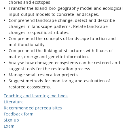
chores and ecotopes.
Transfer the Island–bio–geography model and ecological
input-output models to concrete landscapes.
Comprehend landscape change, detect and describe
changes in landscape patterns. Relate landscape
changes to specific attributes.
Comprehend the concepts of landscape function and
multifunctionality.
Comprehend the linking of structures with fluxes of
matter, energy and genetic information.
Analyse how damaged ecosystems can be restored and
suggest tools for the restoration process.
Manage small restoration projects.
Suggest methods for monitoring and evaluation of
restored ecosystems.
Teaching and learning methods
Literature
Recommended prerequisites
Feedback form
Sign up
Exam