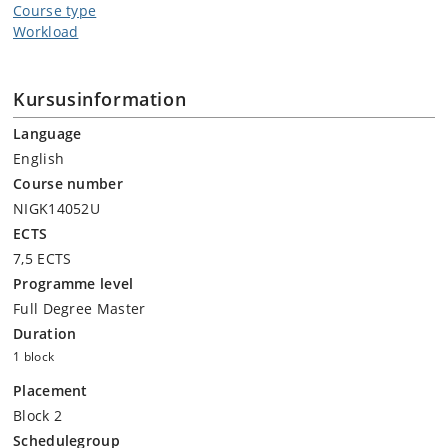
Course type
Workload
Kursusinformation
Language
English
Course number
NIGK14052U
ECTS
7,5 ECTS
Programme level
Full Degree Master
Duration
1 block
Placement
Block 2
Schedulegroup