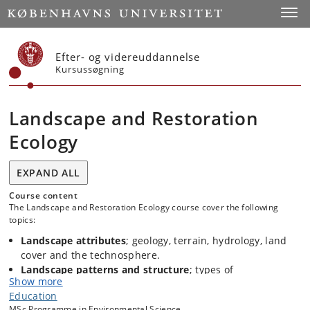
Start
Toggl
Efter- og videreuddannelse
Kursussøgning
Landscape and Restoration
Ecology
EXPAND ALL
Course content
The Landscape and Restoration Ecology course cover the following
topics:
Landscape attributes
; geology, terrain, hydrology, land
cover and the technosphere.
Landscape patterns and structure
; types of
Show more
configuration of ecotopes and elements on the earth
Education
surface. Aggregation of ecotopes in chores.
MSc Programme in Environmental Science