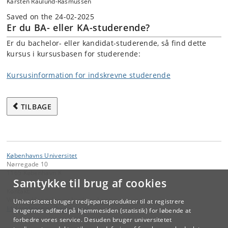
Karsten Raulund-Rasmussen
Saved on the 24-02-2025
Er du BA- eller KA-studerende?
Er du bachelor- eller kandidat-studerende, så find dette
kursus i kursusbasen for studerende:
Kursusinformation for indskrevne studerende
TILBAGE
Københavns Universitet
Nørregade 10
1165 København K
Samtykke til brug af cookies
Kontakt:
Videreuddannelse og Livslang Læring
Universitetet bruger tredjepartsprodukter til at registrere
lifelonglearning
@
adm
.
ku
.
dk
brugernes adfærd på hjemmesiden (statistik) for løbende at
forbedre vores service. Desuden bruger universitetet