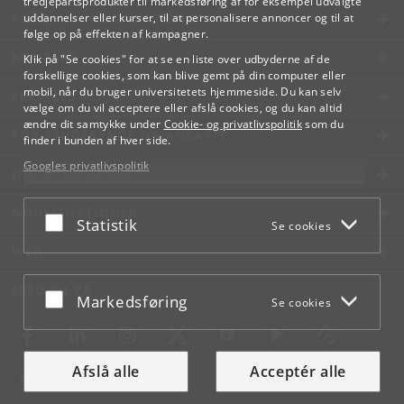
tredjepartsprodukter til markedsføring af for eksempel udvalgte
KØBENHAVNS UNIVERSITET
uddannelser eller kurser, til at personalisere annoncer og til at
følge op på effekten af kampagner.
KONTAKT
Klik på "Se cookies" for at se en liste over udbyderne af de
forskellige cookies, som kan blive gemt på din computer eller
mobil, når du bruger universitetets hjemmeside. Du kan selv
SERVICES
vælge om du vil acceptere eller afslå cookies, og du kan altid
ændre dit samtykke under
Cookie- og privatlivspolitik
som du
FOR STUDERENDE OG ANSATTE
finder i bunden af hver side.
Googles privatlivspolitik
JOB OG KARRIERE
NØDSITUATIONER
Acceptér eller afslå
Statistik
Se cookies
WEB
MØD KU PÅ
Acceptér eller afslå
Markedsføring
Se cookies
Afslå alle
Acceptér alle