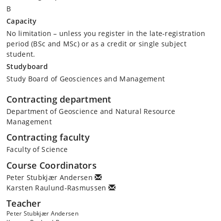
B
Capacity
No limitation – unless you register in the late-registration
period (BSc and MSc) or as a credit or single subject
student.
Studyboard
Study Board of Geosciences and Management
Contracting department
Department of Geoscience and Natural Resource
Management
Contracting faculty
Faculty of Science
Course Coordinators
Peter Stubkjær Andersen
Karsten Raulund-Rasmussen
Teacher
Peter Stubkjær Andersen