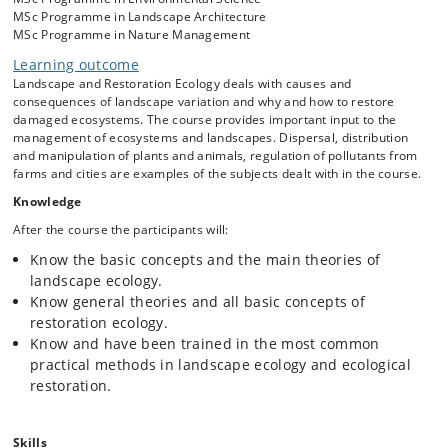
Landscape function
; Fluxes of energy, matter and genes.
MSc Programme in Landscape Architecture
Isolation and contact, the concept of systems.
MSc Programme in Nature Management
Multifunctional landscapes
; Ecological function, land use
Learning outcome
related functions and services, transcending functions -
Landscape and Restoration Ecology deals with causes and
designated and perceived landscapes.
consequences of landscape variation and why and how to restore
Structural-functional interrelationships
; species
damaged ecosystems. The course provides important input to the
dispersal in landscapes, island biogeography: patch-
management of ecosystems and landscapes. Dispersal, distribution
corridor-matrix as a landscape model.
and manipulation of plants and animals, regulation of pollutants from
Landscape dynamics and change
; Causes behind
farms and cities are examples of the subjects dealt with in the course.
changes, stability, resistance and resilience.
Knowledge
Restoration ecology
; basic concepts, forms of
After the course the participants will:
degradation, restoration goals, trajectory, monitoring and
evaluation, restoration policy.
Know the basic concepts and the main theories of
Ecological restoration
; forests, mires, heat-lands,
landscape ecology.
meadows, invasive species, manipulation of the
Know general theories and all basic concepts of
environment, e.g. soils, manipulation of biota, e.g. re-
restoration ecology.
introduction.
Know and have been trained in the most common
practical methods in landscape ecology and ecological
restoration.
Skills