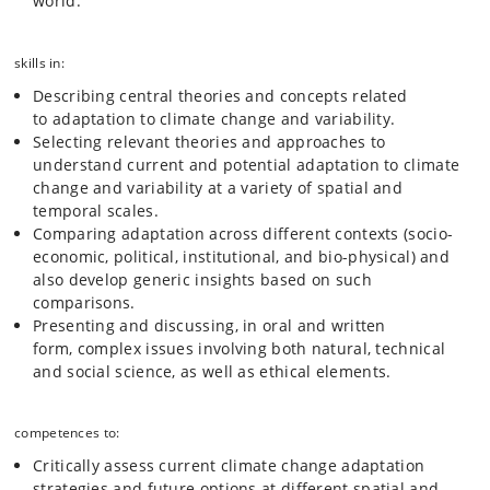
world.
skills in:
Describing central theories and concepts related
to adaptation to climate change and variability.
Selecting relevant theories and approaches to
understand current and potential adaptation to climate
change and variability at a variety of spatial and
temporal scales.
Comparing adaptation across different contexts (socio-
economic, political, institutional, and bio-physical) and
also develop generic insights based on such
comparisons.
Presenting and discussing, in oral and written
form, complex issues involving both natural, technical
and social science, as well as ethical elements.
competences to:
Critically assess current climate change adaptation
strategies and future options at different spatial and