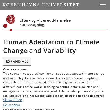
Start
Toggl
Efter- og videreuddannelse
Kursussøgning
Human Adaptation to Climate
Change and Variability
EXPAND ALL
Course content
This course investigates how human societies adapt to climate change
and variability. Central concepts and theories in current adaptation
research are presented and discussed using case studies from
different parts of the world. In doing so central actors, policies and
management strategies are analysed. This includes private and public
stakeholders and institutions, and adaptation strategies and initiatives
Show more
at different geographical scale (local, regional, national, and
supranational).
Education
MSc Programme in Climate Change