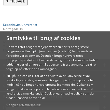
TILBAGE
Københavns Universitet
Nørregade 10
1165 København K
Samtykke til brug af cookies
Kontakt:
Videreuddannelse og Livslang Læring
Universitetet bruger tredjepartsprodukter til at registrere
lifelonglearning
@
adm
.
ku
.
dk
brugernes adfærd på hjemmesiden (statistik) for løbende at
forbedre vores service. Desuden bruger universitetet
tredjepartsprodukter til markedsføring af for eksempel udvalgte
KØBENHAVNS UNIVERSITET
uddannelser eller kurser, til at personalisere annoncer og til at
følge op på effekten af kampagner.
KONTAKT
Klik på "Se cookies" for at se en liste over udbyderne af de
forskellige cookies, som kan blive gemt på din computer eller
mobil, når du bruger universitetets hjemmeside. Du kan selv
SERVICES
vælge om du vil acceptere eller afslå cookies, og du kan altid
ændre dit samtykke under
Cookie- og privatlivspolitik
som du
FOR STUDERENDE OG ANSATTE
finder i bunden af hver side.
Googles privatlivspolitik
JOB OG KARRIERE