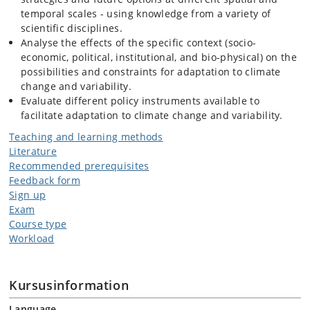
temporal scales - using knowledge from a variety of
scientific disciplines.
Analyse the effects of the specific context (socio-
economic, political, institutional, and bio-physical) on the
possibilities and constraints for adaptation to climate
change and variability.
Evaluate different policy instruments available to
facilitate adaptation to climate change and variability.
Teaching and learning methods
Literature
Recommended prerequisites
Feedback form
Sign up
Exam
Course type
Workload
Kursusinformation
Language