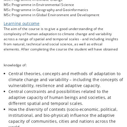
MSc Programme in Environmental Science
MSc Programme in Geography and Geoinformatics
MSc Programme in Global Environment and Development
Learning outcome
The aim of the course is to give a good understanding of the
complexity of human adaptation to climate change and variability
across a range of spatial and temporal scales - and including insights
from natural, technical and social science, as well as ethical
elements. After completing the course the student will have obtained
knowledge of:
Central theories, concepts and methods of adaptation to
climate change and variability – including the concepts of
vulnerability, resilience and adaptive capacity.
Central constraints and possibilities related to the
adaptive capacity of human beings and societies, at
different spatial and temporal scales.
How the diversity of contexts (socio-economic, political,
institutional, and bio-physical) influence the adaptive
capacity of communities, cities and nations across the