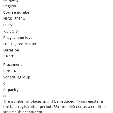
English
Course number
NIGK13012U
ECTS
7,5 ECTS
Programme level
Full Degree Master
Duration
1 block
Placement
Block 4
Schedulegroup
C
Capacity
60
The number of places might be reduced if you register in
the late-registration period (BSc and MSc) or as a credit or
single subject student.