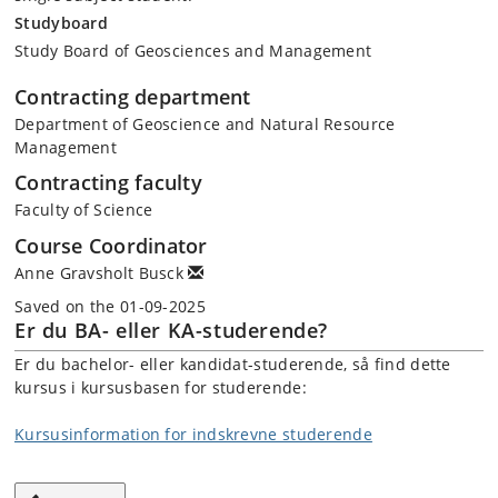
Studyboard
Study Board of Geosciences and Management
Contracting department
Department of Geoscience and Natural Resource
Management
Contracting faculty
Faculty of Science
Course Coordinator
Anne Gravsholt Busck
Saved on the 01-09-2025
Er du BA- eller KA-studerende?
Er du bachelor- eller kandidat-studerende, så find dette
kursus i kursusbasen for studerende:
Kursusinformation for indskrevne studerende