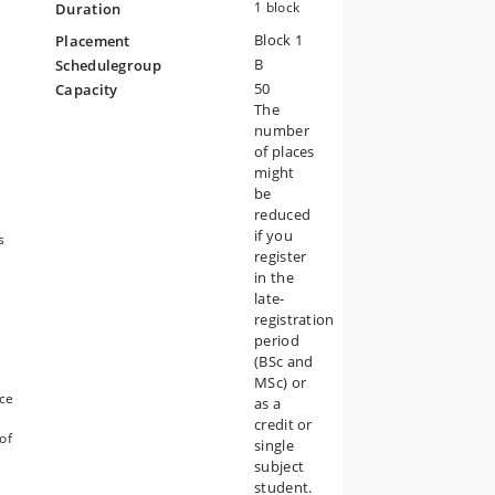
1 block
Duration
Block 1
Placement
B
Schedulegroup
ow
50
Capacity
l
The
?
number
 –
es
of places
r
might
be
reduced
if you
s
register
in the
late-
registration
period
(BSc and
,
MSc) or
uce
as a
credit or
of
single
subject
student.