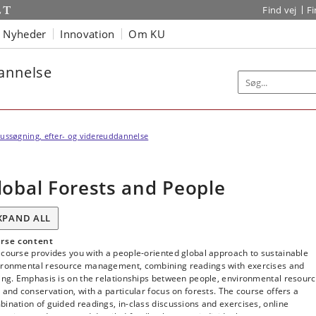
Find vej
F
Nyheder
Innovation
Om KU
dannelse
ussøgning, efter- og videreuddannelse
lobal Forests and People
XPAND ALL
rse content
course provides you with a people-oriented global approach to sustainable
ironmental resource management, combining readings with exercises and
ing. Emphasis is on the relationships between people, environmental resour
 and conservation, with a particular focus on forests. The course offers a
ination of guided readings, in-class discussions and exercises, online