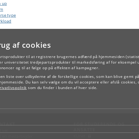
n up
am
rse type
kload
rug af cookies
artsprodukter til at registrere brugernes adfærd på hjemmesiden (statist
TILBAGE
r universitetet tredjepartsprodukter til markedsføring af for eksempel 
annoncer og til at følge op på effekten af kampagner.
e en liste over udbyderne af de forskellige cookies, som kan blive gemt p
hjemmeside. Du kan selv vælge om du vil acceptere eller afslå cookies, 
ivatlivspolitik
som du finder i bunden af hver side.
NTAKT
FOR STUDERENDE OG
ANSATTE
d vej
KUnet
d en medarbejder