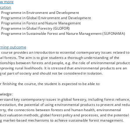
ussions and tests, and detailed feedback on two individual essays.
w more
cation
ral themes are: (i) Paradigms – what ideas and views guide forest use and
 Programme in Environment and Development
ervation? (ii) Livelihoods – how do people rely on environmental resources?
 Programme in Global Environment and Development
 are the relationships between forests and human health? (iii) Valuation – h
 Programme in Forest and Nature Management
 we put a price on environmental products and make their importance to loca
 Programme in Global Forestry (GLOFOR)
le visible? (iv) Forest cover – how much forest is there, and how do we know
 Programme in Sustainable Forest and Nature Management (SUFONAMA)
Deforestation – why do forests disappear, and what can be done? (vi) Policies
 characterises policies? What global forest policies exist and why? Do polici
? And (vii) Sustainable forest management – can REDD, certification, or othe
rning outcome
ruments save the tropical and sub-tropical forests? In addition, the course
 course provides an introduction to essential contemporary issues related to
ides guidance and exercises in essay writing.
al forests. The aim is to give students a thorough understanding of the
tionships between forests and people, e.g. the role of environmental product
mproving rural livelihoods. It is stressed that environmental products are an
gral part of society and should not be considered in isolation.
r finishing the course, the student is expected to be able to:
wledge:
rstand key contemporary issues in global forestry, including forest reliance
restation, the potential of using environmental products to prevent and red
erty, the connections between forests and human health, environmental
uct valuation methods, global forest policy and processes, and the potential 
ng market-based mechanisms to achieve sustainable forest management.