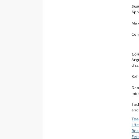
Skil
Appl
Make
Comm
Com
Argu
disc
Refl
Demo
mind
Tack
and 
Tea
Lit
Rec
Fee