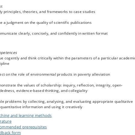
ls
:
y principles, theories, and frameworks to case studies
 a judgment on the quality of scientific publications
unicate clearly, concisely, and confidently in written format
petences
e cogently and think critically within the parameters of a particular academi
ipline
ect on the role of environmental products in poverty alleviation
nstrate the values of scholarship: inquiry, reflection, integrity, open-
edness, evidence-based thinking, and collegiality
le problems by collecting, analysing, and evaluating appropriate qualitative
quantitative information and using it creatively
ching and learning methods
erature
ommended prerequisites
dback form