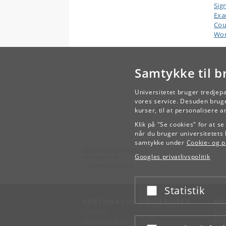
Sig
Ex
Cou
Wor
Samtykke til b
Universitetet bruger tredjep
vores service. Desuden bruge
kurser, til at personalisere 
Klik på "Se cookies" for at s
når du bruger universitetets 
samtykke under
Cookie- og pr
Københavns Universitet
Googles privatlivspolitik
Nørregade 10
1165 København K
Statistik
Acceptér eller afslå
KØBENHAVNS UNIVERSITET
KO
Ledelse
Fin
Administration
Fin