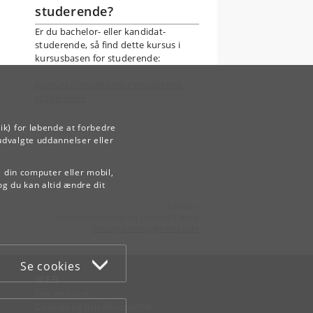
studerende?
Er du bachelor- eller kandidat-
studerende, så find dette kursus i
kursusbasen for studerende:
Kursusinformation for indskrevne
studerende
ik) for løbende at forbedre
udvalgte uddannelser eller
å din computer eller mobil,
og du kan altid ændre dit
Kontakt:
Videreuddannelse og Livslang Læring
lifelonglearning
@
adm
.
ku
.
dk
Se cookies
WEB
Om websitet
Cookies og privatlivspolitik