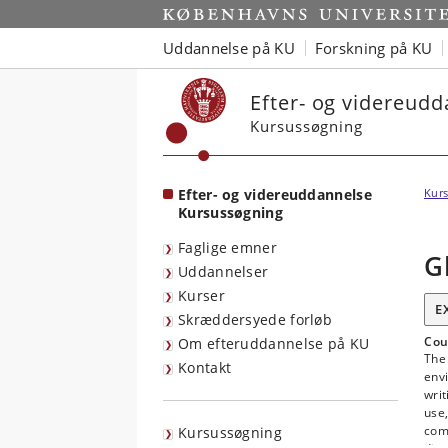
Start
Uddannelse på KU
Forskning på KU
Efter- og videreud
Kursussøgning
Efter- og videreuddannelse
Kurs
Kursussøgning
Faglige emner
G
Uddannelser
Kurser
E
Skræddersyede forløb
Cou
Om efteruddannelse på KU
The 
Kontakt
env
writ
use,
comb
Kursussøgning