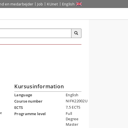
ind en medarbejder
Job
KUnet
English
Kursusinformation
Language
English
NIFK22002U
Course number
7,5 ECTS
ECTS
ce
Full
Programme level
Degree
Master