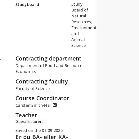
Study
Studyboard
Board of
Natural
Resources,
Environment
and
Animal
Science
Contracting department
c
Department of Food and Resource
Economics
Contracting faculty
Faculty of Science
Course Coordinator
Carsten Smith-Hall
Teacher
Guest lecturers
Saved on the 01-09-2025
Er du BA- eller KA-