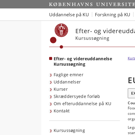
Start
Uddannelse på KU
Forskning på KU
Efter- og videreud
Kursussøgning
Efter- og videreuddannelse
Kurs
Kursussøgning
Faglige emner
E
Uddannelser
Kurser
E
Skræddersyede forløb
Cou
Om efteruddannelse på KU
Food
Kontakt
con
orga
Lega
Kursussøgning
stan