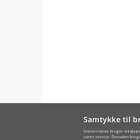
Samtykke til b
Universitetet bruger tredjep
vores service. Desuden bruge