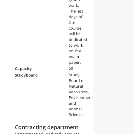
work.
The last
days of
the
course
will be
dedicated
to work
on the
exam
paper.
50
Capacity
Study
Studyboard
Board of
Natural
Resources,
Environment
and
Animal
Science
Contracting department