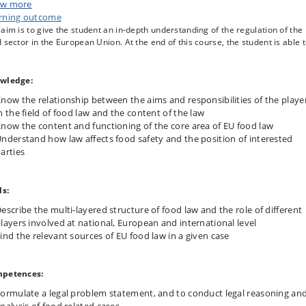
w more
at global level (WTO, FAO, WHO, Codex Alimentarius), but also by private
rning outcome
ies. Many of these standards are of a technical nature and focus on food
aim is to give the student an in-depth understanding of the regulation of the
ty, food quality, consumer protection and consumer information.
 sector in the European Union. At the end of this course, the student is able t
 course introduces the different players who are active in the field of food la
main part of the course is devoted to the system and the content of food law
 European Union. Topics discussed are amongst others:
wledge:
he development of food law from the general principle of free movemen
now the relationship between the aims and responsibilities of the playe
goods
n the field of food law and the content of the law
st
he 21
century architecture of the body of food law by means of the so-
now the content and functioning of the core area of EU food law
alled General Food Law
nderstand how law affects food safety and the position of interested
ood labelling
arties
ood safety and hygiene
ovel foods including genetically modified foods
nforcement of food law.
ls:
escribe the multi-layered structure of food law and the role of different
layers involved at national, European and international level
ind the relevant sources of EU food law in a given case
petences:
ormulate a legal problem statement, and to conduct legal reasoning an