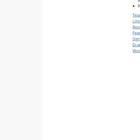
a
P
Tea
Lit
Rec
Fee
Sig
Ex
Wor