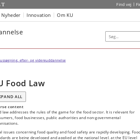
Find vej
F
Nyheder
Innovation
Om KU
dannelse
ussøgning, efter- og videreuddannelse
U Food Law
XPAND ALL
rse content
 law addresses the rules of the game for the food sector. It is relevant for
sumers, food businesses, public authorities and non-governmental
nisations.
l issues concerning food quality and food safety are rapidly developing. Foo
dards are being developed and applied at the national level, at the EU level