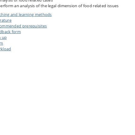
nalysis of food related cases
erform an analysis of the legal dimension of food related issues
ching and learning methods
erature
ommended prerequisites
dback form
n up
am
kload