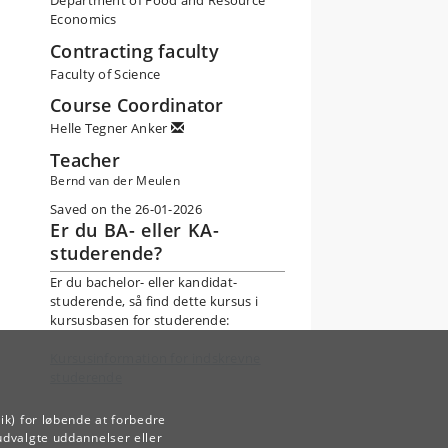
Department of Food and Resource
Economics
Contracting faculty
Faculty of Science
Course Coordinator
Helle Tegner Anker
Teacher
Bernd van der Meulen
Saved on the 26-01-2026
Er du BA- eller KA-
studerende?
Er du bachelor- eller kandidat-
studerende, så find dette kursus i
kursusbasen for studerende:
Kursusinformation for indskrevne
studerende
ik) for løbende at forbedre
udvalgte uddannelser eller