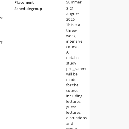
Summer
Placement
3-21
Schedulegroup
August
o:
2026
w.
This is a
 in
three-
week,
t of
intensive
rs
course.
A
detailed
study
programme
will be
made
for the
course
including
lectures,
guest
lectures,
discussions
and
d
group