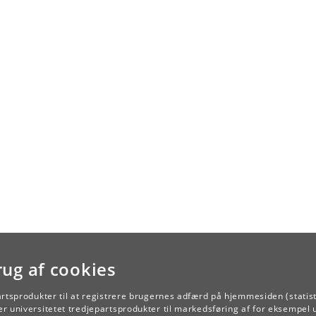
rug af cookies
artsprodukter til at registrere brugernes adfærd på hjemmesiden (statist
TILBAGE
r universitetet tredjepartsprodukter til markedsføring af for eksempel 