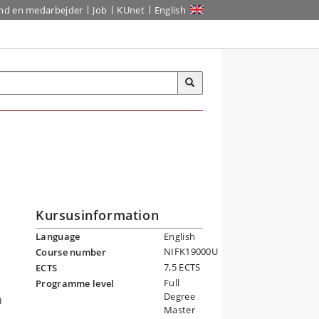
ind en medarbejder
Job
KUnet
English
Kursusinformation
Language
English
NIFK19000U
Course number
7,5 ECTS
ECTS
Full
Programme level
Degree
d
Master