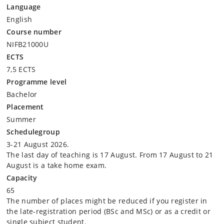
Language
Definitions and history of the concepts of sustainability
English
and sustainable development (e.g., the Club of Rome, the
Course number
Brundtland report, the SDGs, etc.)
Fundamental distinctions and underlying ethical aspects
NIFB21000U
(e.g., contradictions, dilemmas, paradoxes, weak versus
ECTS
strong sustainability)
7,5 ECTS
Philosophy of sustainability (e.g., human-nature
Programme level
relationship, anthropocentrism and ecocentrism,
Bachelor
individual and collective responsibility)
Placement
Summer
Interpreting and measuring sustainability
Schedulegroup
Ecological perspectives (e.g., non-equilibrium ecology,
3-21 August 2026.
risk and planetary boundaries, systems analysis, global to
The last day of teaching is 17 August. From 17 August to 21
local, life-cycle analysis)
August is a take home exam.
Economic perspectives (e.g., externalities, regulation,
Capacity
cost-benefit analysis, environmental economics versus
65
ecological economics, green growth versus de-growth)
The number of places might be reduced if you register in
Political science perspectives (e.g., public policy, policy
the late-registration period (BSc and MSc) or as a credit or
instruments, agenda setting political ecology,
single subject student.
environmental justice, capitalism versus marxism,