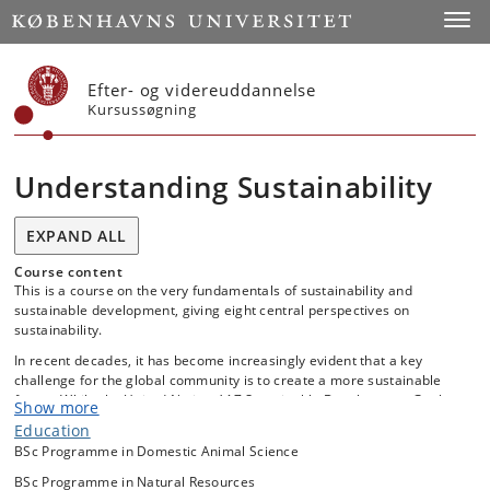
Start
Toggl
Efter- og videreuddannelse
Kursussøgning
Understanding Sustainability
EXPAND ALL
Course content
This is a course on the very fundamentals of sustainability and
sustainable development, giving eight central perspectives on
sustainability.
In recent decades, it has become increasingly evident that a key
challenge for the global community is to create a more sustainable
future. While the United Nations’ 17 Sustainable Development Goals
Show more
as well as the Paris Agreement from 2015 are examples of significant
Education
international efforts to achieve a more sustainable future, conflict and
BSc Programme in Domestic Animal Science
disagreement remain at all levels of society about what constitutes
“sustainability” and how to achieve it. Accordingly, it requires an
BSc Programme in Natural Resources