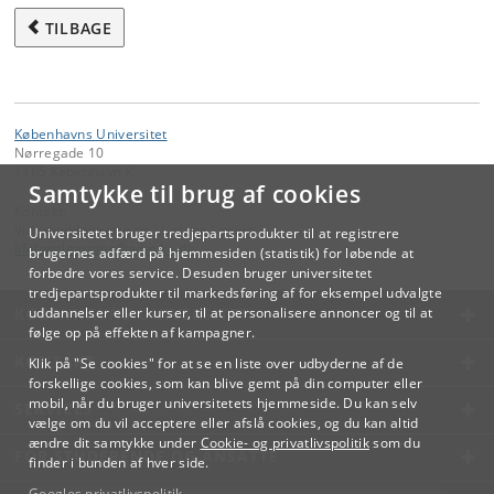
governmental organisations, advisory bodies, production facilities,
TILBAGE
start-ups etc., will provide real-life examples of how work with
sustainability is done in practice.
Part 3 (Relating to student’s own scientific field)
Københavns Universitet
Writing an individual take-home exam assignment on a specific case
Nørregade 10
of relevance for the student’s own scientific field reflecting on lessons
1165 København K
learned from Part 1 and 2, i.e. including different perspectives,
Samtykke til brug af cookies
analysing solution spaces, and discussing potential challenges and
Kontakt:
benefits.
Videreuddannelse og Livslang Læring
Universitetet bruger tredjepartsprodukter til at registrere
lifelonglearning
@
adm
.
ku
.
dk
brugernes adfærd på hjemmesiden (statistik) for løbende at
forbedre vores service. Desuden bruger universitetet
tredjepartsprodukter til markedsføring af for eksempel udvalgte
KØBENHAVNS UNIVERSITET
uddannelser eller kurser, til at personalisere annoncer og til at
følge op på effekten af kampagner.
KONTAKT
Klik på "Se cookies" for at se en liste over udbyderne af de
forskellige cookies, som kan blive gemt på din computer eller
mobil, når du bruger universitetets hjemmeside. Du kan selv
SERVICES
vælge om du vil acceptere eller afslå cookies, og du kan altid
ændre dit samtykke under
Cookie- og privatlivspolitik
som du
FOR STUDERENDE OG ANSATTE
finder i bunden af hver side.
Googles privatlivspolitik