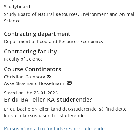
sustainability transition)
Studyboard
Governance and law (e.g., interventions, regulation,
Study Board of Natural Resources, Environment and Animal
incentives, environmental law, institutions, collaboration,
Science
participatory processes)
Sociological perspectives (e.g., cultural conditions, habit
Contracting department
formation)
Department of Food and Resource Economics
Contracting faculty
Practising sustainability
Faculty of Science
Stakeholder perspectives (e.g., sustainability along
Course Coordinators
agricultural and food value chains, standards and
Christian Gamborg
certification, corporate governance, private and public
Aske Skovmand Bosselmann
policies)
Solution space perspectives (e.g., incrementalism versus
Saved on the 26-01-2026
transformation, ecomodernism versus de-growth)
Er du BA- eller KA-studerende?
Er du bachelor- eller kandidat-studerende, så find dette
kursus i kursusbasen for studerende:
Part 2 (Applications in practice)
How do different stakeholders in agricultural and food value chains
approach and use sustainability, and what is the importance of public
Kursusinformation for indskrevne studerende
and corporate governance? On-site visits to decision-makers at
various scales, e.g., European and national, governmental and non-