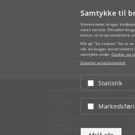
Ex
Cou
Samtykke til b
Wor
Universitetet bruger tredjep
vores service. Desuden bruge
kurser, til at personalisere 
Klik på "Se cookies" for at s
når du bruger universitetets 
samtykke under
Cookie- og pr
Københavns Universitet
Googles privatlivspolitik
Nørregade 10
1165 København K
Statistik
Acceptér eller afslå
KØBENHAVNS UNIVERSITET
KO
Ledelse
Fin
Administration
Fin
Markedsfør
Acceptér eller afslå
Fakulteter
Kon
Institutter
Forskningscentre
SE
Dyrehospitaler
Pre
Tandlægeskolen
Des