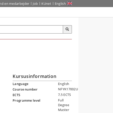
ind en medarbejder
Job
KUnet
English
Kursusinformation
Language
English
NFYK17002U
Course number
7,5 ECTS
ECTS
Full
Programme level
Degree
Master