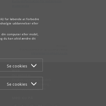
Kursusinformation for indskrevne
studerende
ik) for løbende at forbedre
udvalgte uddannelser eller
å din computer eller mobil,
og du kan altid ændre dit
Kontakt:
Videreuddannelse og Livslang Læring
lifelonglearning
@
adm
.
ku
.
dk
Se cookies
WEB
Om websitet
Cookies og privatlivspolitik
Se cookies
Tilgængelighedserklæring
Informationssikkerhed
MØD KU PÅ