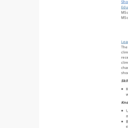
Sho
S
Edu
b
MSc
O
MSc
c
C
F
Lea
The 
clim
rece
clim
chan
shou
Skil
K
w
Kno
U
B
t