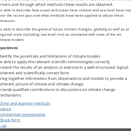
rivers and through which methods these results are obtained.
e able to describe how ocean and ocean heat content and sea level have ris
ver the recent past and what methods have been applied to obtain these
measures
e able to describe the general future climate changes, globally as well as at
egional scale (including sea level rise) as simulated with state of the art
limate models
petences
dentify the potentials and limitations of climate models
e able to apply the relevant scientific terminologies correctly
resent the results of an analysis or exercise in a well-structured, logical,
oherent and scientifically correct form
ring together information from observations and models to provide a
oherent picture of climate and climate change
rovide qualified contributions to discussions on climate change
mechanisms.
ching and learning methods
erature
ommended prerequisites
dback form
n up