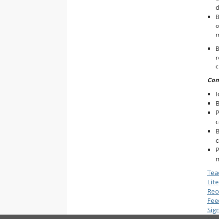
d
B
o
B
r
c
Com
I
B
P
c
B
c
P
Tea
Lit
Rec
Fee
Sig