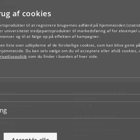
am
rse type
rug af cookies
kload
artsprodukter til at registrere brugernes adfærd på hjemmesiden (statist
r universitetet tredjepartsprodukter til markedsføring af for eksempel 
TILBAGE
annoncer og til at følge op på effekten af kampagner.
e en liste over udbyderne af de forskellige cookies, som kan blive gemt p
hjemmeside. Du kan selv vælge om du vil acceptere eller afslå cookies, 
ivatlivspolitik
som du finder i bunden af hver side.
NTAKT
FOR STUDERENDE OG
ANSATTE
d vej
KUnet
d en medarbejder
ing
takt KU
JOB OG KARRIERE
RVICES
Ledige stillinger
Jobbank for studerende
sseservice
Alumne
ignguide