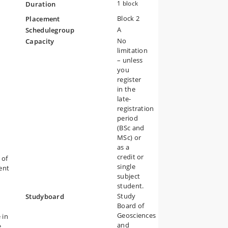
1 block
Duration
Block 2
Placement
A
Schedulegroup
No
Capacity
limitation
– unless
you
register
in the
late-
registration
period
(BSc and
MSc) or
as a
credit or
 of
single
ent
subject
student.
Study
Studyboard
Board of
Geosciences
 in
and
e