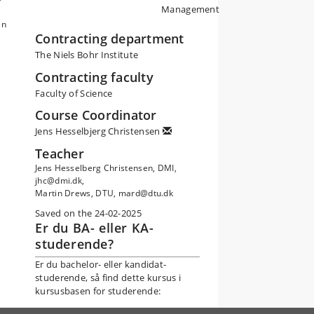
Management
en
Contracting department
The Niels Bohr Institute
Contracting faculty
Faculty of Science
Course Coordinator
Jens Hesselbjerg Christensen
Teacher
Jens Hesselberg Christensen, DMI,
jhc@dmi.dk,
Martin Drews, DTU, mard@dtu.dk
Saved on the 24-02-2025
Er du BA- eller KA-
studerende?
Er du bachelor- eller kandidat-
studerende, så find dette kursus i
kursusbasen for studerende: