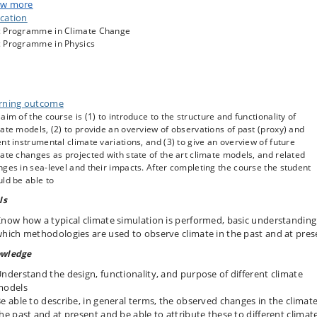
w more
ea level rise (gauge + laser altimetry), measurements /estimates of mass
cation
alance of ice sheets.
 Programme in Climate Change
th
bserved and “hind casted” climate of the 20
century. Attribution of
 Programme in Physics
limate change.
limate projections for coming centuries.
uture sea level change and its impacts on coasts
rning outcome
aim of the course is (1) to introduce to the structure and functionality of
ate models, (2) to provide an overview of observations of past (proxy) and
nt instrumental climate variations, and (3) to give an overview of future
ate changes as projected with state of the art climate models, and related
ges in sea-level and their impacts. After completing the course the student
ld be able to
ls
now how a typical climate simulation is performed, basic understanding
hich methodologies are used to observe climate in the past and at pres
wledge
nderstand the design, functionality, and purpose of different climate
models
e able to describe, in general terms, the observed changes in the climate
he past and at present and be able to attribute these to different climat