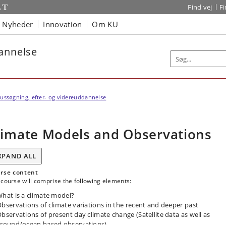
Find vej
F
Nyheder
Innovation
Om KU
dannelse
ussøgning, efter- og videreuddannelse
limate Models and Observations
XPAND ALL
rse content
course will comprise the following elements:
hat is a climate model?
bservations of climate variations in the recent and deeper past
bservations of present day climate change (Satellite data as well as
round/ocean based observations).