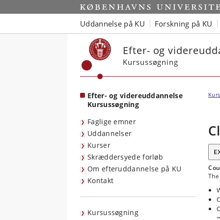
Start
Uddannelse på KU
Forskning på KU
Efter- og videreud
Kursussøgning
Efter- og videreuddannelse
Kurs
Kursussøgning
Faglige emner
C
Uddannelser
Kurser
E
Skræddersyede forløb
Cou
Om efteruddannelse på KU
The 
Kontakt
W
O
O
Kursussøgning
g