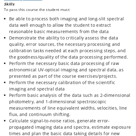
Skills
spectroscopy, thereby providing a background for Echelle and Integral
To pass this course the student must:
Field Spectroscopic processing. Introduction to the fundamental issues
related to the planning of data acquisition at the telescope.
Be able to process both imaging and long‐slit spectral
data well enough to allow the student to extract
The purpose is to enable the student to single‐handedly process
reasonable basic measurements from the data
standard imaging and long-slit spectral data in future research
Demonstrate the ability to critically assess the data
projects. These competences lay the background for potential future
expansion of the competences to more advanced and complex data
quality, error sources, the necessary processing and
processing techniques by the student.
calibration tasks needed at each processing steps, and
the goodness/quality of the data processing performed.
Perform the necessary basic data processing of raw
astronomical UV-optical imaging and spectral data, as
presented as part of the course exercises/projects.
Perform the necessary calibration of the scientific
imaging and spectral data
Perform basic analysis of the data such as 2‐dimensional
photometry, and 1-dimensional spectroscopic
measurements of line equivalent widths, velocities, line
flux, and continuum shifting.
Calculate signal‐to‐noise ratios, generate error-
propagated imaging data and spectra, estimate exposure
times and plan the basic data taking details for new