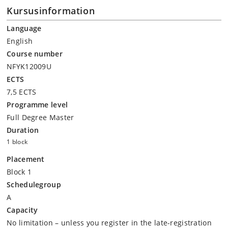
Kursusinformation
Language
English
Course number
NFYK12009U
ECTS
7,5 ECTS
Programme level
Full Degree Master
Duration
1 block
Placement
Block 1
Schedulegroup
A
Capacity
No limitation – unless you register in the late-registration