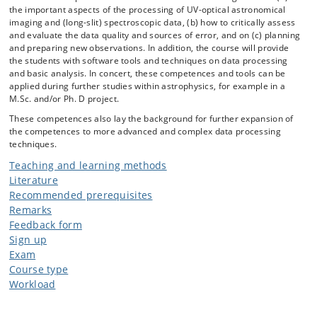
the important aspects of the processing of UV-optical astronomical
imaging and (long-slit) spectroscopic data, (b) how to critically assess
and evaluate the data quality and sources of error, and on (c) planning
and preparing new observations. In addition, the course will provide
the students with software tools and techniques on data processing
and basic analysis. In concert, these competences and tools can be
applied during further studies within astrophysics, for example in a
M.Sc. and/or Ph. D project.
These competences also lay the background for further expansion of
the competences to more advanced and complex data processing
techniques.
Teaching and learning methods
Literature
Recommended prerequisites
Remarks
Feedback form
Sign up
Exam
Course type
Workload