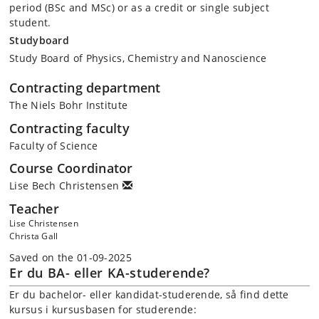
period (BSc and MSc) or as a credit or single subject
student.
Studyboard
Study Board of Physics, Chemistry and Nanoscience
Contracting department
The Niels Bohr Institute
Contracting faculty
Faculty of Science
Course Coordinator
Lise Bech Christensen
Teacher
Lise Christensen
Christa Gall
Saved on the 01-09-2025
Er du BA- eller KA-studerende?
Er du bachelor- eller kandidat-studerende, så find dette
kursus i kursusbasen for studerende: