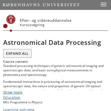
Start
Toggl
Efter- og videreuddannelse
Kursussøgning
Astronomical Data Processing
EXPAND ALL
Course content
Standard processing techniques of generic astronomical imaging and
spectroscopic data, and basic astrophysical measurements in
photometry and spectroscopy.
Fundamental instructions in processing of astronomical imaging and
spectroscopic data, the nature and properties of generic UV-optical
imaging and spectroscopic detectors (Infrared imaging is addressed
Show more
as time permits) relevant for data processing, and in signal-to-noise
Education
computations, noise‐contributions, error-propagations, and photon
MSc Programme in Physics
statistics.
Learning outcome
For the spectroscopic data there will be a focus on long-slit