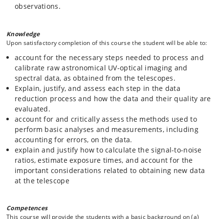
observations.
Knowledge
Upon satisfactory completion of this course the student will be able to:
account for the necessary steps needed to process and
calibrate raw astronomical UV-optical imaging and
spectral data, as obtained from the telescopes.
Explain, justify, and assess each step in the data
reduction process and how the data and their quality are
evaluated.
account for and critically assess the methods used to
perform basic analyses and measurements, including
accounting for errors, on the data.
explain and justify how to calculate the signal-to-noise
ratios, estimate exposure times, and account for the
important considerations related to obtaining new data
at the telescope
Competences
This course will provide the students with a basic background on (a)