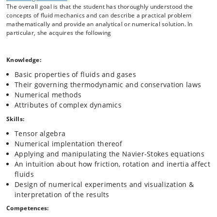
The overall goal is that the student has thoroughly understood the
necessary command of mathematical and numerical methods for
concepts of fluid mechanics and can describe a practical problem
handling nonlinear partial differential equations, as well as physical
mathematically and provide an analytical or numerical solution. In
intuition about how to deal with moving and deforming parcels of
particular, she acquires the following
fluids.
Specifically, we begin by discussing the basic properties of fluids and
gases, then apply thermodynamics and conservation laws to arrive at
Knowledge:
the Navier Stokes equations. With their help we explore the behavior
Basic properties of fluids and gases
of fluids under different conditions, with a special focus on concepts
relevant in biology, climate and complex systems theory: turbulence,
Their governing thermodynamic and conservation laws
vorticity dynamics, boundary layers, instabilities and waves.
Numerical methods
Attributes of complex dynamics
Skills:
Tensor algebra
Numerical implentation thereof
Applying and manipulating the Navier-Stokes equations
An intuition about how friction, rotation and inertia affect
fluids
Design of numerical experiments and visualization &
interpretation of the results
Competences: