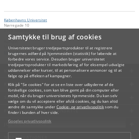
Københavns Universitet
Nørregade 10
1165 København K
Samtykke til brug af cookies
Kontakt:
Videreuddannelse og Livslang Læring
Universitetet bruger tredjepartsprodukter til at registrere
lifelonglearning
@
adm
.
ku
.
dk
brugernes adfærd på hjemmesiden (statistik) for løbende at
forbedre vores service. Desuden bruger universitetet
tredjepartsprodukter til markedsføring af for eksempel udvalgte
KØBENHAVNS UNIVERSITET
uddannelser eller kurser, til at personalisere annoncer og til at
følge op på effekten af kampagner.
KONTAKT
Klik på "Se cookies" for at se en liste over udbyderne af de
forskellige cookies, som kan blive gemt på din computer eller
mobil, når du bruger universitetets hjemmeside. Du kan selv
SERVICES
vælge om du vil acceptere eller afslå cookies, og du kan altid
ændre dit samtykke under
Cookie- og privatlivspolitik
som du
FOR STUDERENDE OG ANSATTE
finder i bunden af hver side.
Googles privatlivspolitik
JOB OG KARRIERE
NØDSITUATIONER