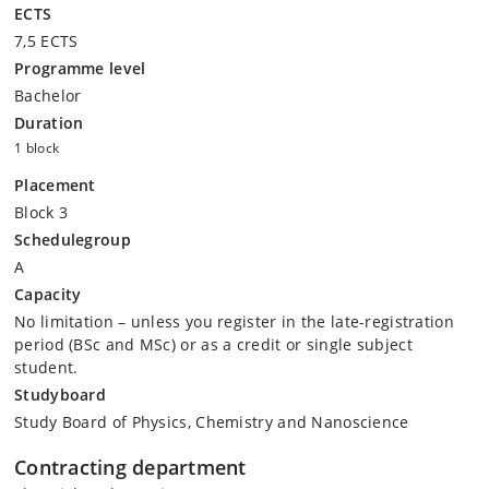
ECTS
7,5 ECTS
Programme level
Bachelor
Duration
1 block
Placement
Block 3
Schedulegroup
A
Capacity
No limitation – unless you register in the late-registration
period (BSc and MSc) or as a credit or single subject
student.
Studyboard
Study Board of Physics, Chemistry and Nanoscience
Contracting department