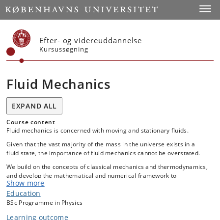
Start
Toggl
Efter- og videreuddannelse
Kursussøgning
Fluid Mechanics
EXPAND ALL
Course content
Fluid mechanics is concerned with moving and stationary fluids.
Given that the vast majority of the mass in the universe exists in a
fluid state, the importance of fluid mechanics cannot be overstated.
We build on the concepts of classical mechanics and thermodynamics,
and develop the mathematical and numerical framework to
Show more
understand the behavior of fluids, from molecular to astronomical
Education
scales. This is one of the more challenging - but ultimately rewarding -
BSc level courses, because the equations are fundamentally
BSc Programme in Physics
nonlinear, and we rely heavily on vector algebra. As a result, upon
Learning outcome
successful completion of the course, the student will develop the