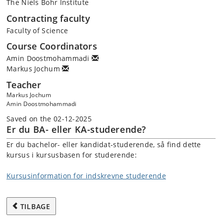
The Niels Bohr Institute
Contracting faculty
Faculty of Science
Course Coordinators
Amin Doostmohammadi
Markus Jochum
Teacher
Markus Jochum
Amin Doostmohammadi
Saved on the 02-12-2025
Er du BA- eller KA-studerende?
Er du bachelor- eller kandidat-studerende, så find dette
kursus i kursusbasen for studerende:
Kursusinformation for indskrevne studerende
TILBAGE