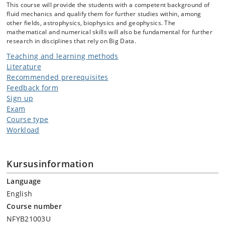
This course will provide the students with a competent background of
fluid mechanics and qualify them for further studies within, among
other fields, astrophysics, biophysics and geophysics. The
mathematical and numerical skills will also be fundamental for further
research in disciplines that rely on Big Data.
Teaching and learning methods
Literature
Recommended prerequisites
Feedback form
Sign up
Exam
Course type
Workload
Kursusinformation
Language
English
Course number
NFYB21003U