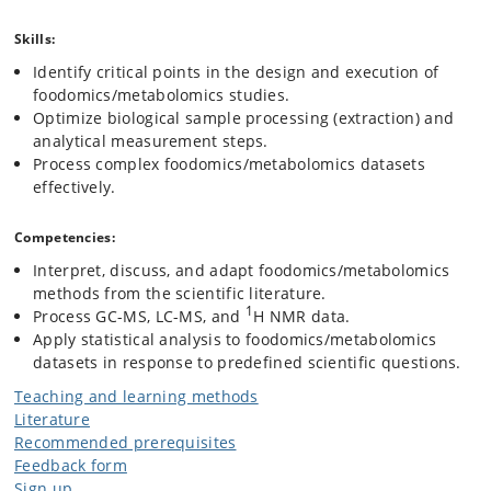
Skills:
Identify critical points in the design and execution of
foodomics/metabolomics studies.
Optimize biological sample processing (extraction) and
analytical measurement steps.
Process complex foodomics/metabolomics datasets
effectively.
Competencies:
Interpret, discuss, and adapt foodomics/metabolomics
methods from the scientific literature.
1
Process GC-MS, LC-MS, and
H NMR data.
Apply statistical analysis to foodomics/metabolomics
datasets in response to predefined scientific questions.
Teaching and learning methods
Literature
Recommended prerequisites
Feedback form
Sign up