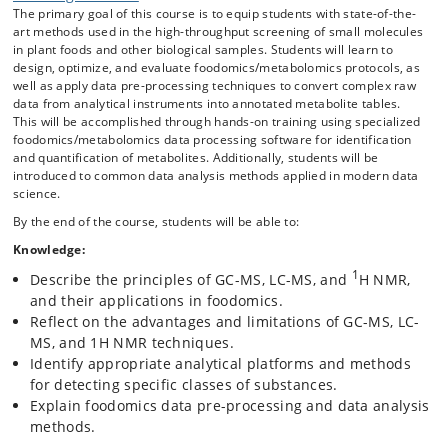
The primary goal of this course is to equip students with state-of-the-
frequently employed for molecular screening of complex samples
art methods used in the high-throughput screening of small molecules
such as foods and human biofluids (blood, urine, and feces).
in plant foods and other biological samples. Students will learn to
The course provides instruction on experimental design, covering the
design, optimize, and evaluate foodomics/metabolomics protocols, as
entire process from sample preparation to data acquisition, pre-
well as apply data pre-processing techniques to convert complex raw
processing, and data analytical methods applied on foodomics and
data from analytical instruments into annotated metabolite tables.
metabolomics datasets. The course features lectures, theoretical
This will be accomplished through hands-on training using specialized
discussions, and laboratory exercises to familiarize students with the
foodomics/metabolomics data processing software for identification
use of analytical platforms and standard operating procedures (SOPs)
and quantification of metabolites. Additionally, students will be
for targeted and untargeted metabolite analysis.
introduced to common data analysis methods applied in modern data
science.
By the end of the course, students will be able to:
Knowledge:
1
Describe the principles of GC-MS, LC-MS, and
H NMR,
and their applications in foodomics.
Reflect on the advantages and limitations of GC-MS, LC-
MS, and 1H NMR techniques.
Identify appropriate analytical platforms and methods
for detecting specific classes of substances.
Explain foodomics data pre-processing and data analysis
methods.