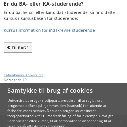
Er du BA- eller KA-studerende?
Er du bachelor- eller kandidat-studerende, så find dette
kursus i kursusbasen for studerende:
Kursusinformation for indskrevne studerende
TILBAGE
Københavns Universitet
Nørregade 10
1165 København K
Samtykke til brug af cookies
Kontakt:
Videreuddannelse og Livslang Læring
Universitetet bruger tredjepartsprodukter til at registrere
lifelonglearning
@
adm
.
ku
.
dk
brugernes adfærd på hjemmesiden (statistik) for løbende at
forbedre vores service. Desuden bruger universitetet
tredjepartsprodukter til markedsføring af for eksempel udvalgte
KØBENHAVNS UNIVERSITET
uddannelser eller kurser, til at personalisere annoncer og til at
følge op på effekten af kampagner.