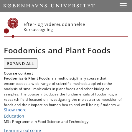
Start
Toggl
Efter- og videreuddannelse
Kursussøgning
Foodomics and Plant Foods
EXPAND ALL
Course content
Foodomics & Plant Foods
is a multidisciplinary course that
encompasses a wide range of scientific methods applied to the
analysis of small molecules in plant foods and other biological
samples. The course introduces the fundamentals of foodomics, a
research field focused on investigating the molecular composition of
foods and their impact on human health and well-being. Students will
Show more
learn how to conduct small molecule analysis using various analytical
platforms. The course covers key techniques, including Gas
Education
Chromatography-Mass Spectrometry (GC-MS), Liquid
MSc Programme in Food Science and Technology
1
Chromatography-Mass Spectrometry (LC-MS), and proton (
H)
Learning outcome
Nuclear Magnetic Resonance (NMR) spectroscopy—methods