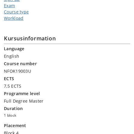
Exam
Course type
Workload
Kursusinformation
Language
English
Course number
NFOK19003U
ECTS
7,5 ECTS
Programme level
Full Degree Master
Duration
1 block
Placement
Block 4