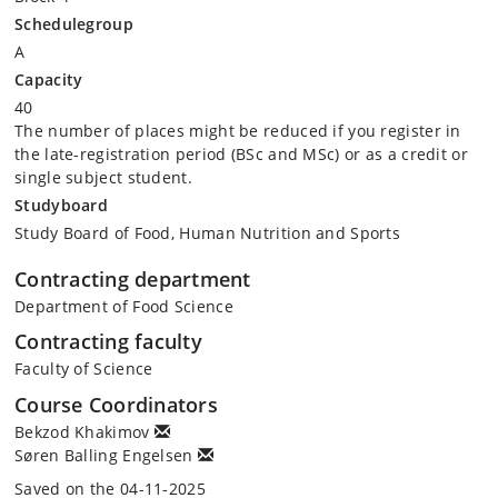
Schedulegroup
A
Capacity
40
The number of places might be reduced if you register in
the late-registration period (BSc and MSc) or as a credit or
single subject student.
Studyboard
Study Board of Food, Human Nutrition and Sports
Contracting department
Department of Food Science
Contracting faculty
Faculty of Science
Course Coordinators
Bekzod Khakimov
Søren Balling Engelsen
Saved on the 04-11-2025