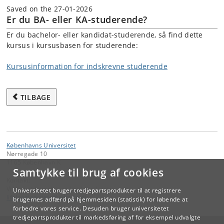
Saved on the 27-01-2026
Er du BA- eller KA-studerende?
Er du bachelor- eller kandidat-studerende, så find dette
kursus i kursusbasen for studerende:
Kursusinformation for indskrevne studerende
TILBAGE
Københavns Universitet
Nørregade 10
1165 København K
Samtykke til brug af cookies
Kontakt:
Videreuddannelse og Livslang Læring
Universitetet bruger tredjepartsprodukter til at registrere
lifelonglearning
@
adm
.
ku
.
dk
brugernes adfærd på hjemmesiden (statistik) for løbende at
forbedre vores service. Desuden bruger universitetet
tredjepartsprodukter til markedsføring af for eksempel udvalgte