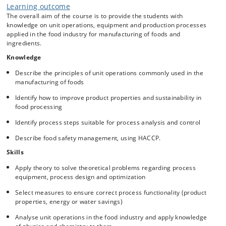
Learning outcome
The overall aim of the course is to provide the students with
knowledge on unit operations, equipment and production processes
applied in the food industry for manufacturing of foods and
ingredients.
Knowledge
Describe the principles of unit operations commonly used in the
manufacturing of foods
Identify how to improve product properties and sustainability in
food processing
Identify process steps suitable for process analysis and control
Describe food safety management, using HACCP.
Skills
Apply theory to solve theoretical problems regarding process
equipment, process design and optimization
Select measures to ensure correct process functionality (product
properties, energy or water savings)
Analyse unit operations in the food industry and apply knowledge