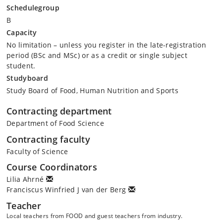
Schedulegroup
B
Capacity
No limitation – unless you register in the late-registration
period (BSc and MSc) or as a credit or single subject
student.
Studyboard
Study Board of Food, Human Nutrition and Sports
Contracting department
Department of Food Science
Contracting faculty
Faculty of Science
Course Coordinators
Lilia Ahrné
Franciscus Winfried J van der Berg
Teacher
Local teachers from FOOD and guest teachers from industry.