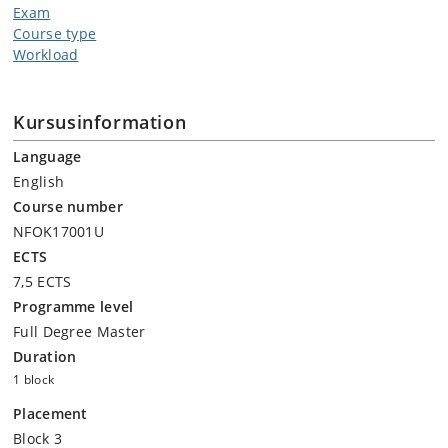
Exam
Course type
Workload
Kursusinformation
Language
English
Course number
NFOK17001U
ECTS
7,5 ECTS
Programme level
Full Degree Master
Duration
1 block
Placement
Block 3