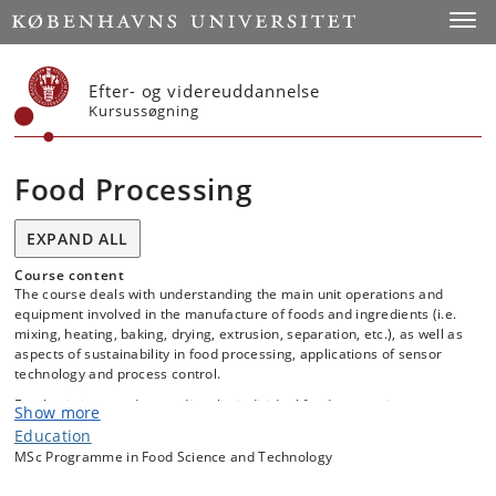
Start
Toggl
Efter- og videreuddannelse
Kursussøgning
Food Processing
EXPAND ALL
Course content
The course deals with understanding the main unit operations and
equipment involved in the manufacture of foods and ingredients (i.e.
mixing, heating, baking, drying, extrusion, separation, etc.), as well as
aspects of sustainability in food processing, applications of sensor
technology and process control.
Emphasis is on understanding the individual food processing steps
Show more
with respect to obtaining optimal process conditions and desired
Education
product characteristics, and on the integration of the different unit
MSc Programme in Food Science and Technology
operations in a production line. The course also aims to demonstrate
how HACCP can be employed in food processing to obtain safe foods.