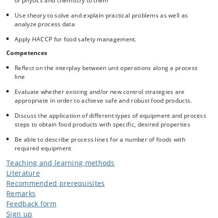
of physics and chemistry to them
Use theory to solve and explain practical problems as well as
analyze process data
Apply HACCP for food safety management.
Competences
Reflect on the interplay between unit operations along a process
line
Evaluate whether existing and/or new control strategies are
appropriate in order to achieve safe and robust food products.
Discuss the application of different types of equipment and process
steps to obtain food products with specific, desired properties
Be able to describe process lines for a number of foods with
required equipment
Teaching and learning methods
Literature
Recommended prerequisites
Remarks
Feedback form
Sign up