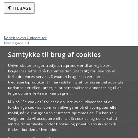
TILBAGE
Københavns Universitet
Nørregade 10
1165 København K
Samtykke til brug af cookies
Kontakt:
Videreuddannelse og Livslang Læring
Universitetet bruger tredjepartsprodukter til at registrere
lifelonglearning
@
adm
.
ku
.
dk
brugernes adfærd på hjemmesiden (statistik) for løbende at
forbedre vores service. Desuden bruger universitetet
tredjepartsprodukter til markedsføring af for eksempel udvalgte
KØBENHAVNS UNIVERSITET
uddannelser eller kurser, til at personalisere annoncer og til at
følge op på effekten af kampagner.
KONTAKT
Klik på "Se cookies" for at se en liste over udbyderne af de
forskellige cookies, som kan blive gemt på din computer eller
mobil, når du bruger universitetets hjemmeside. Du kan selv
SERVICES
vælge om du vil acceptere eller afslå cookies, og du kan altid
ændre dit samtykke under
Cookie- og privatlivspolitik
som du
FOR STUDERENDE OG ANSATTE
finder i bunden af hver side.