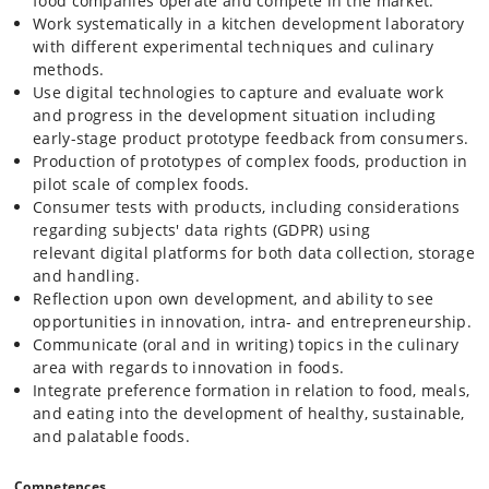
food companies operate and compete in the market.
In the project phase students work independently in groups with a
Work systematically in a kitchen development laboratory
challenge from a company or an organisation. The problem is
with different experimental techniques and culinary
analysed and solved in a scientific manner, and the subject is
methods.
discussed using competences acquired through the teaching period
Use digital technologies to capture and evaluate work
and preceeding course work in the education programme. The
and progress in the development situation including
approach trains students to apply their theoretical background to
early-stage product prototype feedback from consumers.
create new food products using their scientific approach to food
preparation, food chemistry, consumer experience and behaviour.
Production of prototypes of complex foods, production in
pilot scale of complex foods.
Consumer tests with products, including considerations
regarding subjects' data rights (GDPR) using
relevant digital platforms for both data collection, storage
and handling.
Reflection upon own development, and ability to see
opportunities in innovation, intra- and entrepreneurship.
Communicate (oral and in writing) topics in the culinary
area with regards to innovation in foods.
Integrate preference formation in relation to food, meals,
and eating into the development of healthy, sustainable,
and palatable foods.
Competences