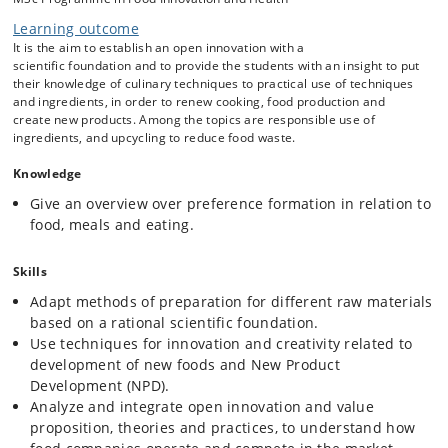
Learning outcome
Teaching program
It is the aim to establish an open innovation with a
The scientific focus is application of modern preparation and
scientific foundation and to provide the students with an insight to put
processing methods, and the effect of these methods on the physical,
their knowledge of culinary techniques to practical use of techniques
chemical and sensory properties of foods with regard to creating
and ingredients, in order to renew cooking, food production and
aesthetic, palatable, sustainable, and healthy foods. A focus on
create new products. Among the topics are responsible use of
understanding successful food companies’ business models and open
ingredients, and upcycling to reduce food waste.
innovation strategies is applied.
Food Design Thinking approach: ideation,
Knowledge
prototyping and production of foods under various
Give an overview over preference formation in relation to
constraints (time, materials, economy, techniques) to
food, meals and eating.
develop an innovative mind-set, increase students’
creativity and promote action-oriented work based on
Skills
own academic and professional competences.
Practical exercises in kitchen development laboratory
Adapt methods of preparation for different raw materials
utilizing a selection of culinary techniques.
based on a rational scientific foundation.
Exercises in ideation and open innovation.
Use techniques for innovation and creativity related to
Exercise with reflection over business models and open
development of new foods and New Product
innovation processes.
Development (NPD).
Real business cases with development of new food
Analyze and integrate open innovation and value
products.
proposition, theories and practices, to understand how