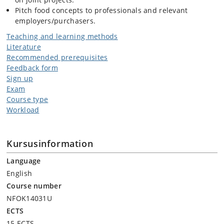
Pitch food concepts to professionals and relevant
employers/purchasers.
Teaching and learning methods
Literature
Recommended prerequisites
Feedback form
Sign up
Exam
Course type
Workload
Kursusinformation
Language
English
Course number
NFOK14031U
ECTS
15 ECTS