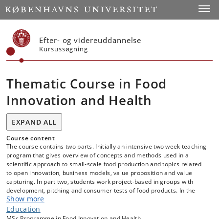
Start
Toggl
Efter- og videreuddannelse
Kursussøgning
Thematic Course in Food
Innovation and Health
EXPAND ALL
Course content
The course contains two parts. Initially an intensive two week teaching
program that gives overview of concepts and methods used in a
scientific approach to small-scale food production and topics related
to open innovation, business models, value proposition and value
capturing. In part two, students work project-based in groups with
development, pitching and consumer tests of food products. In the
Show more
project period, the portfolio pats guide you through the process steps.
The projects are based on challenges posed by companies or
Education
organisations.
MSc Programme in Food Innovation and Health