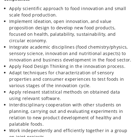
Apply scientific approach to food innovation and small
scale food production.
Implement ideation, open innovation, and value
proposition design to develop new food products,
focused on health, palatability, sustainability, and
circular economy.
Integrate academic disciplines (food chemistry/physics,
sensory science, innovation and nutritional aspects) to
innovation and business development in the food sector.
Apply Food Design Thinking in the innovation process.
Adapt techniques for characterization of sensory
properties and consumer experiences to test foods in
various stages of the innovation cycle.
Apply relevant statistical methods on obtained data
using relevant software.
Interdisciplinary cooperation with other students on
planning, carrying out and evaluating experiments in
relation to new product development of healthy and
palatable foods.
Work independently and efficiently together in a group
on joint projects.