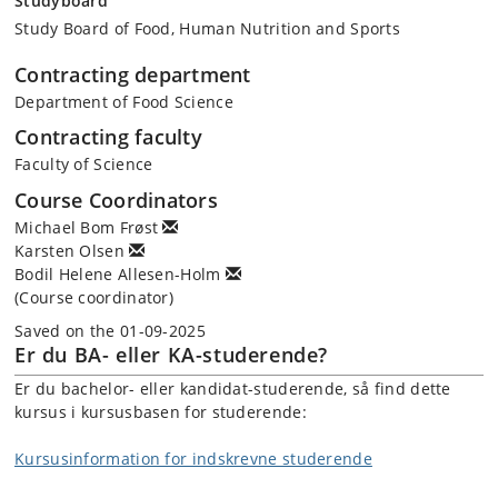
Studyboard
Study Board of Food, Human Nutrition and Sports
Contracting department
Department of Food Science
Contracting faculty
Faculty of Science
Course Coordinators
Michael Bom Frøst
Karsten Olsen
Bodil Helene Allesen-Holm
(Course coordinator)
Saved on the 01-09-2025
Er du BA- eller KA-studerende?
Er du bachelor- eller kandidat-studerende, så find dette
kursus i kursusbasen for studerende:
Kursusinformation for indskrevne studerende