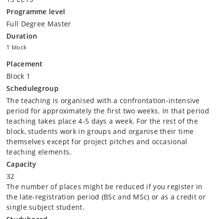
Programme level
Full Degree Master
Duration
1 block
Placement
Block 1
Schedulegroup
The teaching is organised with a confrontation-intensive
period for approximately the first two weeks. In that period
teaching takes place 4-5 days a week. For the rest of the
block, students work in groups and organise their time
themselves except for project pitches and occasional
teaching elements.
Capacity
32
The number of places might be reduced if you register in
the late-registration period (BSc and MSc) or as a credit or
single subject student.