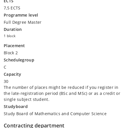
ECTS
7,5 ECTS
Programme level
Full Degree Master
Duration
1 block
Placement
Block 2
Schedulegroup
C
Capacity
30
The number of places might be reduced if you register in
the late-registration period (BSc and MSc) or as a credit or
single subject student.
Studyboard
Study Board of Mathematics and Computer Science
Contracting department