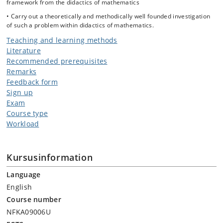
framework from the didactics of mathematics
• Carry out a theoretically and methodically well founded investigation
of such a problem within didactics of mathematics.
Teaching and learning methods
Literature
Recommended prerequisites
Remarks
Feedback form
Sign up
Exam
Course type
Workload
Kursusinformation
Language
English
Course number
NFKA09006U