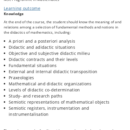
The theory of didactical situations in mathematics
Learning outcome
The anthropological theory of the didactic
Knowledge
Instrumented mathematical techniques
At the end of the course, the student should know the meaning of and
Mathematical knowledge for teaching
relations among a selection of fundamental methods and notions in
the didactics of mathematics, including:
Concretely, the students will read a number of recent papers in which
A priori and a posteriori analysis
these theories and methods are introduced and exemplified, work
Didactic and adidactic situations
with exercises related to the papers, and at the end of the course
Objective and subjective didactic milieu
produce a smaller theoretical study of a mathematical topic based on
Didactic contracts and their levels
the course material and further relevant literature.
Fundamental situations
External and internal didactic transposition
Praxeologies
Mathematical and didactic organizations
Levels of didactic co-determination
Study- and research paths
Semiotic representations of mathematical objects
Semiotic registers, instrumentation and
instrumentalisation