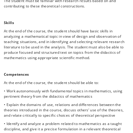
The student must be familiar with research results based on and
contributing to these theoretical constructions.
Skills
At the end of the course, the student should have basic skills in
analyzing a mathematical topic in view of design and observation of
teaching situations, and in identifying and selecting relevant research
literature to be used in the analysis. The student must also be able to
produce focused and structured text on topics from the didactics of
mathematics using appropriate scientific method.
Competences
At the end of the course, the student should be able to:
• Work autonomously with fundamental topics in mathematics, using
pertinent theory from the didactics of mathematics
• Explain the domains of use, relations and differences between the
theories introduced in the course, discuss others’ use of the theories,
and relate critically to specific choices of theoretical perspective
• Identify and analyze a problem related to mathematics as a taught
discipline, and give it a precise formulation in a relevant theoretical