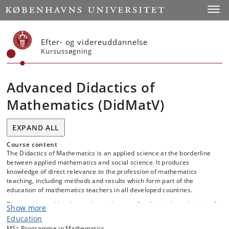
Start
Toggl
Efter- og videreuddannelse
Kursussøgning
Advanced Didactics of
Mathematics (DidMatV)
EXPAND ALL
Course content
The Didactics of Mathematics is an applied science at the borderline
between applied mathematics and social science. It produces
knowledge of direct relevance to the profession of mathematics
teaching, including methods and results which form part of the
education of mathematics teachers in all developed countries.
This course enables the student to become familiar with a selection of
Show more
current theories and methods in the didactics of mathematics,
Education
including:
MSc Programme in Mathematics