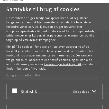
Nørregade 10
1165 København K
Samtykke til brug af cookies
Kontakt:
Videreuddannelse og Livslang Læring
Universitetet bruger tredjepartsprodukter til at registrere
lifelonglearning
@
adm
.
ku
.
dk
brugernes adfærd på hjemmesiden (statistik) for løbende at
forbedre vores service. Desuden bruger universitetet
tredjepartsprodukter til markedsføring af for eksempel udvalgte
KØBENHAVNS UNIVERSITET
uddannelser eller kurser, til at personalisere annoncer og til at
følge op på effekten af kampagner.
KONTAKT
Klik på "Se cookies" for at se en liste over udbyderne af de
forskellige cookies, som kan blive gemt på din computer eller
mobil, når du bruger universitetets hjemmeside. Du kan selv
SERVICES
vælge om du vil acceptere eller afslå cookies, og du kan altid
ændre dit samtykke under
Cookie- og privatlivspolitik
som du
FOR STUDERENDE OG ANSATTE
finder i bunden af hver side.
Googles privatlivspolitik
JOB OG KARRIERE
NØDSITUATIONER
Acceptér eller afslå
Statistik
Se cookies
WEB
MØD KU PÅ