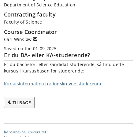
Department of Science Education
Contracting faculty
Faculty of Science
Course Coordinator
Carl Winsløw
Saved on the 01-09-2025
Er du BA- eller KA-studerende?
Er du bachelor- eller kandidat-studerende, så find dette
kursus i kursusbasen for studerende:
Kursusinformation for indskrevne studerende
TILBAGE
Københavns Universitet