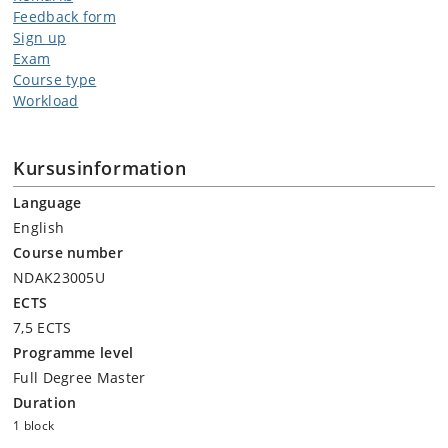
Feedback form
Sign up
Exam
Course type
Workload
Kursusinformation
Language
English
Course number
NDAK23005U
ECTS
7,5 ECTS
Programme level
Full Degree Master
Duration
1 block