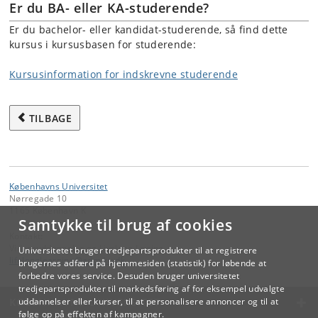
Er du BA- eller KA-studerende?
Er du bachelor- eller kandidat-studerende, så find dette
kursus i kursusbasen for studerende:
Kursusinformation for indskrevne studerende
TILBAGE
Københavns Universitet
Nørregade 10
1165 København K
Samtykke til brug af cookies
Kontakt:
Videreuddannelse og Livslang Læring
Universitetet bruger tredjepartsprodukter til at registrere
lifelonglearning
@
adm
.
ku
.
dk
brugernes adfærd på hjemmesiden (statistik) for løbende at
forbedre vores service. Desuden bruger universitetet
tredjepartsprodukter til markedsføring af for eksempel udvalgte
KØBENHAVNS UNIVERSITET
uddannelser eller kurser, til at personalisere annoncer og til at
følge op på effekten af kampagner.