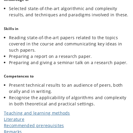
Selected state-of-the-art algorithmic and complexity
results, and techniques and paradigms involved in these.
Skills in
Reading state-of-the-art papers related to the topics
covered in the course and communicating key ideas in
such papers.
Preparing a report on a research paper.
Preparing and giving a seminar talk on a research paper.
Competences to
Present technical results to an audience of peers, both
orally and in writing.
Recognise the applicability of algorithms and complexity
in both theoretical and practical settings.
Teaching and learning methods
Literature
Recommended prerequisites
Remarks