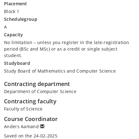
Placement
Block 1
Schedulegroup
A
Capacity
No limitation – unless you register in the late-registration
period (BSc and MSc) or as a credit or single subject
student.
Studyboard
Study Board of Mathematics and Computer Science
Contracting department
Department of Computer Science
Contracting faculty
Faculty of Science
Course Coordinator
Anders Aamand
Saved on the 24-02-2025