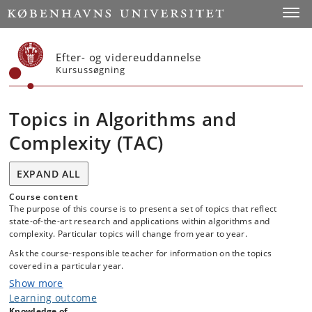
Start
Toggl
Efter- og videreuddannelse
Kursussøgning
Topics in Algorithms and
Complexity (TAC)
EXPAND ALL
Course content
The purpose of this course is to present a set of topics that reflect
state-of-the-art research and applications within algorithms and
complexity. Particular topics will change from year to year.
Ask the course-responsible teacher for information on the topics
covered in a particular year.
Show more
Learning outcome
Knowledge of