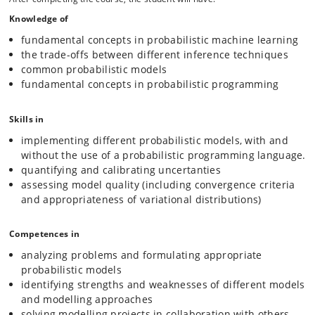
models in a modular and concise form.
Knowledge of
This is an advanced topics course, and the exact list of topics will
fundamental concepts in probabilistic machine learning
therefore change from year to year, depending on current trends in
the trade-offs between different inference techniques
the literature. Examples of topics include:
common probabilistic models
fundamental concepts in probabilistic programming
Fundamental concepts. What is a probability? Frequentist
vs Bayesian perspectives.
Skills in
Inference techniques: Markov chain Monte Carlo,
Variational Inference, and advanced methods
implementing different probabilistic models, with and
Uncertainty quantification and probability calibration
without the use of a probabilistic programming language.
Latent variable models: Mixtures, Deep latent variable
quantifying and calibrating uncertanties
models
assessing model quality (including convergence criteria
Graphical models
and appropriateness of variational distributions)
Gaussian Processes, Bayesian optimization
Flow models
Competences in
Denoising diffusion models
analyzing problems and formulating appropriate
Bayesian decision theory
probabilistic models
Probabilistic Programming fundamentals
identifying strengths and weaknesses of different models
Probabilistic Programming Language design
and modelling approaches
solving modelling projects in collaboration with others