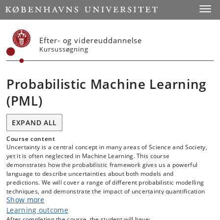
Start
Toggl
Efter- og videreuddannelse
Kursussøgning
Probabilistic Machine Learning
(PML)
EXPAND ALL
Course content
Uncertainty is a central concept in many areas of Science and Society,
yet it is often neglected in Machine Learning. This course
demonstrates how the probabilistic framework gives us a powerful
language to describe uncertainties about both models and
predictions. We will cover a range of different probabilistic modelling
techniques, and demonstrate the impact of uncertainty quantification
Show more
on real-world data. Finally, we will demonstrate how model design and
inference can be cleanly separated using modern probabilistic
Learning outcome
programming languages, making it possible to express complex
After completing the course, the student will have: