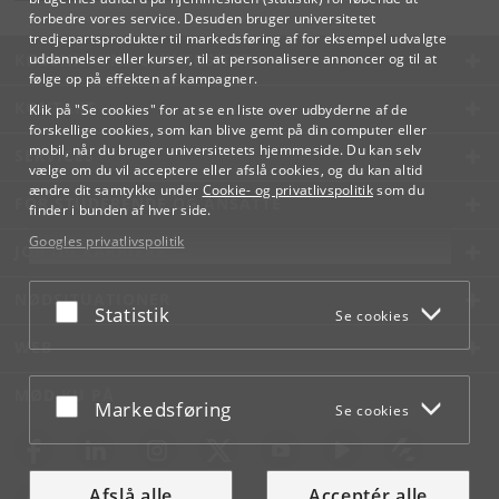
forbedre vores service. Desuden bruger universitetet
tredjepartsprodukter til markedsføring af for eksempel udvalgte
KØBENHAVNS UNIVERSITET
uddannelser eller kurser, til at personalisere annoncer og til at
følge op på effekten af kampagner.
KONTAKT
Klik på "Se cookies" for at se en liste over udbyderne af de
forskellige cookies, som kan blive gemt på din computer eller
mobil, når du bruger universitetets hjemmeside. Du kan selv
SERVICES
vælge om du vil acceptere eller afslå cookies, og du kan altid
ændre dit samtykke under
Cookie- og privatlivspolitik
som du
FOR STUDERENDE OG ANSATTE
finder i bunden af hver side.
Googles privatlivspolitik
JOB OG KARRIERE
NØDSITUATIONER
Acceptér eller afslå
Statistik
Se cookies
WEB
MØD KU PÅ
Acceptér eller afslå
Markedsføring
Se cookies
Afslå alle
Acceptér alle