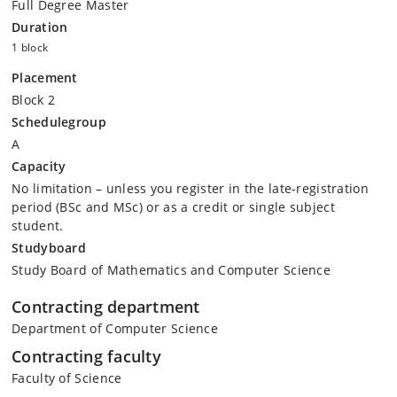
Full Degree Master
Duration
1 block
Placement
Block 2
Schedulegroup
A
Capacity
No limitation – unless you register in the late-registration
period (BSc and MSc) or as a credit or single subject
student.
Studyboard
Study Board of Mathematics and Computer Science
Contracting department
Department of Computer Science
Contracting faculty
Faculty of Science