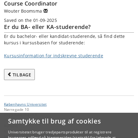
Course Coordinator
Wouter Boomsma
Saved on the 01-09-2025
Er du BA- eller KA-studerende?
Er du bachelor- eller kandidat-studerende, så find dette
kursus i kursusbasen for studerende:
Kursusinformation for indskrevne studerende
TILBAGE
Københavns Universitet
Nørregade 10
1165 København K
Samtykke til brug af cookies
Kontakt:
Videreuddannelse og Livslang Læring
Universitetet bruger tredjepartsprodukter til at registrere
lifelonglearning
@
adm
.
ku
.
dk
brugernes adfærd på hjemmesiden (statistik) for løbende at