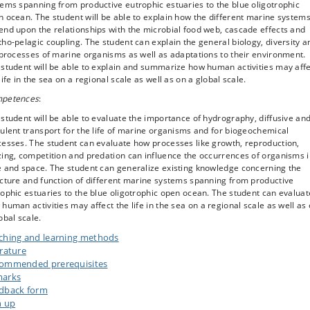
ems spanning from productive eutrophic estuaries to the blue oligotrophic
 ocean. The student will be able to explain how the different marine system
nd upon the relationships with the microbial food web, cascade effects and
ho-pelagic coupling. The student can explain the general biology, diversity a
 processes of marine organisms as well as adaptations to their environment.
student will be able to explain and summarize how human activities may aff
life in the sea on a regional scale as well as on a global scale.
petences
:
student will be able to evaluate the importance of hydrography, diffusive an
ulent transport for the life of marine organisms and for biogeochemical
cesses. The student can evaluate how processes like growth, reproduction,
ing, competition and predation can influence the occurrences of organisms 
e and space. The student can generalize existing knowledge concerning the
cture and function of different marine systems spanning from productive
ophic estuaries to the blue oligotrophic open ocean. The student can evaluat
human activities may affect the life in the sea on a regional scale as well as
obal scale.
ching and learning methods
erature
ommended prerequisites
arks
dback form
n up