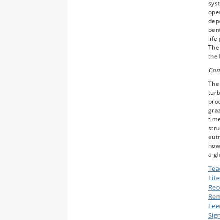
syst
open
depe
bent
life
The 
the 
Com
The 
turb
pro
graz
tim
stru
eutr
how 
a gl
Tea
Lit
Rec
Rem
Fee
Sig