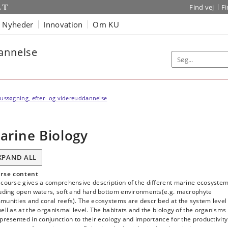
Find vej
F
Nyheder
Innovation
Om KU
dannelse
ussøgning, efter- og videreuddannelse
arine Biology
XPAND ALL
rse content
 course gives a comprehensive description of the different marine ecosyste
luding open waters, soft and hard bottom environments(e.g. macrophyte
munities and coral reefs). The ecosystems are described at the system level
ell as at the organismal level. The habitats and the biology of the organisms
presented in conjunction to their ecology and importance for the productivity