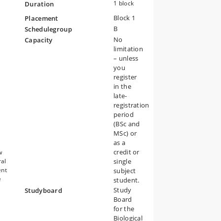
ts
1 block
Duration
ous
Block 1
s
Placement
B
Schedulegroup
ch
No
Capacity
limitation
– unless
you
register
in the
late-
registration
c
period
(BSc and
MSc) or
as a
credit or
w
ral
single
ent
subject
e
student.
Study
Studyboard
Board
for the
Biological