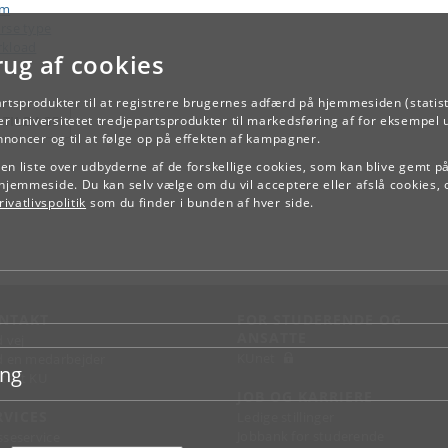
am
rse type
kload
rug af cookies
artsprodukter til at registrere brugernes adfærd på hjemmesiden (statist
TILBAGE
r universitetet tredjepartsprodukter til markedsføring af for eksempel 
annoncer og til at følge op på effekten af kampagner.
e en liste over udbyderne af de forskellige cookies, som kan blive gemt p
hjemmeside. Du kan selv vælge om du vil acceptere eller afslå cookies, 
ivatlivspolitik
som du finder i bunden af hver side.
NTAKT
FOR STUDERENDE OG
ANSATTE
d vej
KUnet
d en medarbejder
ing
takt KU
JOB OG KARRIERE
RVICES
Ledige stillinger
Jobbank for studerende
sseservice