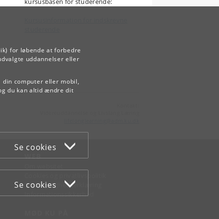
kursusbasen for studerende:
Kursusinformation for indskrevne
studerende
ik) for løbende at forbedre
udvalgte uddannelser eller
å din computer eller mobil,
og du kan altid ændre dit
Kontakt:
Videreuddannelse og Livslang Læring
lifelonglearning
@
adm
.
ku
.
dk
Se cookies
WEB
Om websitet
Cookies og privatlivspolitik
Se cookies
Tilgængelighedserklæring
Informationssikkerhed
MØD KU PÅ