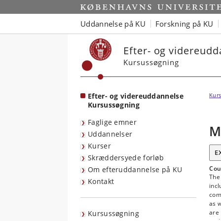
Start
Uddannelse på KU
Forskning på KU
Efter- og videreud
Kursussøgning
Efter- og videreuddannelse
Kurs
Kursussøgning
Faglige emner
M
Uddannelser
Kurser
E
Skræddersyede forløb
Cou
Om efteruddannelse på KU
The
Kontakt
inc
com
as w
are 
Kursussøgning