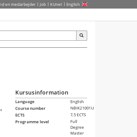
ind en medarbejder
Job
KUnet
English
Kursusinformation
Language
English
NBIK21001U
Course number
ms
7,5 ECTS
ECTS
Full
Programme level
Degree
Master