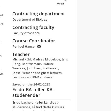
Area
s
Contracting department
nd
Department of Biology
ect
Contracting faculty
Faculty of Science
Course Coordinator
d
Per Juel Hansen
Teacher
in
Michael Kühl, Mathias Middelboe, Jens
Høeg, Bent Vismann, Katrine
Worsaae, John Fleng Steffensen,
e
Lasse Riemann and guest lectures,
 on
post docs and PhD students.
Saved on the 24-02-2025
Er du BA- eller KA-
studerende?
Er du bachelor- eller kandidat-
studerende, så find dette kursus i