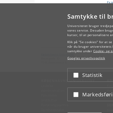
Ex
Cou
Wor
Samtykke til b
Universitetet bruger tredjep
vores service. Desuden bruge
kurser, til at personalisere 
Klik på "Se cookies" for at s
når du bruger universitetets 
samtykke under
Cookie- og pr
Københavns Universitet
Googles privatlivspolitik
Nørregade 10
1165 København K
Statistik
Acceptér eller afslå
KØBENHAVNS UNIVERSITET
KO
Ledelse
Fin
Administration
Fin
Markedsfør
Acceptér eller afslå
Fakulteter
Kon
Institutter
Forskningscentre
SE
Dyrehospitaler
Pre