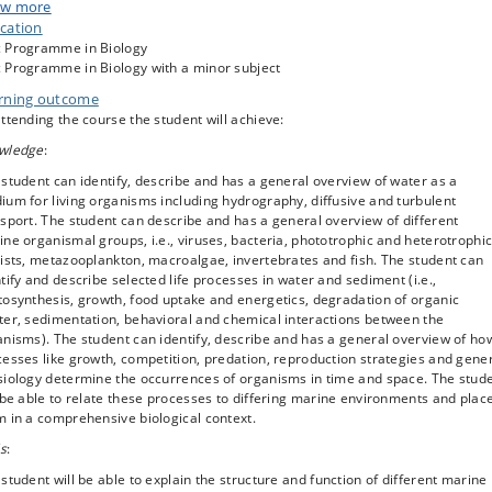
turnover of organic matter. Behavioral, physiological and evolutionary aspec
w more
ife in different marine habitats are presented. The implications of the enorm
cation
e differences in marine waters are discussed. Human impact on ecosystems i
 Programme in Biology
ussed. The topics are covered through lectures, theoretical exercises, and
 Programme in Biology with a minor subject
onstrations. Guest lectures and the course teachers present current resear
rning outcome
cs.
ttending the course the student will achieve:
s recommended to take this course together with the “Experimental Marine
logy course” (NBIK21002U); see “remarks” below
wledge
:
student can identify, describe and has a general overview of water as a
um for living organisms including hydrography, diffusive and turbulent
sport. The student can describe and has a general overview of different
ne organismal groups, i.e., viruses, bacteria, phototrophic and heterotrophi
ists, metazooplankton, macroalgae, invertebrates and fish. The student can
tify and describe selected life processes in water and sediment (i.e.,
osynthesis, growth, food uptake and energetics, degradation of organic
ter, sedimentation, behavioral and chemical interactions between the
nisms). The student can identify, describe and has a general overview of ho
esses like growth, competition, predation, reproduction strategies and gene
siology determine the occurrences of organisms in time and space. The stud
 be able to relate these processes to differing marine environments and plac
 in a comprehensive biological context.
ls
:
student will be able to explain the structure and function of different marine