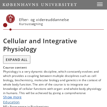
Start
Toggl
Efter- og videreuddannelse
Kursussøgning
Cellular and Integrative
Physiology
EXPAND ALL
Course content
Physiology is a very dynamic discipline, which constantly evolves and
which provides a coupling between multiple disciplines such as cell
biology, biochemistry, molecular biology and genetics in the context of
whole body function. The aim of the course is to integrate our
knowledge of cellular functions with organ- and whole-body physiology
in humans. This will be achieved by giving a comprehensive
Show more
understanding of cellular processes and how they integrate at the
organ and whole-body level. Additionally, the course will explore the
Education
role of these physiological principles in the context of understanding
MSc Programme in Biochemistry