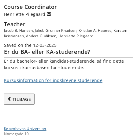
Course Coordinator
Henriette Pilegaard
Teacher
Jacob B. Hansen, Jakob Grunnet Knudsen, Kristian A. Haanes, Karsten
Kristiansen, Anders Gudiksen, Henriette Pilegaard
Saved on the 12-03-2025
Er du BA- eller KA-studerende?
Er du bachelor- eller kandidat-studerende, så find dette
kursus i kursusbasen for studerende:
Kursusinformation for indskrevne studerende
TILBAGE
Københavns Universitet
Nørregade 10