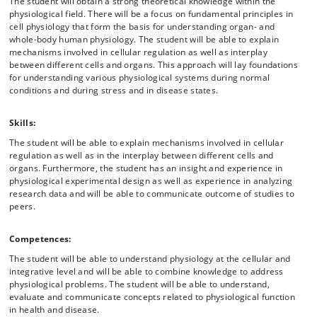
The student will obtain a strong theoretical knowledge within the
physiological field. There will be a focus on fundamental principles in
cell physiology that form the basis for understanding organ- and
whole-body human physiology. The student will be able to explain
mechanisms involved in cellular regulation as well as interplay
between different cells and organs. This approach will lay foundations
for understanding various physiological systems during normal
conditions and during stress and in disease states.
Skills:
The student will be able to explain mechanisms involved in cellular
regulation as well as in the interplay between different cells and
organs. Furthermore, the student has an insight and experience in
physiological experimental design as well as experience in analyzing
research data and will be able to communicate outcome of studies to
peers.
Competences:
The student will be able to understand physiology at the cellular and
integrative level and will be able to combine knowledge to address
physiological problems. The student will be able to understand,
evaluate and communicate concepts related to physiological function
in health and disease.