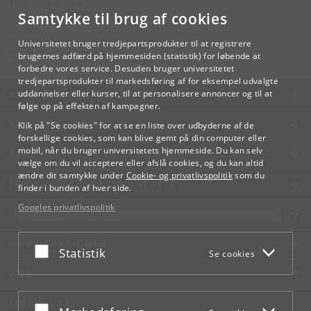
1165 København K
Samtykke til brug af cookies
Kontakt:
Videreuddannelse og Livslang Læring
Universitetet bruger tredjepartsprodukter til at registrere
lifelonglearning
@
adm
.
ku
.
dk
brugernes adfærd på hjemmesiden (statistik) for løbende at
forbedre vores service. Desuden bruger universitetet
tredjepartsprodukter til markedsføring af for eksempel udvalgte
KØBENHAVNS UNIVERSITET
uddannelser eller kurser, til at personalisere annoncer og til at
følge op på effekten af kampagner.
KONTAKT
Klik på "Se cookies" for at se en liste over udbyderne af de
forskellige cookies, som kan blive gemt på din computer eller
mobil, når du bruger universitetets hjemmeside. Du kan selv
SERVICES
vælge om du vil acceptere eller afslå cookies, og du kan altid
ændre dit samtykke under
Cookie- og privatlivspolitik
som du
FOR STUDERENDE OG ANSATTE
finder i bunden af hver side.
Googles privatlivspolitik
JOB OG KARRIERE
NØDSITUATIONER
Acceptér eller afslå
Statistik
Se cookies
WEB
MØD KU PÅ
Acceptér eller afslå