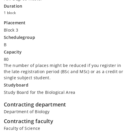
Duration
1 block
Placement
Block 3
Schedulegroup
B
Capacity
80
The number of places might be reduced if you register in
the late-registration period (BSc and MSc) or as a credit or
single subject student.
Studyboard
Study Board for the Biological Area
Contracting department
Department of Biology
Contracting faculty
Faculty of Science