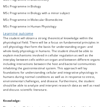
disease and pathological conditions. The course will include topics
MSc Programme in Biology
such as the nervous system, the gastrointestinal system, hormones,
metabolism, cardiovascular and lung function as well as exercise and
MSc Programme in Biology with a minor subject
altitude physiology. Selected themes will be illustrated by original
MSc Programme in Molecular Biomedicine
literature and reviews. The course is suitable for students that are
generally interested in physiology, biomedicine, biotechnology, and/or
MSc Programme in Human Physiology
pharmaceutical industry. One external lecturer will contribute.
Learning outcome
The student will obtain a strong theoretical knowledge within the
physiological field. There will be a focus on fundamental principles in
cell physiology that form the basis for understanding organ- and
whole-body physiology in humans. The student should be able to
explain mechanisms involved in cellular regulation as well as the
interplay between cells within an organ and between different organs
including interactions between the host and bacterial communities
inhabiting the gastrointestinal system. This approach will lay
foundations for understanding cellular and integrative physiology in
humans during normal conditions as well as in response to stress,
environmental challenges, and disease. Furthermore, the student
should be able to analyze and interpret research data as well as read
and discuss scientific literature.
Knowledge: