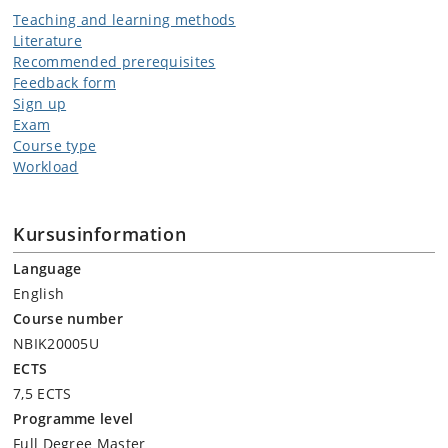
Teaching and learning methods
Literature
Recommended prerequisites
Feedback form
Sign up
Exam
Course type
Workload
Kursusinformation
Language
English
Course number
NBIK20005U
ECTS
7,5 ECTS
Programme level
Full Degree Master