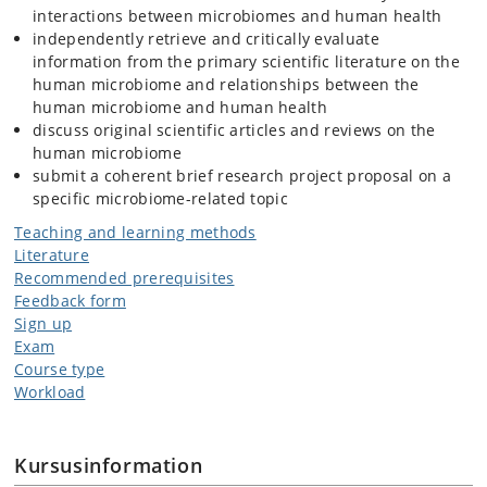
interactions between microbiomes and human health
independently retrieve and critically evaluate
information from the primary scientific literature on the
human microbiome and relationships between the
human microbiome and human health
discuss original scientific articles and reviews on the
human microbiome
submit a coherent brief research project proposal on a
specific microbiome-related topic
Teaching and learning methods
Literature
Recommended prerequisites
Feedback form
Sign up
Exam
Course type
Workload
Kursusinformation