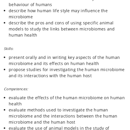
behaviour of humans
describe how human life style may influence the
microbiome
describe the pros and cons of using specific animal
models to study the links between microbiomes and
human health
Skills
:
present orally and in writing key aspects of the human
microbiome and its effects on human health
propose studies for investigating the human microbiome
and its interactions with the human host
Competences:
evaluate the effects of the human microbiome on human
health
evaluate methods used to investigate the human
microbiome and the interactions between the human
microbiome and the human host
evaluate the use of animal models in the study of