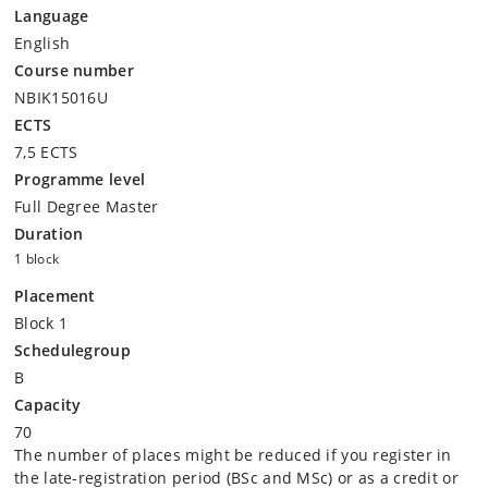
Language
English
Course number
NBIK15016U
ECTS
7,5 ECTS
Programme level
Full Degree Master
Duration
1 block
Placement
Block 1
Schedulegroup
B
Capacity
70
The number of places might be reduced if you register in
the late-registration period (BSc and MSc) or as a credit or