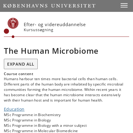
Start
Toggl
Efter- og videreuddannelse
Kursussøgning
The Human Microbiome
EXPAND ALL
Course content
Humans harbour ten times more bacterial cells than human cells.
Different parts of the human body are inhabited by specific microbial
communities forming the human microbiome. Within recent years it
has become clear that the human microbiome interacts extensively
with their human host and is important for human health.
Education
MSc Programme in Biochemistry
MSc Programme in Biology
MSc Programme in Biology with a minor subject
MSc Programme in Molecular Biomedicine