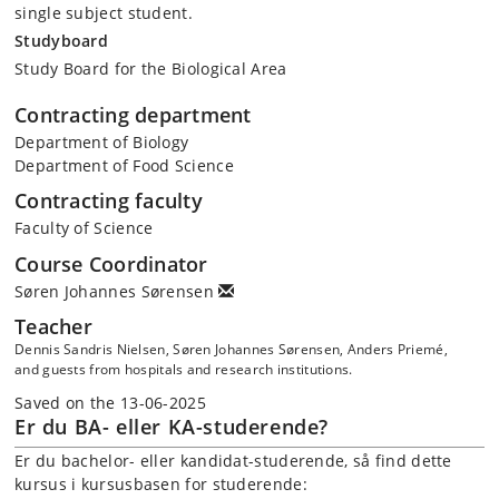
single subject student.
Studyboard
Study Board for the Biological Area
Contracting department
Department of Biology
Department of Food Science
Contracting faculty
Faculty of Science
Course Coordinator
Søren Johannes Sørensen
Teacher
Dennis Sandris Nielsen, Søren Johannes Sørensen, Anders Priemé,
and guests from hospitals and research institutions.
Saved on the 13-06-2025
Er du BA- eller KA-studerende?
Er du bachelor- eller kandidat-studerende, så find dette
kursus i kursusbasen for studerende: