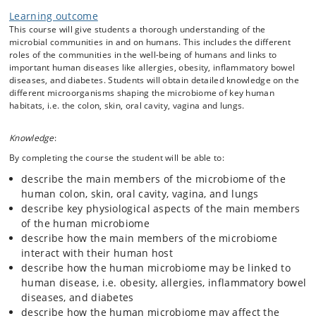
Learning outcome
This course will give students a thorough understanding of the
microbial communities in and on humans. This includes the different
roles of the communities in the well-being of humans and links to
important human diseases like allergies, obesity, inflammatory bowel
diseases, and diabetes. Students will obtain detailed knowledge on the
different microorganisms shaping the microbiome of key human
habitats, i.e. the colon, skin, oral cavity, vagina and lungs.
Knowledge
:
By completing the course the student will be able to:
describe the main members of the microbiome of the
human colon, skin, oral cavity, vagina, and lungs
describe key physiological aspects of the main members
of the human microbiome
describe how the main members of the microbiome
interact with their human host
describe how the human microbiome may be linked to
human disease, i.e. obesity, allergies, inflammatory bowel
diseases, and diabetes
describe how the human microbiome may affect the