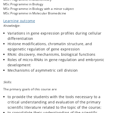
speakers. Laboratory exercises help understand techniques and
MSc Programme in Biology
concepts encountered in the primary literature. These exercises are
MSc Programme in Biology with a minor subject
designed as experiments rather than demonstrations.
MSc Programme in Molecular Biomedicine
Learning outcome
Knowledge
:
Variations in gene expression profiles during cellular
differentiation
Histone modifications, chromatin structure, and
epigenetic regulation of gene expression
RNAi: discovery, mechanisms, biological functions
Roles of micro-RNAs in gene regulation and embryonic
development
Mechanisms of asymmetric cell division
Skills
:
The primary goals of this course are
to provide the students with the tools necessary to a
critical understanding and evaluation of the primary
scientific literature related to the topic of the course;
to consolidate their understanding of the scientific