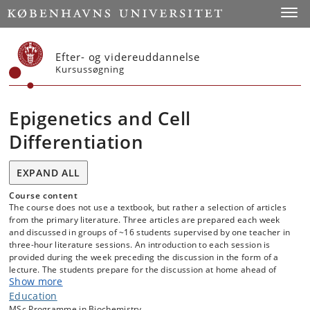
Start
Toggl
Efter- og videreuddannelse
Kursussøgning
Epigenetics and Cell
Differentiation
EXPAND ALL
Course content
The course does not use a textbook, but rather a selection of articles
from the primary literature. Three articles are prepared each week
and discussed in groups of ~16 students supervised by one teacher in
three-hour literature sessions. An introduction to each session is
provided during the week preceding the discussion in the form of a
lecture. The students prepare for the discussion at home ahead of
Show more
time by reading the articles and attempting to answer a list of
questions provided with each article. Research seminars related to the
Education
literature topics are given by teachers in the course and guest
MSc Programme in Biochemistry