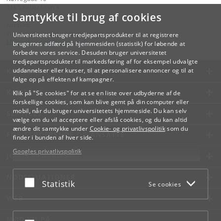
1165 København K
Samtykke til brug af cookies
Kontakt:
Videreuddannelse og Livslang Læring
Universitetet bruger tredjepartsprodukter til at registrere
lifelonglearning
@
adm
.
ku
.
dk
brugernes adfærd på hjemmesiden (statistik) for løbende at
forbedre vores service. Desuden bruger universitetet
tredjepartsprodukter til markedsføring af for eksempel udvalgte
KØBENHAVNS UNIVERSITET
uddannelser eller kurser, til at personalisere annoncer og til at
følge op på effekten af kampagner.
KONTAKT
Klik på "Se cookies" for at se en liste over udbyderne af de
forskellige cookies, som kan blive gemt på din computer eller
mobil, når du bruger universitetets hjemmeside. Du kan selv
SERVICES
vælge om du vil acceptere eller afslå cookies, og du kan altid
ændre dit samtykke under
Cookie- og privatlivspolitik
som du
FOR STUDERENDE OG ANSATTE
finder i bunden af hver side.
Googles privatlivspolitik
JOB OG KARRIERE
NØDSITUATIONER
Acceptér eller afslå
Statistik
Se cookies
WEB
MØD KU PÅ