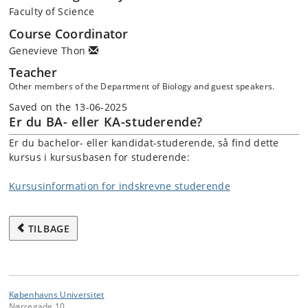
Faculty of Science
Course Coordinator
Genevieve Thon
Teacher
Other members of the Department of Biology and guest speakers.
Saved on the 13-06-2025
Er du BA- eller KA-studerende?
Er du bachelor- eller kandidat-studerende, så find dette
kursus i kursusbasen for studerende:
Kursusinformation for indskrevne studerende
TILBAGE
Københavns Universitet
Nørregade 10