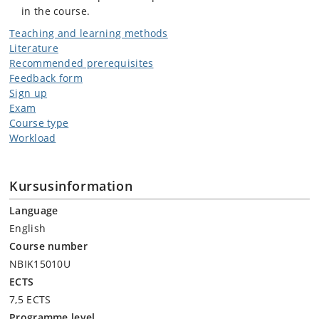
in the course.
Teaching and learning methods
Literature
Recommended prerequisites
Feedback form
Sign up
Exam
Course type
Workload
Kursusinformation
Language
English
Course number
NBIK15010U
ECTS
7,5 ECTS
Programme level