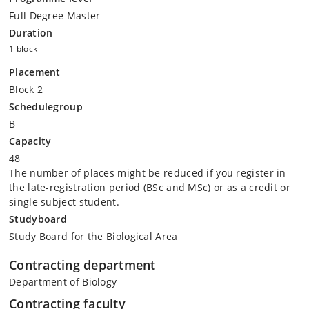
Full Degree Master
Duration
1 block
Placement
Block 2
Schedulegroup
B
Capacity
48
The number of places might be reduced if you register in
the late-registration period (BSc and MSc) or as a credit or
single subject student.
Studyboard
Study Board for the Biological Area
Contracting department
Department of Biology
Contracting faculty