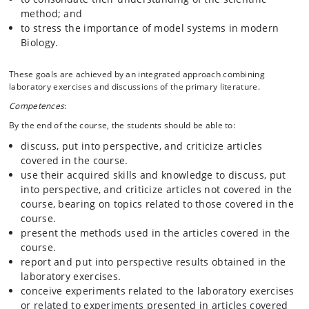
method; and
to stress the importance of model systems in modern
Biology.
These goals are achieved by an integrated approach combining
laboratory exercises and discussions of the primary literature.
Competences
:
By the end of the course, the students should be able to:
discuss, put into perspective, and criticize articles
covered in the course.
use their acquired skills and knowledge to discuss, put
into perspective, and criticize articles not covered in the
course, bearing on topics related to those covered in the
course.
present the methods used in the articles covered in the
course.
report and put into perspective results obtained in the
laboratory exercises.
conceive experiments related to the laboratory exercises
or related to experiments presented in articles covered