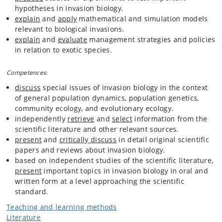
hypotheses in invasion biology.
explain
and
apply
mathematical and simulation models
relevant to biological invasions.
explain
and
evaluate
management strategies and policies
in relation to exotic species.
Competences
:
discuss
special issues of invasion biology in the context
of general population dynamics, population genetics,
community ecology, and evolutionary ecology.
independently
retrieve
and
select
information from the
scientific literature and other relevant sources.
present
and
critically discuss
in detail original scientific
papers and reviews about invasion biology.
based on independent studies of the scientific literature,
present
important topics in invasion biology in oral and
written form at a level approaching the scientific
standard.
Teaching and learning methods
Literature