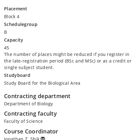
Placement
Block 4
Schedulegroup
B
Capacity
45
The number of places might be reduced if you register in
the late-registration period (BSc and MSc) or as a credit or
single subject student.
Studyboard
Study Board for the Biological Area
Contracting department
Department of Biology
Contracting faculty
Faculty of Science
Course Coordinator
Jonathan Z. Shik