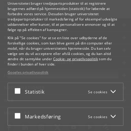
Videreuddannelse og Livslang Læring
Universitetet bruger tredjepartsprodukter til at registrere
lifelonglearning
@
adm
.
ku
.
dk
brugernes adfærd på hjemmesiden (statistik) for løbende at
forbedre vores service. Desuden bruger universitetet
tredjepartsprodukter til markedsføring af for eksempel udvalgte
KØBENHAVNS UNIVERSITET
uddannelser eller kurser, til at personalisere annoncer og til at
følge op på effekten af kampagner.
KONTAKT
Klik på "Se cookies" for at se en liste over udbyderne af de
forskellige cookies, som kan blive gemt på din computer eller
mobil, når du bruger universitetets hjemmeside. Du kan selv
SERVICES
vælge om du vil acceptere eller afslå cookies, og du kan altid
ændre dit samtykke under
Cookie- og privatlivspolitik
som du
FOR STUDERENDE OG ANSATTE
finder i bunden af hver side.
Googles privatlivspolitik
JOB OG KARRIERE
NØDSITUATIONER
Acceptér eller afslå
Statistik
Se cookies
WEB
MØD KU PÅ
Acceptér eller afslå
Markedsføring
Se cookies