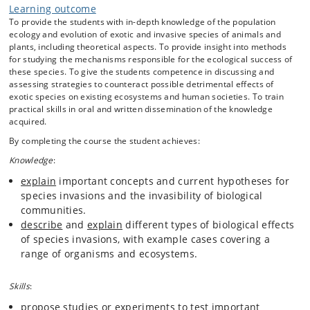
Learning outcome
To provide the students with in-depth knowledge of the population
ecology and evolution of exotic and invasive species of animals and
plants, including theoretical aspects. To provide insight into methods
for studying the mechanisms responsible for the ecological success of
these species. To give the students competence in discussing and
assessing strategies to counteract possible detrimental effects of
exotic species on existing ecosystems and human societies. To train
practical skills in oral and written dissemination of the knowledge
acquired.
By completing the course the student achieves:
Knowledge
:
explain
important concepts and current hypotheses for
species invasions and the invasibility of biological
communities.
describe
and
explain
different types of biological effects
of species invasions, with example cases covering a
range of organisms and ecosystems.
Skills
:
propose
studies or experiments to test important