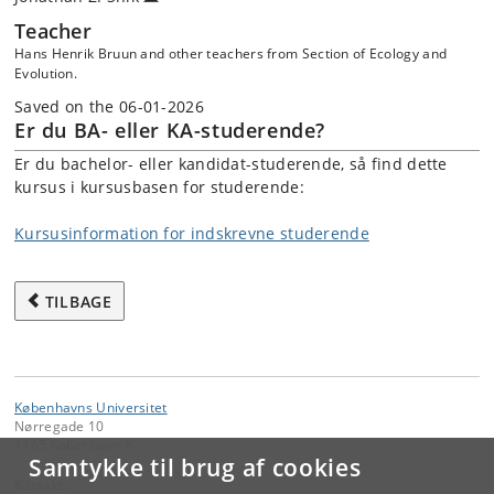
Teacher
Hans Henrik Bruun and other teachers from Section of Ecology and
Evolution.
Saved on the 06-01-2026
Er du BA- eller KA-studerende?
Er du bachelor- eller kandidat-studerende, så find dette
kursus i kursusbasen for studerende:
Kursusinformation for indskrevne studerende
TILBAGE
Københavns Universitet
Nørregade 10
1165 København K
Samtykke til brug af cookies
Kontakt: