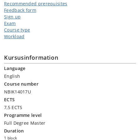
Recommended prerequisites
Feedback form
Sign up
Exam
Course type
Workload
Kursusinformation
Language
English
Course number
NBIK14017U
ECTS
7,5 ECTS
Programme level
Full Degree Master
Duration
1 block