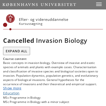
Start
Toggl
Efter- og videreuddannelse
Kursussøgning
Cancelled
Invasion Biology
EXPAND ALL
Course content
Basic concepts in invasion biology. Overview of invasive and exotic
species of animals and plants with example cases. Characterisation
and classification of invasive species and biological societies open to
invasion. Population dynamics, population genetics, and evolutionary
aspects of biological invasions. General hypotheses for the
occurrence of invasions and their theoretical and empirical support.
Show more
Expected and actual ecological consequences for invaded societies.
Management strategies to prevent the spread and reduce the
Education
detrimental effects of exotic and invasive species.
MSc Programme in Biology
MSc Programme in Biology with a minor subject