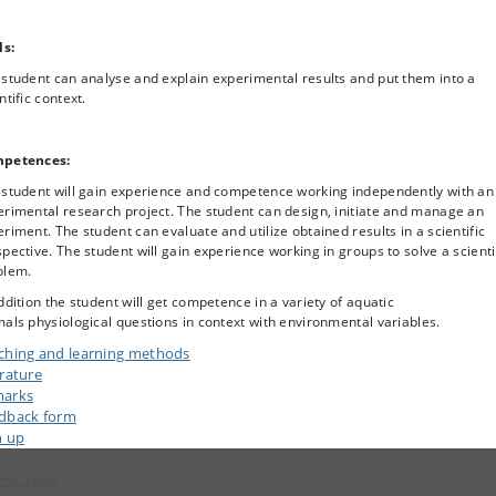
ls:
student can analyse and explain experimental results and put them into a
ntific context.
petences:
 student will gain experience and competence working independently with an
rimental research project. The student can design, initiate and manage an
riment. The student can evaluate and utilize obtained results in a scientific
pective. The student will gain experience working in groups to solve a scienti
blem.
ddition the student will get competence in a variety of aquatic
als physiological questions in context with environmental variables.
ching and learning methods
erature
arks
dback form
n up
am
rse type