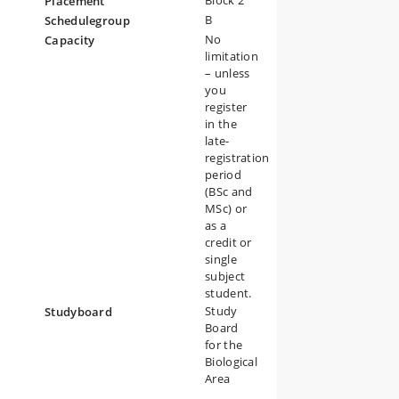
Block 2
Placement
B
Schedulegroup
The
No
Capacity
limitation
– unless
you
register
in the
n
late-
registration
ogy
period
(BSc and
MSc) or
as a
credit or
single
subject
student.
Study
Studyboard
Board
for the
Biological
Area