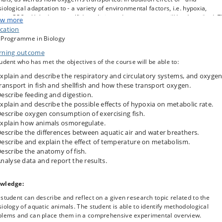
iological adaptation to - a variety of environmental factors, i.e. hypoxia,
nity, CO2, pH, hydrogen sulfide, salinity and temperature, will be described. 
w more
se will also provide understanding of the physiology affiliated with fish
cation
mming as well as feeding and digestion.
 Programme in Biology
course consists of a mixture of traditional textbook lectures and examples
rning outcome
ribing the different environments, as well as case-studies.
udent who has met the objectives of the course will be able to:
retical hands-on research projects, each with 2 – 3 students, will carry out
xplain and describe the respiratory and circulatory systems, and oxyge
pendent studies (project work) of i.e. oxygen consumption and hearth rate in
ransport in fish and shellfish and how these transport oxygen.
onse to hypoxia, how does a fish swim and how much it cost, hearth physiol
escribe feeding and digestion.
xplain and describe the possible effects of hypoxia on metabolic rate.
ng the course articles are presented by the students and the teachers. In
escribe oxygen consumption of exercising fish.
tion, the students functions as opponents to the presented articles.
xplain how animals osmoregulate.
escribe the differences between aquatic air and water breathers.
escribe and explain the effect of temperature on metabolism.
escribe the anatomy of fish.
nalyse data and report the results.
wledge:
student can describe and reflect on a given research topic related to the
iology of aquatic animals. The student is able to identify methodological
blems and can place them in a comprehensive experimental overview.