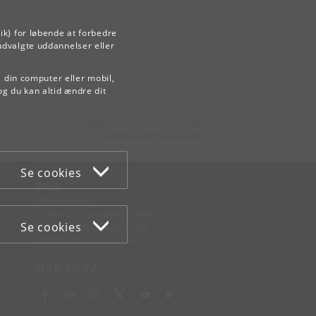
ik) for løbende at forbedre
udvalgte uddannelser eller
å din computer eller mobil,
og du kan altid ændre dit
Kontakt:
Videreuddannelse og Livslang Læring
lifelonglearning
@
adm
.
ku
.
dk
Se cookies
WEB
Om websitet
Cookies og privatlivspolitik
Se cookies
Tilgængelighedserklæring
Informationssikkerhed
MØD KU PÅ