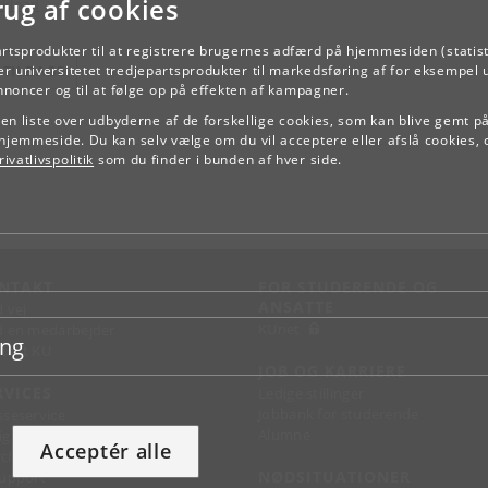
rug af cookies
kload
artsprodukter til at registrere brugernes adfærd på hjemmesiden (statist
TILBAGE
r universitetet tredjepartsprodukter til markedsføring af for eksempel 
annoncer og til at følge op på effekten af kampagner.
e en liste over udbyderne af de forskellige cookies, som kan blive gemt p
hjemmeside. Du kan selv vælge om du vil acceptere eller afslå cookies, 
ivatlivspolitik
som du finder i bunden af hver side.
NTAKT
FOR STUDERENDE OG
ANSATTE
d vej
KUnet
d en medarbejder
ing
takt KU
JOB OG KARRIERE
RVICES
Ledige stillinger
Jobbank for studerende
sseservice
Alumne
ignguide
Acceptér alle
chandise
NØDSITUATIONER
support