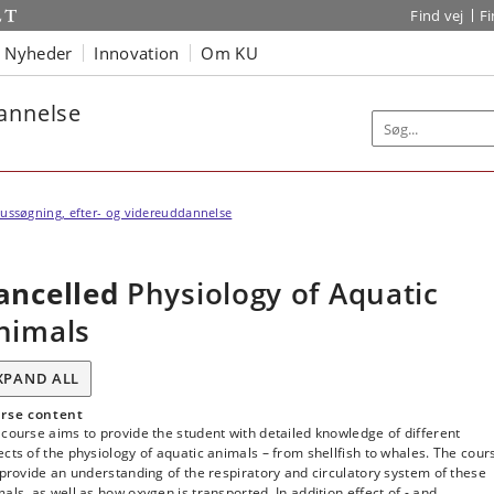
Find vej
F
Nyheder
Innovation
Om KU
dannelse
ussøgning, efter- og videreuddannelse
ancelled
Physiology of Aquatic
nimals
XPAND ALL
rse content
course aims to provide the student with detailed knowledge of different
cts of the physiology of aquatic animals – from shellfish to whales. The cour
 provide an understanding of the respiratory and circulatory system of these
als, as well as how oxygen is transported. In addition effect of - and