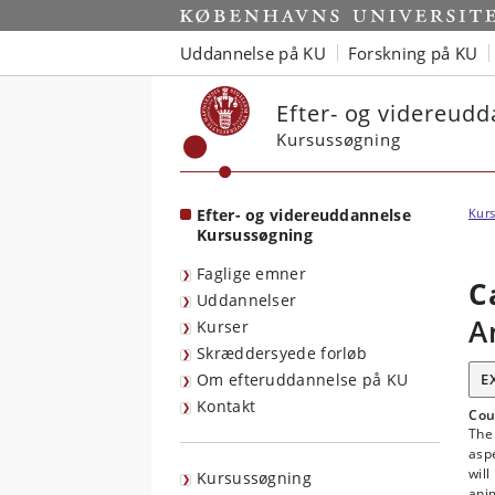
Start
Uddannelse på KU
Forskning på KU
Efter- og videreud
Kursussøgning
Efter- og videreuddannelse
Kurs
Kursussøgning
Faglige emner
C
Uddannelser
A
Kurser
Skræddersyede forløb
Om efteruddannelse på KU
E
Kontakt
Cou
The 
aspe
will
Kursussøgning
anim