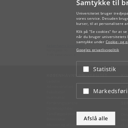
Samtykke til b
Wor
Universitetet bruger tredjep
vores service. Desuden bruge
kurser, til at personalisere 
Klik på "Se cookies" for at s
når du bruger universitetets 
samtykke under
Cookie- og pr
Københavns Universitet
Googles privatlivspolitik
Nørregade 10
1165 København K
Statistik
Acceptér eller afslå
KØBENHAVNS UNIVERSITET
KO
Ledelse
Fin
Administration
Fin
Markedsfør
Acceptér eller afslå
Fakulteter
Kon
Institutter
Forskningscentre
SE
Dyrehospitaler
Pre
Tandlægeskolen
Des
Afslå alle
Biblioteker
Mer
Museer og attraktioner
IT-