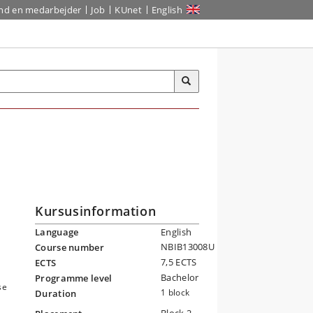
ind en medarbejder
Job
KUnet
English
Kursusinformation
Language
English
NBIB13008U
Course number
7,5 ECTS
ECTS
Bachelor
Programme level
se
1 block
Duration