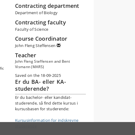
Contracting department
Department of Biology
Contracting faculty
Faculty of Science
Course Coordinator
John Fleng Steffensen
Teacher
John Fleng Steffensen and Bent
Vismann (MARS)
fic
Saved on the 18-09-2025
Er du BA- eller KA-
studerende?
Er du bachelor- eller kandidat-
studerende, så find dette kursus i
kursusbasen for studerende:
Kursusinformation for indskrevne
studerende