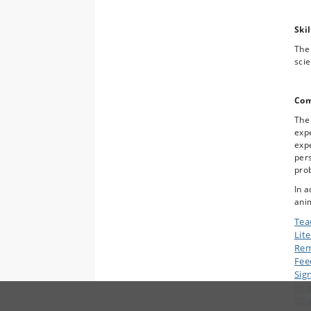
Skil
The 
scie
Com
The
expe
expe
pers
pro
In a
anim
Tea
Lit
Rem
Fee
Sig
Ex
Cou