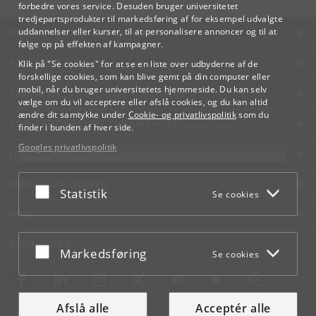
forbedre vores service. Desuden bruger universitetet
tredjepartsprodukter til markedsføring af for eksempel udvalgte
KØBENHAVNS UNIVERSITET
uddannelser eller kurser, til at personalisere annoncer og til at
følge op på effekten af kampagner.
KONTAKT
Klik på "Se cookies" for at se en liste over udbyderne af de
forskellige cookies, som kan blive gemt på din computer eller
mobil, når du bruger universitetets hjemmeside. Du kan selv
SERVICES
vælge om du vil acceptere eller afslå cookies, og du kan altid
ændre dit samtykke under
Cookie- og privatlivspolitik
som du
FOR STUDERENDE OG ANSATTE
finder i bunden af hver side.
Googles privatlivspolitik
JOB OG KARRIERE
NØDSITUATIONER
Acceptér eller afslå
Statistik
Se cookies
WEB
MØD KU PÅ
Acceptér eller afslå
Markedsføring
Se cookies
Afslå alle
Acceptér alle