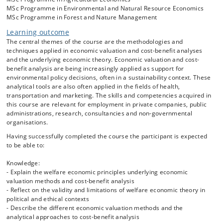
MSc Programme in Environmental and Natural Resource Economics
A particular challenge for environmental decision-making relates to
MSc Programme in Forest and Nature Management
tradeoffs involving non-market goods and services. The CBA
framework requires inclusion of all policy and project impacts, on
Learning outcome
market goods as well as on non-market goods. Economic Valuation
The central themes of the course are the methodologies and
Methods serve as tools to assess the benefits and costs for impacts
techniques applied in economic valuation and cost-benefit analyses
on non-marketed goods and services in monetary terms, thus
and the underlying economic theory. Economic valuation and cost-
enabling inclusion in CBA. The course will therefore also give a
benefit analysis are being increasingly applied as support for
detailed account of the different available Economic Valuation
environmental policy decisions, often in a sustainability context. These
Methods, focusing on the pros and cons of each of these in relation to
analytical tools are also often applied in the fields of health,
practical applications.
transportation and marketing. The skills and competencies acquired in
this course are relevant for employment in private companies, public
Students will get hands-on experience with conducting economic
administrations, research, consultancies and non-governmental
valuation of non-market environmental goods as well as conducting
organisations.
CBA in a practical case involving environmental decision-making.
Having successfully completed the course the participant is expected
The core components of the course are:
to be able to:
- Utility, preferences and welfare measures
- Total Economic Value
Knowledge:
- Cost-Benefit Analysis
- Explain the welfare economic principles underlying economic
- Standard conversion factor
valuation methods and cost-benefit analysis
- Discounting and risk
- Reflect on the validity and limitations of welfare economic theory in
- Revealed preference methods including Travel Cost Methods and
political and ethical contexts
Hedonic Pricing Methods
- Describe the different economic valuation methods and the
- Stated preference methods including Contingent Valuation and
analytical approaches to cost-benefit analysis
Choice Modelling