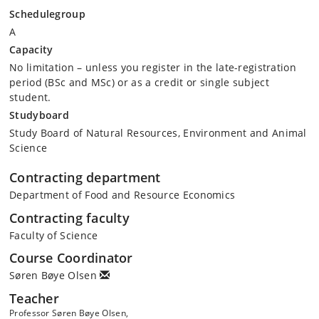
Schedulegroup
A
Capacity
No limitation – unless you register in the late-registration
period (BSc and MSc) or as a credit or single subject
student.
Studyboard
Study Board of Natural Resources, Environment and Animal
Science
Contracting department
Department of Food and Resource Economics
Contracting faculty
Faculty of Science
Course Coordinator
Søren Bøye Olsen
Teacher
Professor Søren Bøye Olsen,