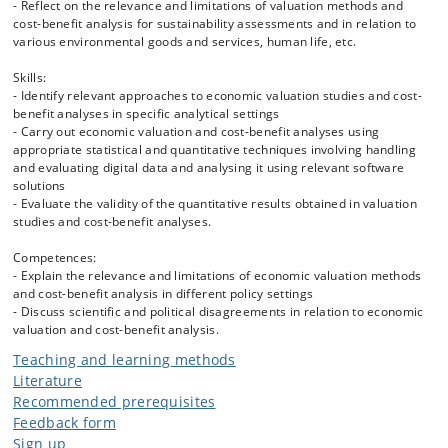
- Reflect on the relevance and limitations of valuation methods and
- Benefit transfer methods
cost-benefit analysis for sustainability assessments and in relation to
- Principles for valuing human life and health
various environmental goods and services, human life, etc.
- Social cost of carbon
- Relevant case studies to illustrate the application of economic
Skills:
valuation methods and CBA in practice.
- Identify relevant approaches to economic valuation studies and cost-
benefit analyses in specific analytical settings
- Carry out economic valuation and cost-benefit analyses using
appropriate statistical and quantitative techniques involving handling
and evaluating digital data and analysing it using relevant software
solutions
- Evaluate the validity of the quantitative results obtained in valuation
studies and cost-benefit analyses.
Competences:
- Explain the relevance and limitations of economic valuation methods
and cost-benefit analysis in different policy settings
- Discuss scientific and political disagreements in relation to economic
valuation and cost-benefit analysis.
Teaching and learning methods
Literature
Recommended prerequisites
Feedback form
Sign up