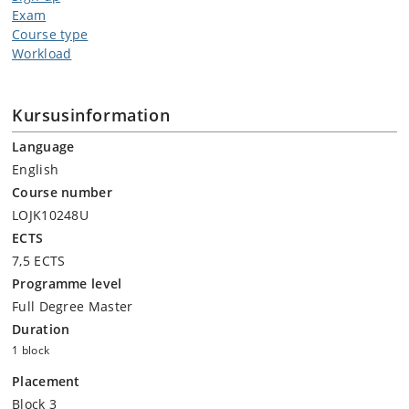
Exam
Course type
Workload
Kursusinformation
Language
English
Course number
LOJK10248U
ECTS
7,5 ECTS
Programme level
Full Degree Master
Duration
1 block
Placement
Block 3