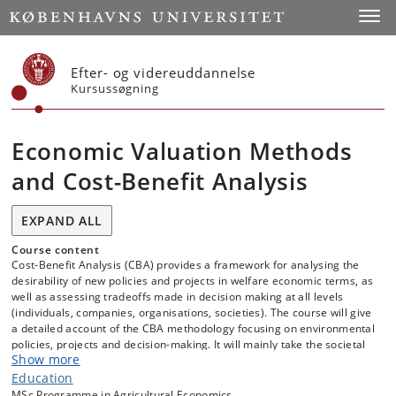
Start
Toggl
Efter- og videreuddannelse
Kursussøgning
Economic Valuation Methods
and Cost-Benefit Analysis
EXPAND ALL
Course content
Cost-Benefit Analysis (CBA) provides a framework for analysing the
desirability of new policies and projects in welfare economic terms, as
well as assessing tradeoffs made in decision making at all levels
(individuals, companies, organisations, societies). The course will give
a detailed account of the CBA methodology focusing on environmental
policies, projects and decision-making. It will mainly take the societal
Show more
perspective, ideally aiming for a socially optimal supply of
environmental goods and services and a sustainable use of
Education
resources.
MSc Programme in Agricultural Economics