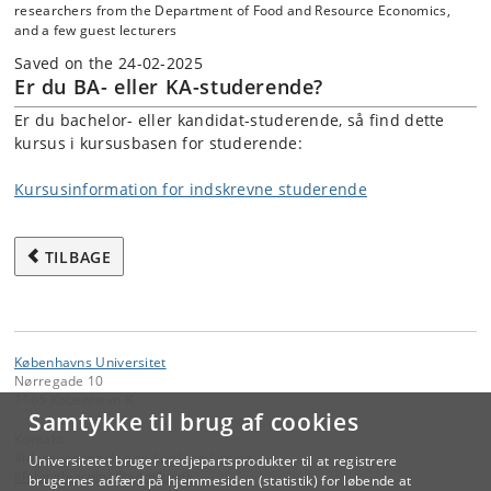
researchers from the Department of Food and Resource Economics,
and a few guest lecturers
Saved on the 24-02-2025
Er du BA- eller KA-studerende?
Er du bachelor- eller kandidat-studerende, så find dette
kursus i kursusbasen for studerende:
Kursusinformation for indskrevne studerende
TILBAGE
Københavns Universitet
Nørregade 10
1165 København K
Samtykke til brug af cookies
Kontakt:
Videreuddannelse og Livslang Læring
Universitetet bruger tredjepartsprodukter til at registrere
lifelonglearning
@
adm
.
ku
.
dk
brugernes adfærd på hjemmesiden (statistik) for løbende at