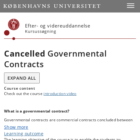
Start
Toggl
Efter- og videreuddannelse
Kursussøgning
Cancelled
Governmental
Contracts
EXPAND ALL
Course content
Check out the course
introduction video
What is a governmental contract?
Governmental contracts are commercial contracts concluded between
public entities (central governmental agencies, regional purchasing
Show more
agency, public company, local municipality, EU Institutions, etc.) and
Learning outcome
so-called economic operators (a private company such as wholesaler,
The learning objective of the course is to enable the students to: