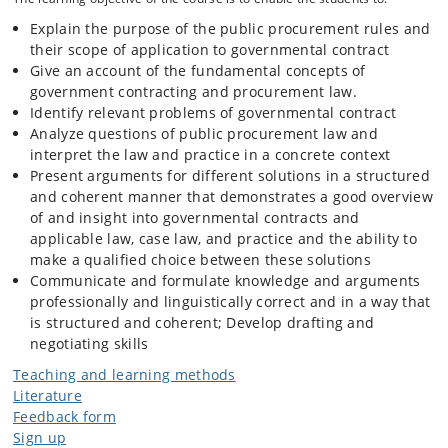
Small or Medium Enterprise, NGO, or social enterprise) for the
purpose of fulling the public need through spending taxpayers money.
Explain the purpose of the public procurement rules and
their scope of application to governmental contract
Give an account of the fundamental concepts of
Why is it interesting and relevant?
government contracting and procurement law.
Identify relevant problems of governmental contract
Analyze questions of public procurement law and
Firstly outcomes of governmental contracts you can see everywhere
interpret the law and practice in a concrete context
around you. Starting from the bike lines that you use, bridges, and
university buildings, through digitalized public services systems that
Present arguments for different solutions in a structured
you use when registering for the new vaccine. Also consulting,
and coherent manner that demonstrates a good overview
canteen and welfare services for children and elderly, etc. Sectors
of and insight into governmental contracts and
such as construction, IT, healthcare, education where a private entity
applicable law, case law, and practice and the ability to
plays a role are based on governmental contracts.
make a qualified choice between these solutions
Communicate and formulate knowledge and arguments
professionally and linguistically correct and in a way that
Secondly, when public money is being spent, public policies are being
implemented through government contracting, such as how we can
is structured and coherent; Develop drafting and
use public money to make our city/country greener, more sustainable,
negotiating skills
inclusive, or digitalized.
Teaching and learning methods
Literature
Thirdly, it is a massive business- the global value of governmental
Feedback form
contracting is enormous. For example, the OECD countries alone
Sign up
spend a total of €1000 billion per year on government contracts. In the