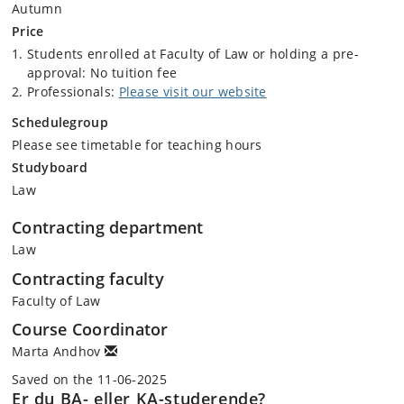
Autumn
short videos that will support your learning experience outside of the
Price
classroom
Students enrolled at Faculty of Law or holding a pre-
A podcast that you can listen to and learn on the go
approval: No tuition fee
The course also offers a welcoming, professional teaching cohort with
Professionals:
Please visit our website
vast experience from interaction with various relevant stakeholders in
this field.
Schedulegroup
Please see timetable for teaching hours
Contents of the course:
Studyboard
Law
What is a governmental contract?
Types of contracts, personal coverage
Contracting department
Aims, objectives of public procurement
Law
regulation (International, EU, and national)
Stages of concluding governmental contracts (Public
Contracting faculty
procurement process according to the EU Public
Faculty of Law
Procurement Directive)
Place of policies in public procurement (Environment,
Course Coordinator
Climate Change, SDGs, social inclusion)
Marta Andhov
Technology and innovation in public procurement (how
Saved on the 11-06-2025
to digitalize the process and governmental contract)
Er du BA- eller KA-studerende?
How to draft the contract, contractual clauses,