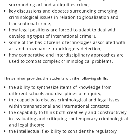
surrounding art and antiquities crime;
and the Law’ will focus on a range of topics, from the motives of
offenders, to the market for stolen antiquities, to attempts to control
key discussions and debates surrounding emerging
art crime through international legislation and law enforcement
criminological issues in relation to globalization and
cooperation.
transnational crime;
how legal positions are forced to adapt to deal with
developing types of international crime; 
The course will include (but will not be limited to) lectures on the
some of the basic forensic technologies associated with
following themes/subjects: art fraud/forgery; art and intellectual
property law; graffiti and vandalism; the theft and trafficking of
art and provenance fraud/forgery detection;
antiquities; the practice, policing and prevention of art crime; and
how comparative and interdisciplinary approaches are
criminal law and procedure in art crime.
used to combat complex criminological problems.
The seminar provides the students with the following
skills
:
the ability to synthesize items of knowledge from
different schools and disciplines of enquiry;
the capacity to discuss criminological and legal isses
within transnational and international contexts;
the capability to think both creatively and constructively
in evaluating and critiquing contemporary criminological
and legal theory;
the intellectual flexibility to consider the regulatory