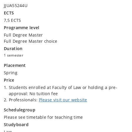
JJUA55244U
ECTS
7,5 ECTS
Programme level
Full Degree Master
Full Degree Master choice
Duration
1 semester
Placement
Spring
Price
Students enrolled at Faculty of Law or holding a pre-
approval: No tuition fee
Professionals:
Please visit our website
Schedulegroup
Please see timetable for teaching time
Studyboard
Law