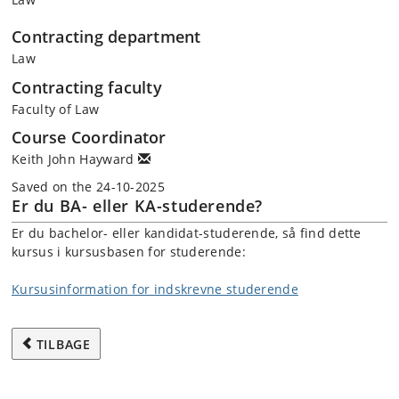
Contracting department
Law
Contracting faculty
Faculty of Law
Course Coordinator
Keith John Hayward
Saved on the 24-10-2025
Er du BA- eller KA-studerende?
Er du bachelor- eller kandidat-studerende, så find dette
kursus i kursusbasen for studerende:
Kursusinformation for indskrevne studerende
TILBAGE