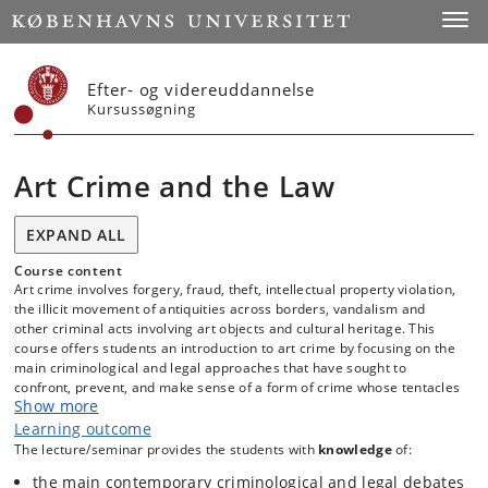
Start
Toggl
Efter- og videreuddannelse
Kursussøgning
Art Crime and the Law
EXPAND ALL
Course content
Art crime involves forgery, fraud, theft, intellectual property violation,
the illicit movement of antiquities across borders, vandalism and
other criminal acts involving art objects and cultural heritage. This
course offers students an introduction to art crime by focusing on the
main criminological and legal approaches that have sought to
confront, prevent, and make sense of a form of crime whose tentacles
Show more
often extend across international borders and whose impact can
affect the integrity of a nation’s cultural heritage. Drawing on the
Learning outcome
latest research from fields like art history, socio-legal studies, cultural
The lecture/seminar provides the students with
knowledge
of:
and narrative criminology, forensic and restoration science, art crime
the main contemporary criminological and legal debates
research, museum studies, and international criminal law, ‘Art Crime