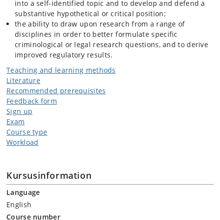
into a self-identified topic and to develop and defend a
substantive hypothetical or critical position;
the ability to draw upon research from a range of
disciplines in order to better formulate specific
criminological or legal research questions, and to derive
improved regulatory results.
Teaching and learning methods
Literature
Recommended prerequisites
Feedback form
Sign up
Exam
Course type
Workload
Kursusinformation
Language
English
Course number