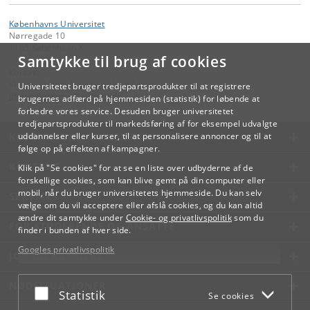
Københavns Universitet
Nørregade 10
1165 København K
Samtykke til brug af cookies
Kontakt:
Videreuddannelse og Livslang Læring
Universitetet bruger tredjepartsprodukter til at registrere
lifelonglearning
@
adm
.
ku
.
dk
brugernes adfærd på hjemmesiden (statistik) for løbende at
forbedre vores service. Desuden bruger universitetet
tredjepartsprodukter til markedsføring af for eksempel udvalgte
KØBENHAVNS UNIVERSITET
uddannelser eller kurser, til at personalisere annoncer og til at
følge op på effekten af kampagner.
KONTAKT
Klik på "Se cookies" for at se en liste over udbyderne af de
forskellige cookies, som kan blive gemt på din computer eller
mobil, når du bruger universitetets hjemmeside. Du kan selv
SERVICES
vælge om du vil acceptere eller afslå cookies, og du kan altid
ændre dit samtykke under
Cookie- og privatlivspolitik
som du
FOR STUDERENDE OG ANSATTE
finder i bunden af hver side.
Googles privatlivspolitik
JOB OG KARRIERE
NØDSITUATIONER
Acceptér eller afslå
Statistik
Se cookies