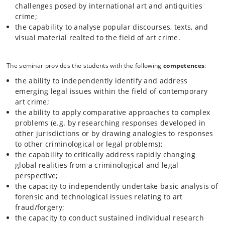
challenges posed by international art and antiquities
crime;
the capability to analyse popular discourses, texts, and
visual material realted to the field of art crime.
The seminar provides the students with the following
competences
:
the ability to independently identify and address
emerging legal issues within the field of contemporary
art crime;
the ability to apply comparative approaches to complex
problems (e.g. by researching responses developed in
other jurisdictions or by drawing analogies to responses
to other criminological or legal problems);
the capability to critically address rapidly changing
global realities from a criminological and legal
perspective;
the capacity to independently undertake basic analysis of
forensic and technological issues relating to art
fraud/forgery;
the capacity to conduct sustained individual research