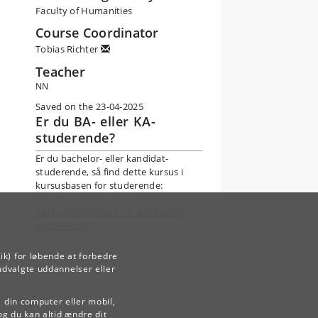
Faculty of Humanities
Course Coordinator
Tobias Richter
Teacher
NN
Saved on the 23-04-2025
Er du BA- eller KA-
studerende?
Er du bachelor- eller kandidat-
studerende, så find dette kursus i
kursusbasen for studerende:
Kursusinformation for indskrevne
studerende
ik) for løbende at forbedre
udvalgte uddannelser eller
å din computer eller mobil,
og du kan altid ændre dit