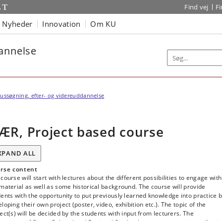
Find vej
F
Nyheder
Innovation
Om KU
dannelse
ussøgning, efter- og videreuddannelse
ÆR, Project based course
XPAND ALL
rse content
course will start with lectures about the different possibilities to engage with
material as well as some historical background. The course will provide
ents with the opportunity to put previously learned knowledge into practice 
loping their own project (poster, video, exhibition etc.). The topic of the
ect(s) will be decided by the students with input from lecturers. The