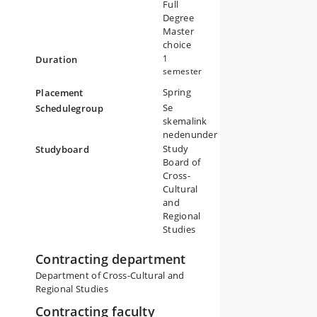
on
Full
Degree
y
Master
t
choice
1
Duration
semester
Spring
Placement
Se
Schedulegroup
skemalink
nedenunder
Study
Studyboard
Board of
Cross-
Cultural
and
Regional
Studies
Contracting department
Department of Cross-Cultural and
Regional Studies
Contracting faculty