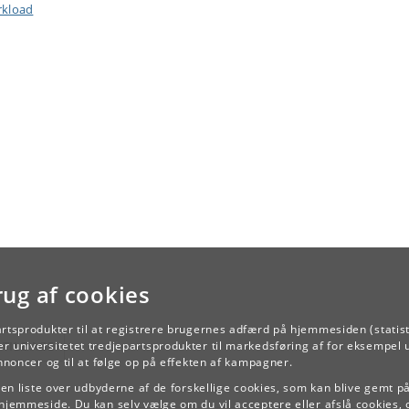
kload
rug af cookies
artsprodukter til at registrere brugernes adfærd på hjemmesiden (statist
TILBAGE
r universitetet tredjepartsprodukter til markedsføring af for eksempel 
annoncer og til at følge op på effekten af kampagner.
e en liste over udbyderne af de forskellige cookies, som kan blive gemt p
hjemmeside. Du kan selv vælge om du vil acceptere eller afslå cookies, 