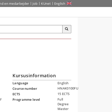
ind en medarbejder
Job
KUnet
English
Kursusinformation
Language
English
HNAK0100FU
Course number
15 ECTS
ECTS
by
Full
Programme level
Degree
Master