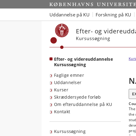
Start
Uddannelse på KU
Forskning på KU
Efter- og videreud
Kursussøgning
Efter- og videreuddannelse
Kurs
Kursussøgning
Faglige emner
N
Uddannelser
Kurser
E
Skræddersyede forløb
Cou
Om efteruddannelse på KU
The 
Kontakt
the 
stud
deve
proj
Kursussøgning