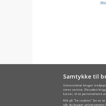
Wor
Samtykke til b
Universitetet bruger tredjep
vores service. Desuden bruge
kurser, til at personalisere 
Klik på "Se cookies" for at s
når du bruger universitetets 