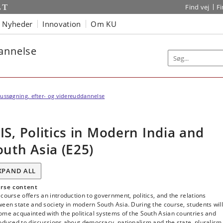
Find vej
F
Nyheder
Innovation
Om KU
dannelse
ussøgning, efter- og videreuddannelse
IS, Politics in Modern India and
outh Asia (E25)
XPAND ALL
rse content
course offers an introduction to government, politics, and the relations
een state and society in modern South Asia. During the course, students will
me acquainted with the political systems of the South Asian countries and
oduced to discussions about democracy, nationalism and the state, pluralism