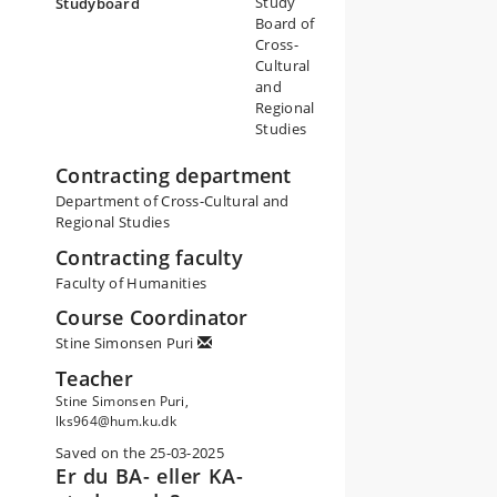
Study
Studyboard
Board of
Cross-
Cultural
and
Regional
Studies
Contracting department
Department of Cross-Cultural and
Regional Studies
Contracting faculty
Faculty of Humanities
Course Coordinator
Stine Simonsen Puri
Teacher
Stine Simonsen Puri,
lks964@hum.ku.dk
Saved on the 25-03-2025
Er du BA- eller KA-