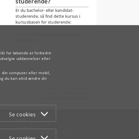
studerende?
Er du bachelor- eller kandidat-
studerende, så find dette kursus i
kursusbasen for studerende:
Kursusinformation for indskrevne
studerende
ik) for løbende at forbedre
udvalgte uddannelser eller
å din computer eller mobil,
og du kan altid ændre dit
Kontakt:
Videreuddannelse og Livslang Læring
lifelonglearning
@
adm
.
ku
.
dk
Se cookies
WEB
Om websitet
Cookies og privatlivspolitik
Se cookies
Tilgængelighedserklæring