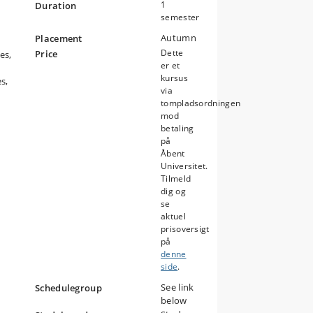
1
Duration
s
semester
Autumn
Placement
Dette
Price
es,
er et
kursus
s,
via
tompladsordningen
mod
betaling
på
Åbent
Universitet.
Tilmeld
dig og
se
aktuel
prisoversigt
på
denne
side
.
See link
Schedulegroup
below