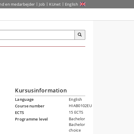
ind en medarbejder
Job
KUnet
English
Kursusinformation
Language
English
HIAB0102EU
Course number
15 ECTS
ECTS
Bachelor
Programme level
Bachelor
choice