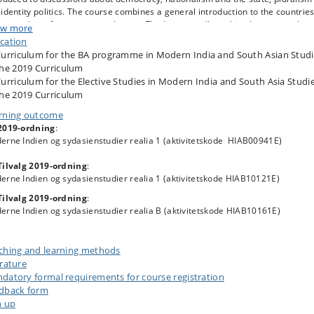
identity politics. The course combines a general introduction to the countrie
 a number of cross-cutting themes. The lessons will combine lectures with
w more
up work and student presentations. Apart from the general reading and
cation
arations for the course, there will be home assignments to complete.
urriculum for the BA programme in Modern India and South Asian Studi
he 2019 Curriculum
urriculum for the Elective Studies in Modern India and South Asia Studie
he 2019 Curriculum
rning outcome
2019-ordning
:
erne Indien og sydasienstudier realia 1 (aktivitetskode HIAB00941E)
Tilvalg 2019-ordning
:
erne Indien og sydasienstudier realia 1 (aktivitetskode HIAB10121E)
Tilvalg 2019-ordning
:
erne Indien og sydasienstudier realia B
(aktivitetskode HIAB10161E)
ching and learning methods
erature
datory formal requirements for course registration
dback form
n up