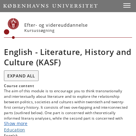
Start
Toggl
Efter- og videreuddannelse
Kursussøgning
English - Literature, History and
Culture (KASF)
EXPAND ALL
Course content
The aim of this module is to encourage you to think transnationally
and intertextually about literature and to explore the relationship
between politics, societies and cultures within twentieth and twenty-
first century history. It consists of two overlapping and interconnected
parts (outlined below). One part is concerned with theoretically
informed literary analyses, while the second part is concerned with
Show more
contemporary and global historical issues.
Education
Engelsk