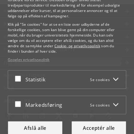
tredjepartsprodukter til markedsføring af for eksempel udvalgte
KØBENHAVNS UNIVERSITET
uddannelser eller kurser, til at personalisere annoncer og til at
følge op på effekten af kampagner.
KONTAKT
Klik på "Se cookies" for at se en liste over udbyderne af de
forskellige cookies, som kan blive gemt på din computer eller
mobil, når du bruger universitetets hjemmeside. Du kan selv
SERVICES
vælge om du vil acceptere eller afslå cookies, og du kan altid
ændre dit samtykke under
Cookie- og privatlivspolitik
som du
FOR STUDERENDE OG ANSATTE
finder i bunden af hver side.
Googles privatlivspolitik
JOB OG KARRIERE
NØDSITUATIONER
Acceptér eller afslå
Statistik
Se cookies
WEB
MØD KU PÅ
Acceptér eller afslå
Markedsføring
Se cookies
Afslå alle
Acceptér alle