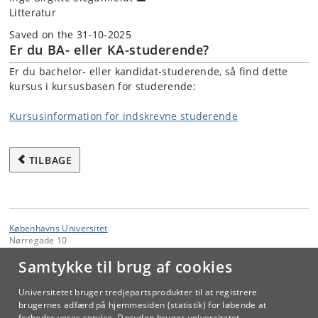
Litteratur
Saved on the 31-10-2025
Er du BA- eller KA-studerende?
Er du bachelor- eller kandidat-studerende, så find dette
kursus i kursusbasen for studerende:
Kursusinformation for indskrevne studerende
TILBAGE
Københavns Universitet
Nørregade 10
1165 København K
Samtykke til brug af cookies
Kontakt:
Videreuddannelse og Livslang Læring
Universitetet bruger tredjepartsprodukter til at registrere
lifelonglearning
@
adm
.
ku
.
dk
brugernes adfærd på hjemmesiden (statistik) for løbende at
forbedre vores service. Desuden bruger universitetet