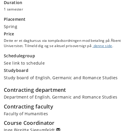
Duration
twenty-first century challenges to cosmopolitanism and regionalism.
1 semester
You will complete the history part of the module with a short oral
seminar presentation on a historical topic.
Placement
Spring
This course also adds to your digital literacy skills, especially digital
Price
analysis and methodology. You will be introduced to different datasets
Dette er et dagkursus via tompladsordningen mod betaling på Åbent
and explore various digital tools to analyse the information. You will
Universitet. Tilmeld dig og se aktuel prisoversigt på
denne side
.
also reflect on how different academic disciplines use digital data and
methods. Core to these skills is for students to reflect on how we
Schedulegroup
analyse and communicate (visualise and textual) data and the
See link to schedule
strengths and challenges it presents.
Studyboard
Study board of English, Germanic and Romance Studies
Contracting department
Department of English, Germanic and Romance Studies
Contracting faculty
Faculty of Humanities
Course Coordinator
Inge Birgitte Siegumfeldt