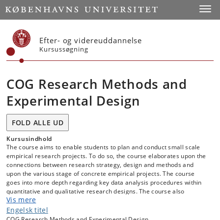
Start
Toggl
Efter- og videreuddannelse
Kursussøgning
COG Research Methods and
Experimental Design
FOLD ALLE UD
Kursusindhold
The course aims to enable students to plan and conduct small scale
empirical research projects. To do so, the course elaborates upon the
connections between research strategy, design and methods and
upon the various stage of concrete empirical projects. The course
goes into more depth regarding key data analysis procedures within
quantitative and qualitative research designs. The course also
Vis mere
elaborates on the concept of empirical research as a process, where
the final result is a written research report.
Engelsk titel
COG Research Methods and Experimental Design