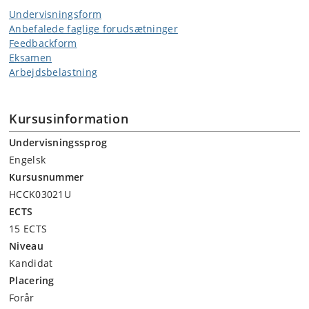
Undervisningsform
Anbefalede faglige forudsætninger
Feedbackform
Eksamen
Arbejdsbelastning
Kursusinformation
Undervisningssprog
Engelsk
Kursusnummer
HCCK03021U
ECTS
15 ECTS
Niveau
Kandidat
Placering
Forår