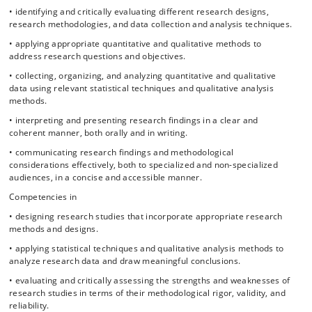
• identifying and critically evaluating different research designs,
research methodologies, and data collection and analysis techniques.
• applying appropriate quantitative and qualitative methods to
address research questions and objectives.
• collecting, organizing, and analyzing quantitative and qualitative
data using relevant statistical techniques and qualitative analysis
methods.
• interpreting and presenting research findings in a clear and
coherent manner, both orally and in writing.
• communicating research findings and methodological
considerations effectively, both to specialized and non-specialized
audiences, in a concise and accessible manner.
Competencies in
• designing research studies that incorporate appropriate research
methods and designs.
• applying statistical techniques and qualitative analysis methods to
analyze research data and draw meaningful conclusions.
• evaluating and critically assessing the strengths and weaknesses of
research studies in terms of their methodological rigor, validity, and
reliability.