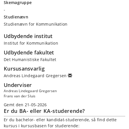
Skemagruppe
-
Studienævn
Studienævn for Kommunikation
Udbydende institut
Institut for Kommunikation
Udbydende fakultet
Det Humanistiske Fakultet
Kursusansvarlig
Andreas Lindegaard Gregersen
Underviser
Andreas Lindegaard Gregersen
Frans van der Sluis
Gemt den 21-05-2026
Er du BA- eller KA-studerende?
Er du bachelor- eller kandidat-studerende, så find dette
kursus i kursusbasen for studerende: