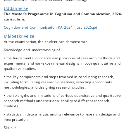
Uddannelse
The Master’s Programme in Cognition and Communication, 2024-
curriculum:
Cognition_and_Communication_KA_2024__just_2025.pdf
Målbeskrivelse
At the examination, the student can demonstrate:
Knowledge and understanding of
• the fundamental concepts and principles of research methods and
experimental and non-experimental designs in both quantitative and
qualitative studies.
• the key components and steps involved in conducting research,
including formulating research questions, selecting appropriate
methodologies, and designing research studies.
• the strengths and limitations of various quantitative and qualitative
research methods and their applicability to different research
contexts.
• statistics in data analysis and its relevance to research design and
interpretation.
Skills in